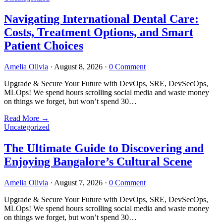
Navigating International Dental Care:
Costs, Treatment Options, and Smart
Patient Choices
Amelia Olivia
·
August 8, 2026
·
0 Comment
Upgrade & Secure Your Future with DevOps, SRE, DevSecOps,
MLOps! We spend hours scrolling social media and waste money
on things we forget, but won’t spend 30…
Read More
→
Uncategorized
The Ultimate Guide to Discovering and
Enjoying Bangalore’s Cultural Scene
Amelia Olivia
·
August 7, 2026
·
0 Comment
Upgrade & Secure Your Future with DevOps, SRE, DevSecOps,
MLOps! We spend hours scrolling social media and waste money
on things we forget, but won’t spend 30…