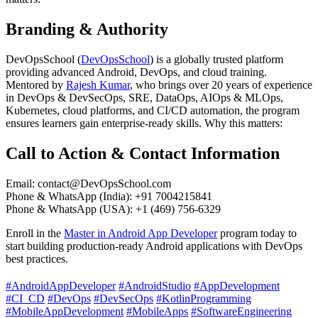
Branding & Authority
DevOpsSchool (
DevOpsSchool
) is a globally trusted platform
providing advanced Android, DevOps, and cloud training.
Mentored by
Rajesh Kumar
, who brings over 20 years of experience
in DevOps & DevSecOps, SRE, DataOps, AIOps & MLOps,
Kubernetes, cloud platforms, and CI/CD automation, the program
ensures learners gain enterprise-ready skills. Why this matters:
Call to Action & Contact Information
Email:
contact@DevOpsSchool.com
Phone & WhatsApp (India): +91 7004215841
Phone & WhatsApp (USA): +1 (469) 756-6329
Enroll in the
Master in Android App Developer
program today to
start building production-ready Android applications with DevOps
best practices.
#AndroidAppDeveloper
#AndroidStudio
#AppDevelopment
#CI_CD
#DevOps
#DevSecOps
#KotlinProgramming
#MobileAppDevelopment
#MobileApps
#SoftwareEngineering