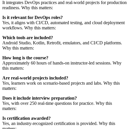
It integrates DevOps practices and real-world projects for production
readiness. Why this matters:
Is it relevant for DevOps roles?
Yes, it aligns with CI/CD, automated testing, and cloud deployment
workflows. Why this matters:
Which tools are included?
Android Studio, Kotlin, Retrofit, emulators, and CI/CD platforms.
Why this matters:
How long is the course?
Approximately 60 hours of hands-on instructor-led sessions. Why
this matters:
Are real-world projects included?
Yes, learners work on scenario-based projects and labs. Why this
matters:
Does it include interview preparation?
Yes, with over 250 real-time questions for practice. Why this
matters:
Is certification awarded?
Yes, an industry-recognized certification is provided. Why this
matters: