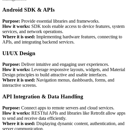
Android SDK & APIs
Purpose:
Provide essential libraries and frameworks.
How it works:
SDK tools enable access to device features, system
services, and network operations.
Where it is used:
Implementing hardware features, connecting to
APIs, and integrating backend services.
UI/UX Design
Purpose:
Deliver intuitive and engaging user experiences.
How it works:
Leverage responsive layouts, widgets, and Material
Design principles to build attractive and usable interfaces.
Where it is used:
Navigation menus, dashboards, forms, and
interactive screens.
API Integration & Data Handling
Purpose:
Connect apps to remote servers and cloud services.
How it works:
RESTful APIs and libraries like Retrofit allow apps
to send and receive data efficiently.
Where it is used:
Displaying dynamic content, authentication, and
server communication.