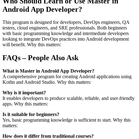
Who Should Learn or Use Master in
Android App Developer?
This program is designed for developers, DevOps engineers, QA
testers, cloud engineers, and SRE professionals. Both beginners
with basic programming knowledge and intermediate developers
looking to integrate DevOps practices into Android development
will benefit. Why this matters:
FAQs – People Also Ask
What is Master in Android App Developer?
A comprehensive program for creating Android applications using
Kotlin and Android Studio. Why this matters:
Why is it important?
It enables developers to produce scalable, reliable, and user-friendly
apps. Why this matters:
Is it suitable for beginners?
Yes, basic programming knowledge is sufficient to start. Why this
matters:
How does it differ from traditional courses?