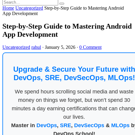
Home
Uncategorized
Step-by-Step Guide to Mastering Android
App Development
Step-by-Step Guide to Mastering Android
App Development
Uncategorized
rahul
·
January 5, 2026
·
0 Comment
Upgrade & Secure Your Future wit
DevOps, SRE, DevSecOps, MLOps!
We spend hours scrolling social media and waste
money on things we forget, but won’t spend 30
minutes a day earning certifications that can chang
our lives.
Master in
DevOps
,
SRE
,
DevSecOps
&
MLOps
b
DevOps School!