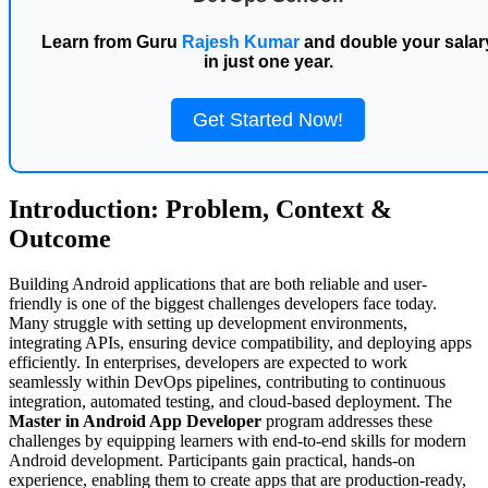
Learn from Guru
Rajesh Kumar
and double your salar
in just one year.
Get Started Now!
Introduction: Problem, Context &
Outcome
Building Android applications that are both reliable and user-
friendly is one of the biggest challenges developers face today.
Many struggle with setting up development environments,
integrating APIs, ensuring device compatibility, and deploying apps
efficiently. In enterprises, developers are expected to work
seamlessly within DevOps pipelines, contributing to continuous
integration, automated testing, and cloud-based deployment. The
Master in Android App Developer
program addresses these
challenges by equipping learners with end-to-end skills for modern
Android development. Participants gain practical, hands-on
experience, enabling them to create apps that are production-ready,