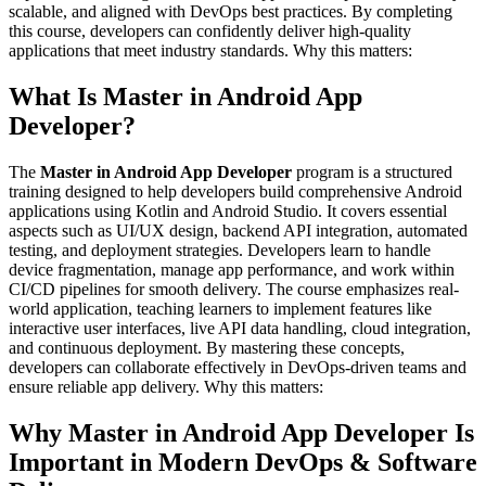
scalable, and aligned with DevOps best practices. By completing
this course, developers can confidently deliver high-quality
applications that meet industry standards. Why this matters:
What Is Master in Android App
Developer?
The
Master in Android App Developer
program is a structured
training designed to help developers build comprehensive Android
applications using Kotlin and Android Studio. It covers essential
aspects such as UI/UX design, backend API integration, automated
testing, and deployment strategies. Developers learn to handle
device fragmentation, manage app performance, and work within
CI/CD pipelines for smooth delivery. The course emphasizes real-
world application, teaching learners to implement features like
interactive user interfaces, live API data handling, cloud integration,
and continuous deployment. By mastering these concepts,
developers can collaborate effectively in DevOps-driven teams and
ensure reliable app delivery. Why this matters:
Why Master in Android App Developer Is
Important in Modern DevOps & Software