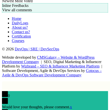
Newest
Most Voted
Inline Feedbacks
View all comments
Home
DailyLogs
About us?
Contact us?
Certification
Courses
© 2026
DevOps | SRE | DevSecOps
Website developed by
CMSGalaxy – Website & WordPress
Development Company
| SEO, Digital Marketing & Influencer
Platform by
Wizbrand – SEO & Influencer Marketing Platform
|
Software Development, Agile & DevOps Services by
Cotocus –
Agile & DevOps Software Development Company
0
Would love your thoughts, please comment.
x