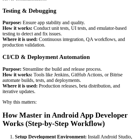
Testing & Debugging
Purpose:
Ensure app stability and quality.
How it works:
Conduct unit tests, UI tests, and emulator-based
testing to detect and fix issues.
Where it is used:
Continuous integration, QA workflows, and
production validation.
CI/CD & Deployment Automation
Purpose:
Streamline the build and release process.
How it works:
Tools like Jenkins, GitHub Actions, or Bitrise
automate builds, tests, and deployments.
Where it is used:
Production releases, beta distribution, and
iterative updates.
Why this matters:
How Master in Android App Developer
Works (Step-by-Step Workflow)
Setup Development Environment:
Install Android Studio,