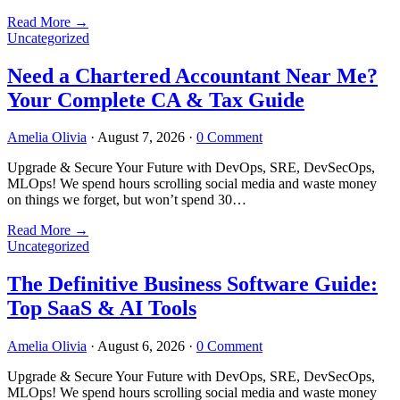
Read More
→
Uncategorized
Need a Chartered Accountant Near Me?
Your Complete CA & Tax Guide
Amelia Olivia
·
August 7, 2026
·
0 Comment
Upgrade & Secure Your Future with DevOps, SRE, DevSecOps,
MLOps! We spend hours scrolling social media and waste money
on things we forget, but won’t spend 30…
Read More
→
Uncategorized
The Definitive Business Software Guide:
Top SaaS & AI Tools
Amelia Olivia
·
August 6, 2026
·
0 Comment
Upgrade & Secure Your Future with DevOps, SRE, DevSecOps,
MLOps! We spend hours scrolling social media and waste money