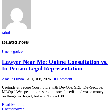
rahul
Related Posts
Uncategorized
Lawyer Near Me: Online Consultation vs.
In-Person Legal Representation
Amelia Olivia
·
August 8, 2026
·
0 Comment
Upgrade & Secure Your Future with DevOps, SRE, DevSecOps,
MLOps! We spend hours scrolling social media and waste money
on things we forget, but won’t spend 30…
Read More
→
Uncategorized