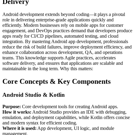
Delivery
Android development extends beyond coding—it plays a pivotal
role in delivering enterprise-grade applications quickly and
efficiently. Modern businesses rely on mobile apps for customer
engagement, and DevOps practices demand that developers produce
apps ready for CI/CD pipelines, automated testing, and cloud
integration. By mastering Android app development, professionals
reduce the risk of build failures, improve deployment efficiency, and
enhance collaboration across development, QA, and operations
teams. This knowledge supports Agile practices, accelerates
software delivery, and ensures that applications are scalable and
maintainable in the long term. Why this matters:
Core Concepts & Key Components
Android Studio & Kotlin
Purpose:
Core development tools for creating Android apps.
How it works:
Android Studio provides an IDE with debugging,
emulation, and deployment capabilities, while Kotlin offers concise
and modern syntax for efficient coding.
Where it is used:
App development, UI logic, and module
management.