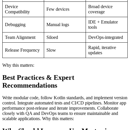
Device
Broad device
Few devices
Compatibility
coverage
IDE + Emulator
Debugging
Manual logs
tools
Team Alignment
Siloed
DevOps-integrated
Rapid, iterative
Release Frequency
Slow
updates
Why this matters:
Best Practices & Expert
Recommendations
Write modular code, follow Kotlin standards, and implement version
control. Integrate automated tests and CI/CD pipelines. Monitor app
performance post-release and iterate improvements. Collaborate
closely with QA and DevOps teams to ensure maintainable and
scalable applications. Why this matters: