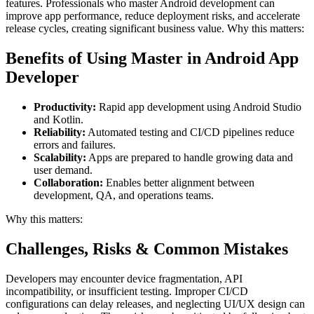
features. Professionals who master Android development can
improve app performance, reduce deployment risks, and accelerate
release cycles, creating significant business value. Why this matters:
Benefits of Using Master in Android App
Developer
Productivity:
Rapid app development using Android Studio
and Kotlin.
Reliability:
Automated testing and CI/CD pipelines reduce
errors and failures.
Scalability:
Apps are prepared to handle growing data and
user demand.
Collaboration:
Enables better alignment between
development, QA, and operations teams.
Why this matters:
Challenges, Risks & Common Mistakes
Developers may encounter device fragmentation, API
incompatibility, or insufficient testing. Improper CI/CD
configurations can delay releases, and neglecting UI/UX design can