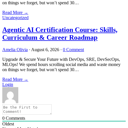
on things we forget, but won’t spend 30…
Read More
→
Uncategorized
Agentic AI Certification Course: Skills,
Curriculum & Career Roadmap
Amelia Olivia
·
August 6, 2026
·
0 Comment
Upgrade & Secure Your Future with DevOps, SRE, DevSecOps,
MLOps! We spend hours scrolling social media and waste money
on things we forget, but won’t spend 30…
Read More
→
Login
0
Comments
Oldest