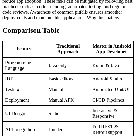
reduce app adoption. These risks can be mitigated by following best
practices such as modular coding, automated testing, and regular
code reviews. Awareness of common pitfalls ensures smoother
deployments and maintainable applications. Why this matters:
Comparison Table
Traditional
Master in Android
Feature
Approach
App Developer
Programming
Java only
Kotlin & Java
Language
IDE
Basic editors
Android Studio
Testing
Manual
Automated Unit/UI
Deployment
Manual APK
CI/CD Pipelines
Interactive &
UI Design
Static
Responsive
Full REST &
API Integration
Limited
Retrofit support