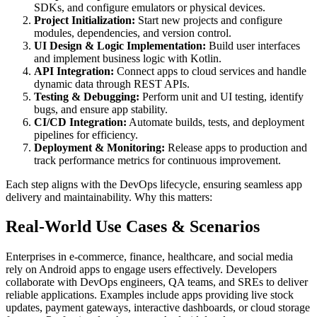
SDKs, and configure emulators or physical devices.
Project Initialization:
Start new projects and configure
modules, dependencies, and version control.
UI Design & Logic Implementation:
Build user interfaces
and implement business logic with Kotlin.
API Integration:
Connect apps to cloud services and handle
dynamic data through REST APIs.
Testing & Debugging:
Perform unit and UI testing, identify
bugs, and ensure app stability.
CI/CD Integration:
Automate builds, tests, and deployment
pipelines for efficiency.
Deployment & Monitoring:
Release apps to production and
track performance metrics for continuous improvement.
Each step aligns with the DevOps lifecycle, ensuring seamless app
delivery and maintainability. Why this matters:
Real-World Use Cases & Scenarios
Enterprises in e-commerce, finance, healthcare, and social media
rely on Android apps to engage users effectively. Developers
collaborate with DevOps engineers, QA teams, and SREs to deliver
reliable applications. Examples include apps providing live stock
updates, payment gateways, interactive dashboards, or cloud storage