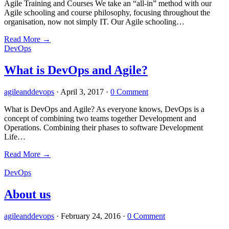
Agile Training and Courses We take an “all-in” method with our
Agile schooling and course philosophy, focusing throughout the
organisation, now not simply IT. Our Agile schooling…
Read More
→
DevOps
What is DevOps and Agile?
agileanddevops
·
April 3, 2017
·
0 Comment
What is DevOps and Agile? As everyone knows, DevOps is a
concept of combining two teams together Development and
Operations. Combining their phases to software Development
Life…
Read More
→
DevOps
About us
agileanddevops
·
February 24, 2016
·
0 Comment