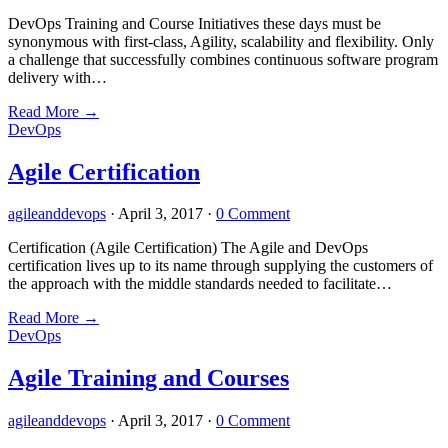
DevOps Training and Course Initiatives these days must be
synonymous with first-class, Agility, scalability and flexibility. Only
a challenge that successfully combines continuous software program
delivery with…
Read More
→
DevOps
Agile Certification
agileanddevops
·
April 3, 2017
·
0 Comment
Certification (Agile Certification) The Agile and DevOps
certification lives up to its name through supplying the customers of
the approach with the middle standards needed to facilitate…
Read More
→
DevOps
Agile Training and Courses
agileanddevops
·
April 3, 2017
·
0 Comment