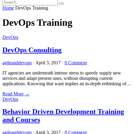
Home
DevOps Training
DevOps Training
DevOps
DevOps Consulting
agileanddevops
·
April 3, 2017
·
0 Comment
IT agencies are underneath intense stress to speedy supply new
services and adapt present ones, without disrupting current
applications. Knowing that want implies an in-depth rethinking of…
Read More
→
DevOps
Behavior Driven Development Training
and Courses
agileanddevops
·
April 3, 2017
·
0 Comment