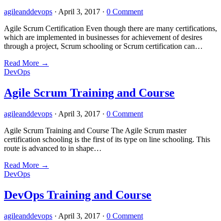
agileanddevops
·
April 3, 2017
·
0 Comment
Agile Scrum Certification Even though there are many certifications,
which are implemented in businesses for achievement of desires
through a project, Scrum schooling or Scrum certification can…
Read More
→
DevOps
Agile Scrum Training and Course
agileanddevops
·
April 3, 2017
·
0 Comment
Agile Scrum Training and Course The Agile Scrum master
certification schooling is the first of its type on line schooling. This
route is advanced to in shape…
Read More
→
DevOps
DevOps Training and Course
agileanddevops
·
April 3, 2017
·
0 Comment