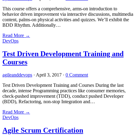
This course offers a comprehensive, arms-on introduction to
behavior driven improvement via interactive discussions, multimedia
content, palms-on physical activities and quizzes. We’ll exhibit the
BDD Rhythm. Additionally…
Read More
→
DevOps
Test Driven Development Training and
Courses
agileanddevops
·
April 3, 2017
·
0 Comment
Test Driven Development Training and Courses During the last
decade, intense Programming practices like consumer memories,
check-pushed improvement (TDD), conduct pushed Developer
(BDD), Refactoring, non-stop Integration and…
Read More
→
DevOps
Agile Scrum Certification