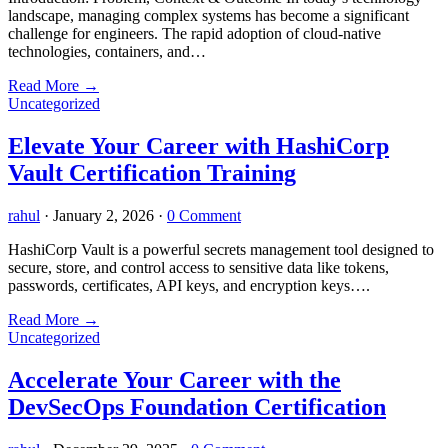
landscape, managing complex systems has become a significant
challenge for engineers. The rapid adoption of cloud-native
technologies, containers, and…
Read More
→
Uncategorized
Elevate Your Career with HashiCorp
Vault Certification Training
rahul
·
January 2, 2026
·
0 Comment
HashiCorp Vault is a powerful secrets management tool designed to
secure, store, and control access to sensitive data like tokens,
passwords, certificates, API keys, and encryption keys….
Read More
→
Uncategorized
Accelerate Your Career with the
DevSecOps Foundation Certification