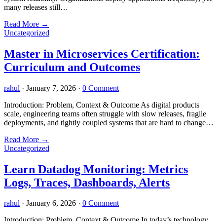
many releases still…
Read More
→
Uncategorized
Master in Microservices Certification:
Curriculum and Outcomes
rahul
·
January 7, 2026
·
0 Comment
Introduction: Problem, Context & Outcome As digital products
scale, engineering teams often struggle with slow releases, fragile
deployments, and tightly coupled systems that are hard to change…
Read More
→
Uncategorized
Learn Datadog Monitoring: Metrics
Logs, Traces, Dashboards, Alerts
rahul
·
January 6, 2026
·
0 Comment
Introduction: Problem, Context & Outcome In today’s technology