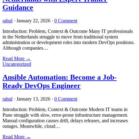
Guidance
rahul
·
January 22, 2026
·
0 Comment
Introduction: Problem, Context & Outcome Many IT professionals
in the Netherlands struggle to move from traditional system
administration or development roles into modern DevOps positions.
Although companies…
Read More
→
Uncategorized
Ansible Automation: Become a Job-
Ready DevOps Engineer
rahul
·
January 13, 2026
·
0 Comment
Introduction: Problem, Context & Outcome Modern IT teams in
Pune struggle with slow, error-prone infrastructure management.
Manual configuration causes drift, delays releases, and increases
outages. Meanwhile, cloud…
Read More
→