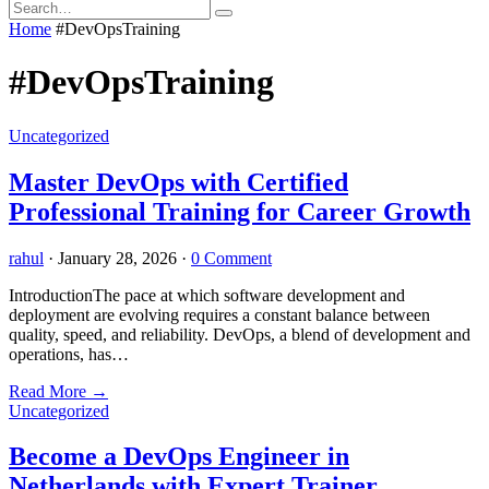
Home
#DevOpsTraining
#DevOpsTraining
Uncategorized
Master DevOps with Certified
Professional Training for Career Growth
rahul
·
January 28, 2026
·
0 Comment
IntroductionThe pace at which software development and
deployment are evolving requires a constant balance between
quality, speed, and reliability. DevOps, a blend of development and
operations, has…
Read More
→
Uncategorized
Become a DevOps Engineer in
Netherlands with Expert Trainer