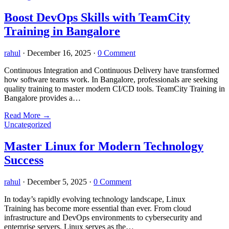
Boost DevOps Skills with TeamCity
Training in Bangalore
rahul
·
December 16, 2025
·
0 Comment
Continuous Integration and Continuous Delivery have transformed
how software teams work. In Bangalore, professionals are seeking
quality training to master modern CI/CD tools. TeamCity Training in
Bangalore provides a…
Read More
→
Uncategorized
Master Linux for Modern Technology
Success
rahul
·
December 5, 2025
·
0 Comment
In today’s rapidly evolving technology landscape, Linux
Training has become more essential than ever. From cloud
infrastructure and DevOps environments to cybersecurity and
enterprise servers, Linux serves as the…