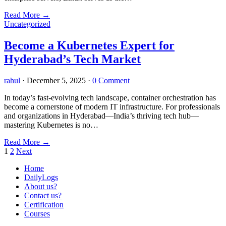
Read More
→
Uncategorized
Become a Kubernetes Expert for
Hyderabad’s Tech Market
rahul
·
December 5, 2025
·
0 Comment
In today’s fast-evolving tech landscape, container orchestration has
become a cornerstone of modern IT infrastructure. For professionals
and organizations in Hyderabad—India’s thriving tech hub—
mastering Kubernetes is no…
Read More
→
Posts
1
2
Next
pagination
Home
DailyLogs
About us?
Contact us?
Certification
Courses