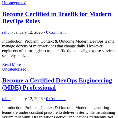
Uncategorized
Become Certified in Traefik for Modern
DevOps Roles
rahul
·
January 12, 2026
·
0 Comment
Introduction: Problem, Context & Outcome Modern DevOps teams
manage dozens of microservices that change daily. However,
engineers often struggle to route traffic dynamically, expose services
securely, and…
Read More
→
Uncategorized
Become a Certified DevOps Engineering
(MDE) Professional
rahul
·
January 12, 2026
·
0 Comment
Introduction: Problem, Context & Outcome Modern engineering
teams are under constant pressure to deliver faster while maintaining
system reliability. Organizations deploy applications frequently, yet