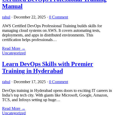
Manual
rahul
·
December 22, 2025
·
0 Comment
AWS Certified DevOps Professional Training builds skills for
managing cloud systems on AWS. It covers automating tests,
deployments, and apps in distributed environments. This
certification helps professionals…
Read More
→
Uncategorized
Learn DevOps Skills with Premier
Training in Hyderabad
rahul
·
December 17, 2025
·
0 Comment
DevOps training in Hyderabad opens doors to exciting IT careers in
India’s top tech city. With giants like Microsoft, Google, Amazon,
TCS, and Infosys setting up huge…
Read More
→
Uncategorized