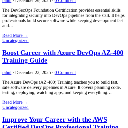
rahul
·
December 29, 2025
·
0 Comment
The DevSecOps Foundation Certification provides essential skills
for integrating security into DevOps pipelines from the start. It helps
professionals build secure software while keeping development fast
and…
Read More
→
Uncategorized
Boost Career with Azure DevOps AZ-400
Training Guide
rahul
·
December 22, 2025
·
0 Comment
The Azure DevOps (AZ-400) Training teaches you to build fast,
safe software delivery pipelines in Azure. It covers planning code,
testing, deploying, watching apps, and keeping everything…
Read More
→
Uncategorized
Improve Your Career with the AWS
Certified DevOps Professional Training