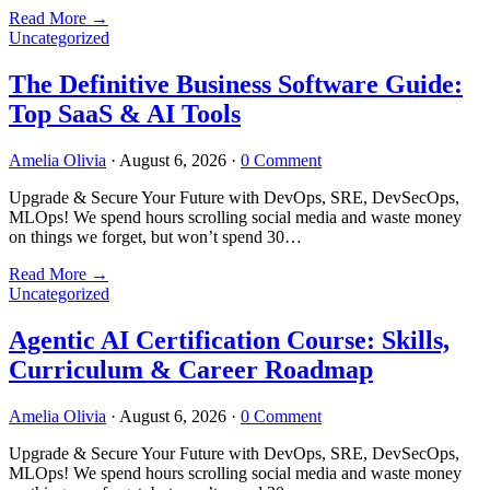
Read More
→
Uncategorized
The Definitive Business Software Guide:
Top SaaS & AI Tools
Amelia Olivia
·
August 6, 2026
·
0 Comment
Upgrade & Secure Your Future with DevOps, SRE, DevSecOps,
MLOps! We spend hours scrolling social media and waste money
on things we forget, but won’t spend 30…
Read More
→
Uncategorized
Agentic AI Certification Course: Skills,
Curriculum & Career Roadmap
Amelia Olivia
·
August 6, 2026
·
0 Comment
Upgrade & Secure Your Future with DevOps, SRE, DevSecOps,
MLOps! We spend hours scrolling social media and waste money