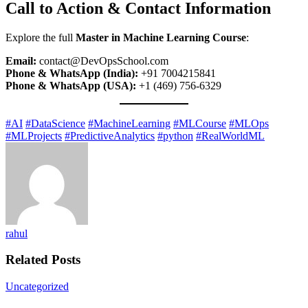
Call to Action & Contact Information
Explore the full
Master in Machine Learning Course
:
Email:
contact@DevOpsSchool.com
Phone & WhatsApp (India):
+91 7004215841
Phone & WhatsApp (USA):
+1 (469) 756-6329
#AI
#DataScience
#MachineLearning
#MLCourse
#MLOps
#MLProjects
#PredictiveAnalytics
#python
#RealWorldML
rahul
Related Posts
Uncategorized