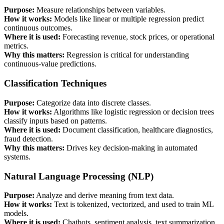
Purpose:
Measure relationships between variables.
How it works:
Models like linear or multiple regression predict
continuous outcomes.
Where it is used:
Forecasting revenue, stock prices, or operational
metrics.
Why this matters:
Regression is critical for understanding
continuous-value predictions.
Classification Techniques
Purpose:
Categorize data into discrete classes.
How it works:
Algorithms like logistic regression or decision trees
classify inputs based on patterns.
Where it is used:
Document classification, healthcare diagnostics,
fraud detection.
Why this matters:
Drives key decision-making in automated
systems.
Natural Language Processing (NLP)
Purpose:
Analyze and derive meaning from text data.
How it works:
Text is tokenized, vectorized, and used to train ML
models.
Where it is used:
Chatbots, sentiment analysis, text summarization.