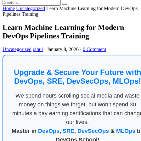
Home
Uncategorized
Learn Machine Learning for Modern DevOps
Pipelines Training
Learn Machine Learning for Modern
DevOps Pipelines Training
Uncategorized
rahul
·
January 8, 2026
·
0 Comment
Upgrade & Secure Your Future wit
DevOps, SRE, DevSecOps, MLOps!
We spend hours scrolling social media and waste
money on things we forget, but won’t spend 30
minutes a day earning certifications that can chang
our lives.
Master in
DevOps
,
SRE
,
DevSecOps
&
MLOps
b
DevOps School!