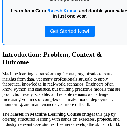
Learn from Guru
Rajesh Kumar
and double your salar
in just one year.
Get Started Now!
Introduction: Problem, Context &
Outcome
Machine learning is transforming the way organizations extract
insights from data, yet many professionals struggle to apply
theoretical knowledge in real-world scenarios. Engineers often
know Python and statistics, but building predictive models that are
production-ready, scalable, and reliable remains a challenge.
Increasing volumes of complex data make model deployment,
monitoring, and maintenance even more difficult.
The
Master in Machine Learning Course
bridges this gap by
offering structured learning with hands-on exercises, projects, and
industry-relevant case studies. Learners develop the skills to build,