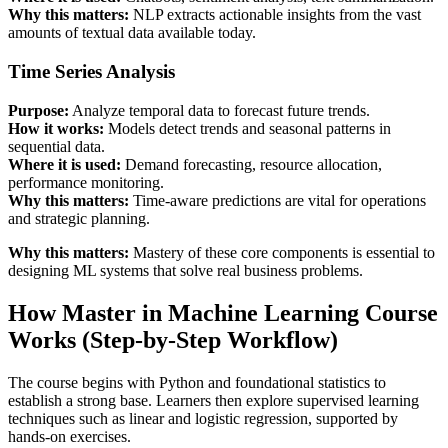
Why this matters:
NLP extracts actionable insights from the vast
amounts of textual data available today.
Time Series Analysis
Purpose:
Analyze temporal data to forecast future trends.
How it works:
Models detect trends and seasonal patterns in
sequential data.
Where it is used:
Demand forecasting, resource allocation,
performance monitoring.
Why this matters:
Time-aware predictions are vital for operations
and strategic planning.
Why this matters:
Mastery of these core components is essential to
designing ML systems that solve real business problems.
How Master in Machine Learning Course
Works (Step-by-Step Workflow)
The course begins with Python and foundational statistics to
establish a strong base. Learners then explore supervised learning
techniques such as linear and logistic regression, supported by
hands-on exercises.