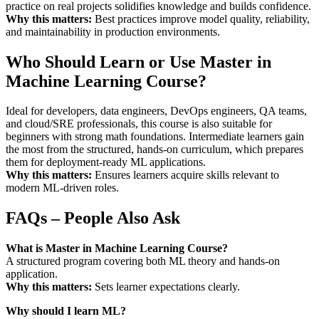
practice on real projects solidifies knowledge and builds confidence.
Why this matters:
Best practices improve model quality, reliability,
and maintainability in production environments.
Who Should Learn or Use Master in
Machine Learning Course?
Ideal for developers, data engineers, DevOps engineers, QA teams,
and cloud/SRE professionals, this course is also suitable for
beginners with strong math foundations. Intermediate learners gain
the most from the structured, hands-on curriculum, which prepares
them for deployment-ready ML applications.
Why this matters:
Ensures learners acquire skills relevant to
modern ML-driven roles.
FAQs – People Also Ask
What is Master in Machine Learning Course?
A structured program covering both ML theory and hands-on
application.
Why this matters:
Sets learner expectations clearly.
Why should I learn ML?