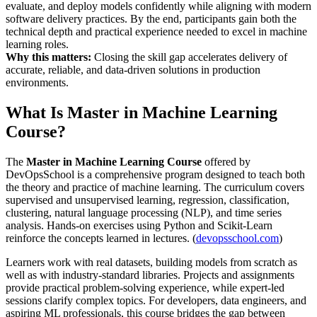
evaluate, and deploy models confidently while aligning with modern
software delivery practices. By the end, participants gain both the
technical depth and practical experience needed to excel in machine
learning roles.
Why this matters:
Closing the skill gap accelerates delivery of
accurate, reliable, and data-driven solutions in production
environments.
What Is Master in Machine Learning
Course?
The
Master in Machine Learning Course
offered by
DevOpsSchool is a comprehensive program designed to teach both
the theory and practice of machine learning. The curriculum covers
supervised and unsupervised learning, regression, classification,
clustering, natural language processing (NLP), and time series
analysis. Hands-on exercises using Python and Scikit-Learn
reinforce the concepts learned in lectures. (
devopsschool.com
)
Learners work with real datasets, building models from scratch as
well as with industry-standard libraries. Projects and assignments
provide practical problem-solving experience, while expert-led
sessions clarify complex topics. For developers, data engineers, and
aspiring ML professionals, this course bridges the gap between