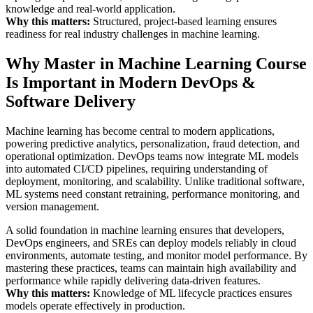
knowledge and real-world application.
Why this matters:
Structured, project-based learning ensures
readiness for real industry challenges in machine learning.
Why Master in Machine Learning Course
Is Important in Modern DevOps &
Software Delivery
Machine learning has become central to modern applications,
powering predictive analytics, personalization, fraud detection, and
operational optimization. DevOps teams now integrate ML models
into automated CI/CD pipelines, requiring understanding of
deployment, monitoring, and scalability. Unlike traditional software,
ML systems need constant retraining, performance monitoring, and
version management.
A solid foundation in machine learning ensures that developers,
DevOps engineers, and SREs can deploy models reliably in cloud
environments, automate testing, and monitor model performance. By
mastering these practices, teams can maintain high availability and
performance while rapidly delivering data-driven features.
Why this matters:
Knowledge of ML lifecycle practices ensures
models operate effectively in production.