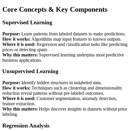
Core Concepts & Key Components
Supervised Learning
Purpose:
Learn patterns from labeled datasets to make predictions.
How it works:
Algorithms map input features to known outputs.
Where it is used:
Regression and classification tasks like predicting
prices or detecting spam.
Why this matters:
Supervised learning underpins most predictive
business applications.
Unsupervised Learning
Purpose:
Identify hidden structures in unlabeled data.
How it works:
Techniques such as clustering and dimensionality
reduction reveal patterns without pre-labeled outcomes.
Where it is used:
Customer segmentation, anomaly detection,
feature extraction.
Why this matters:
Helps discover insights in datasets without prior
labeling.
Regression Analysis