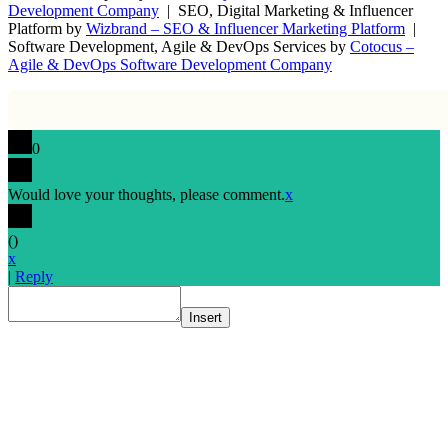
Development Company
| SEO, Digital Marketing & Influencer
Platform by
Wizbrand – SEO & Influencer Marketing Platform
|
Software Development, Agile & DevOps Services by
Cotocus –
Agile & DevOps Software Development Company
0
Would love your thoughts, please comment.
x
(
)
x
|
Reply
Insert