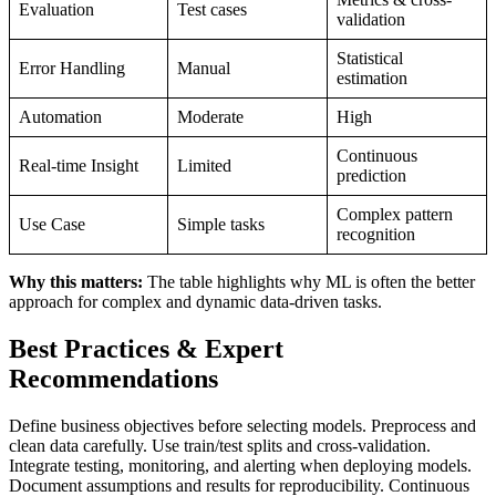
Evaluation
Test cases
validation
Statistical
Error Handling
Manual
estimation
Automation
Moderate
High
Continuous
Real-time Insight
Limited
prediction
Complex pattern
Use Case
Simple tasks
recognition
Why this matters:
The table highlights why ML is often the better
approach for complex and dynamic data-driven tasks.
Best Practices & Expert
Recommendations
Define business objectives before selecting models. Preprocess and
clean data carefully. Use train/test splits and cross-validation.
Integrate testing, monitoring, and alerting when deploying models.
Document assumptions and results for reproducibility. Continuous