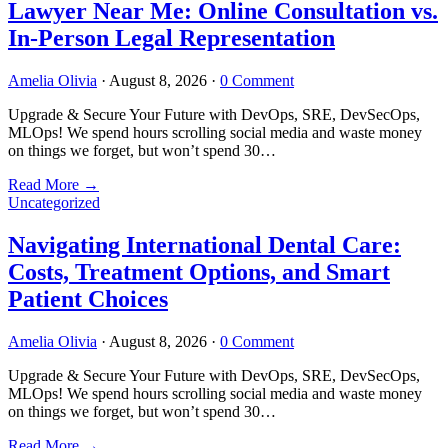
Lawyer Near Me: Online Consultation vs.
In-Person Legal Representation
Amelia Olivia
·
August 8, 2026
·
0 Comment
Upgrade & Secure Your Future with DevOps, SRE, DevSecOps,
MLOps! We spend hours scrolling social media and waste money
on things we forget, but won’t spend 30…
Read More
→
Uncategorized
Navigating International Dental Care:
Costs, Treatment Options, and Smart
Patient Choices
Amelia Olivia
·
August 8, 2026
·
0 Comment
Upgrade & Secure Your Future with DevOps, SRE, DevSecOps,
MLOps! We spend hours scrolling social media and waste money
on things we forget, but won’t spend 30…
Read More
→