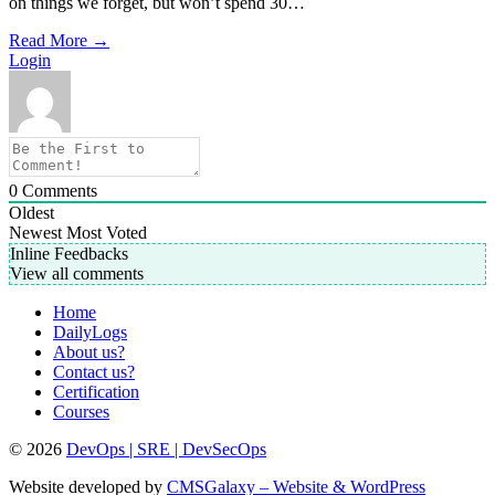
on things we forget, but won’t spend 30…
Read More
→
Login
0
Comments
Oldest
Newest
Most Voted
Inline Feedbacks
View all comments
Home
DailyLogs
About us?
Contact us?
Certification
Courses
© 2026
DevOps | SRE | DevSecOps
Website developed by
CMSGalaxy – Website & WordPress