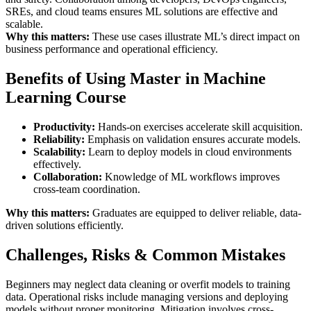
SREs, and cloud teams ensures ML solutions are effective and
scalable.
Why this matters:
These use cases illustrate ML’s direct impact on
business performance and operational efficiency.
Benefits of Using Master in Machine
Learning Course
Productivity:
Hands-on exercises accelerate skill acquisition.
Reliability:
Emphasis on validation ensures accurate models.
Scalability:
Learn to deploy models in cloud environments
effectively.
Collaboration:
Knowledge of ML workflows improves
cross-team coordination.
Why this matters:
Graduates are equipped to deliver reliable, data-
driven solutions efficiently.
Challenges, Risks & Common Mistakes
Beginners may neglect data cleaning or overfit models to training
data. Operational risks include managing versions and deploying
models without proper monitoring. Mitigation involves cross-