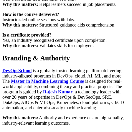
Why this matters:
Helps learners succeed in job placements.
How is the course delivered?
Instructor-led online sessions with labs.
Why this matters:
Structured guidance aids comprehension.
Is a certificate provided?
Yes, an industry-recognized certificate upon completion.
Why this matters:
Validates skills for employers.
Branding & Authority
DevOpsSchool
is a globally trusted learning platform delivering
industry-aligned programs in DevOps, cloud, AI, ML, and more.
The
Master in Machine Learning Course
is designed for real-
world applicability, combining theory and practical projects. The
program is guided by
Rajesh Kumar
, a technology leader with
over 20 years of expertise in DevOps & DevSecOps, SRE,
DataOps, AIOps & MLOps, Kubernetes, cloud platforms, CI/CD
automation, and enterprise-ready machine learning.
Why this matters:
Authority and experience ensure high-quality,
industry-relevant learning outcomes.