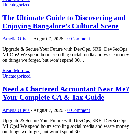
Uncategorized
The Ultimate Guide to Discovering and
Enjoying Bangalore’s Cultural Scene
Amelia Olivia
·
August 7, 2026
·
0 Comment
Upgrade & Secure Your Future with DevOps, SRE, DevSecOps,
MLOps! We spend hours scrolling social media and waste money
on things we forget, but won’t spend 30…
Read More
→
Uncategorized
Need a Chartered Accountant Near Me?
Your Complete CA & Tax Guide
Amelia Olivia
·
August 7, 2026
·
0 Comment
Upgrade & Secure Your Future with DevOps, SRE, DevSecOps,
MLOps! We spend hours scrolling social media and waste money
on things we forget, but won’t spend 30…