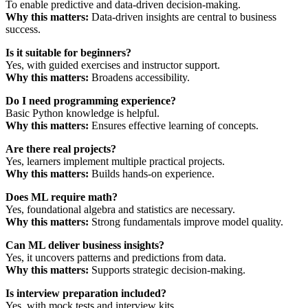
To enable predictive and data-driven decision-making.
Why this matters:
Data-driven insights are central to business
success.
Is it suitable for beginners?
Yes, with guided exercises and instructor support.
Why this matters:
Broadens accessibility.
Do I need programming experience?
Basic Python knowledge is helpful.
Why this matters:
Ensures effective learning of concepts.
Are there real projects?
Yes, learners implement multiple practical projects.
Why this matters:
Builds hands-on experience.
Does ML require math?
Yes, foundational algebra and statistics are necessary.
Why this matters:
Strong fundamentals improve model quality.
Can ML deliver business insights?
Yes, it uncovers patterns and predictions from data.
Why this matters:
Supports strategic decision-making.
Is interview preparation included?
Yes, with mock tests and interview kits.