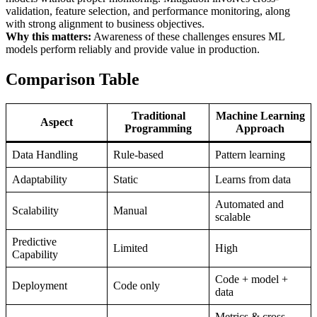
validation, feature selection, and performance monitoring, along
with strong alignment to business objectives.
Why this matters:
Awareness of these challenges ensures ML
models perform reliably and provide value in production.
Comparison Table
Traditional
Machine Learning
Aspect
Programming
Approach
Data Handling
Rule-based
Pattern learning
Adaptability
Static
Learns from data
Automated and
Scalability
Manual
scalable
Predictive
Limited
High
Capability
Code + model +
Deployment
Code only
data
Metrics & cross-