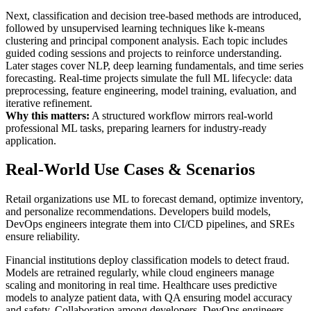
Next, classification and decision tree-based methods are introduced,
followed by unsupervised learning techniques like k-means
clustering and principal component analysis. Each topic includes
guided coding sessions and projects to reinforce understanding.
Later stages cover NLP, deep learning fundamentals, and time series
forecasting. Real-time projects simulate the full ML lifecycle: data
preprocessing, feature engineering, model training, evaluation, and
iterative refinement.
Why this matters:
A structured workflow mirrors real-world
professional ML tasks, preparing learners for industry-ready
application.
Real-World Use Cases & Scenarios
Retail organizations use ML to forecast demand, optimize inventory,
and personalize recommendations. Developers build models,
DevOps engineers integrate them into CI/CD pipelines, and SREs
ensure reliability.
Financial institutions deploy classification models to detect fraud.
Models are retrained regularly, while cloud engineers manage
scaling and monitoring in real time. Healthcare uses predictive
models to analyze patient data, with QA ensuring model accuracy
and safety. Collaboration among developers, DevOps engineers,