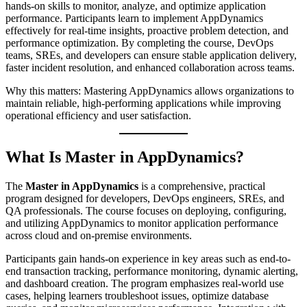
hands-on skills to monitor, analyze, and optimize application
performance. Participants learn to implement AppDynamics
effectively for real-time insights, proactive problem detection, and
performance optimization. By completing the course, DevOps
teams, SREs, and developers can ensure stable application delivery,
faster incident resolution, and enhanced collaboration across teams.
Why this matters: Mastering AppDynamics allows organizations to
maintain reliable, high-performing applications while improving
operational efficiency and user satisfaction.
What Is Master in AppDynamics?
The
Master in AppDynamics
is a comprehensive, practical
program designed for developers, DevOps engineers, SREs, and
QA professionals. The course focuses on deploying, configuring,
and utilizing AppDynamics to monitor application performance
across cloud and on-premise environments.
Participants gain hands-on experience in key areas such as end-to-
end transaction tracking, performance monitoring, dynamic alerting,
and dashboard creation. The program emphasizes real-world use
cases, helping learners troubleshoot issues, optimize database