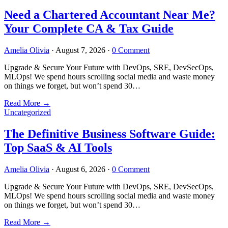
Need a Chartered Accountant Near Me?
Your Complete CA & Tax Guide
Amelia Olivia
·
August 7, 2026
·
0 Comment
Upgrade & Secure Your Future with DevOps, SRE, DevSecOps,
MLOps! We spend hours scrolling social media and waste money
on things we forget, but won’t spend 30…
Read More
→
Uncategorized
The Definitive Business Software Guide:
Top SaaS & AI Tools
Amelia Olivia
·
August 6, 2026
·
0 Comment
Upgrade & Secure Your Future with DevOps, SRE, DevSecOps,
MLOps! We spend hours scrolling social media and waste money
on things we forget, but won’t spend 30…
Read More
→