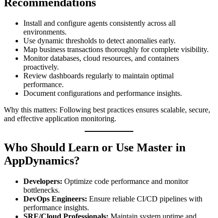
Recommendations
Install and configure agents consistently across all
environments.
Use dynamic thresholds to detect anomalies early.
Map business transactions thoroughly for complete visibility.
Monitor databases, cloud resources, and containers
proactively.
Review dashboards regularly to maintain optimal
performance.
Document configurations and performance insights.
Why this matters: Following best practices ensures scalable, secure,
and effective application monitoring.
Who Should Learn or Use Master in
AppDynamics?
Developers:
Optimize code performance and monitor
bottlenecks.
DevOps Engineers:
Ensure reliable CI/CD pipelines with
performance insights.
SRE/Cloud Professionals:
Maintain system uptime and