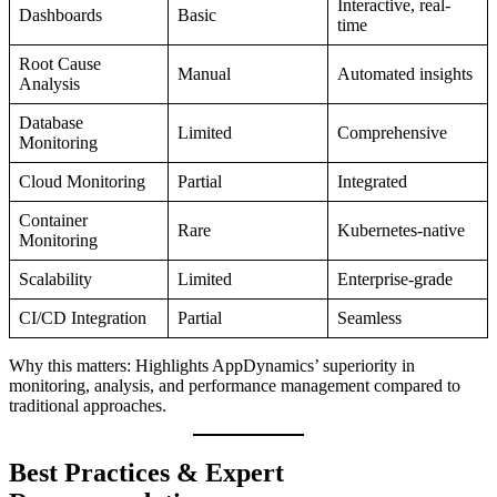
Interactive, real-
Dashboards
Basic
time
Root Cause
Manual
Automated insights
Analysis
Database
Limited
Comprehensive
Monitoring
Cloud Monitoring
Partial
Integrated
Container
Rare
Kubernetes-native
Monitoring
Scalability
Limited
Enterprise-grade
CI/CD Integration
Partial
Seamless
Why this matters: Highlights AppDynamics’ superiority in
monitoring, analysis, and performance management compared to
traditional approaches.
Best Practices & Expert