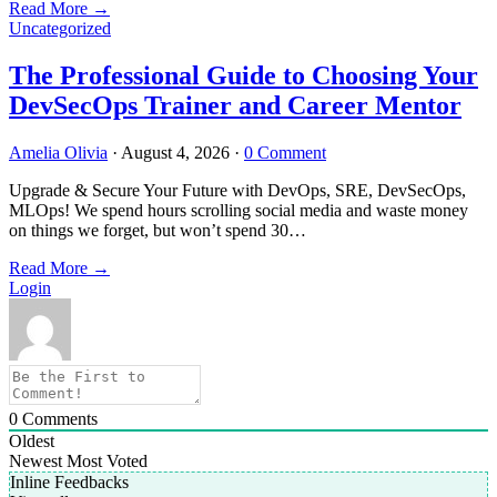
Read More
→
Uncategorized
The Professional Guide to Choosing Your
DevSecOps Trainer and Career Mentor
Amelia Olivia
·
August 4, 2026
·
0 Comment
Upgrade & Secure Your Future with DevOps, SRE, DevSecOps,
MLOps! We spend hours scrolling social media and waste money
on things we forget, but won’t spend 30…
Read More
→
Login
0
Comments
Oldest
Newest
Most Voted
Inline Feedbacks