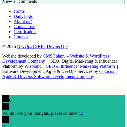
View all comments
Home
DailyLogs
About us?
Contact us?
Certification
Courses
© 2026
DevOps | SRE | DevSecOps
Website developed by
CMSGalaxy – Website & WordPress
Development Company
| SEO, Digital Marketing & Influencer
Platform by
Wizbrand – SEO & Influencer Marketing Platform
|
Software Development, Agile & DevOps Services by
Cotocus –
Agile & DevOps Software Development Company
0
Would love your thoughts, please comment.
x
(
)