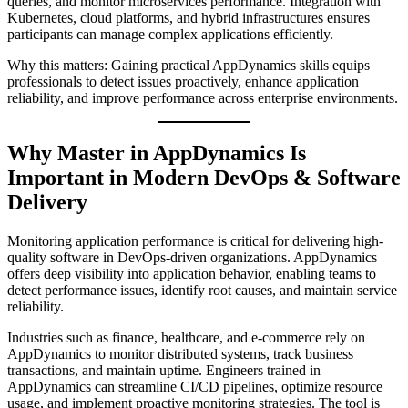
queries, and monitor microservices performance. Integration with
Kubernetes, cloud platforms, and hybrid infrastructures ensures
participants can manage complex applications efficiently.
Why this matters: Gaining practical AppDynamics skills equips
professionals to detect issues proactively, enhance application
reliability, and improve performance across enterprise environments.
Why Master in AppDynamics Is
Important in Modern DevOps & Software
Delivery
Monitoring application performance is critical for delivering high-
quality software in DevOps-driven organizations. AppDynamics
offers deep visibility into application behavior, enabling teams to
detect performance issues, identify root causes, and maintain service
reliability.
Industries such as finance, healthcare, and e-commerce rely on
AppDynamics to monitor distributed systems, track business
transactions, and maintain uptime. Engineers trained in
AppDynamics can streamline CI/CD pipelines, optimize resource
usage, and implement proactive monitoring strategies. The tool is