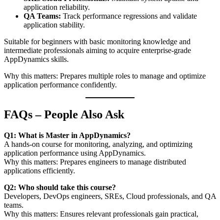
application reliability.
QA Teams:
Track performance regressions and validate
application stability.
Suitable for beginners with basic monitoring knowledge and
intermediate professionals aiming to acquire enterprise-grade
AppDynamics skills.
Why this matters: Prepares multiple roles to manage and optimize
application performance confidently.
FAQs – People Also Ask
Q1: What is Master in AppDynamics?
A hands-on course for monitoring, analyzing, and optimizing
application performance using AppDynamics.
Why this matters: Prepares engineers to manage distributed
applications efficiently.
Q2: Who should take this course?
Developers, DevOps engineers, SREs, Cloud professionals, and QA
teams.
Why this matters: Ensures relevant professionals gain practical,