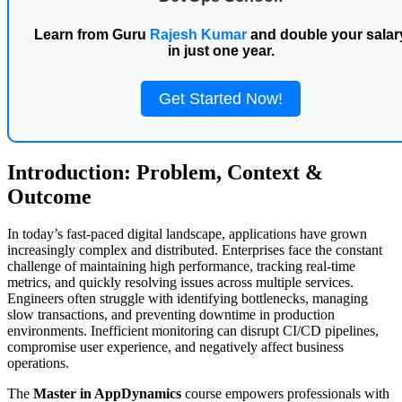
Learn from Guru
Rajesh Kumar
and double your salar
in just one year.
Get Started Now!
Introduction: Problem, Context &
Outcome
In today’s fast-paced digital landscape, applications have grown
increasingly complex and distributed. Enterprises face the constant
challenge of maintaining high performance, tracking real-time
metrics, and quickly resolving issues across multiple services.
Engineers often struggle with identifying bottlenecks, managing
slow transactions, and preventing downtime in production
environments. Inefficient monitoring can disrupt CI/CD pipelines,
compromise user experience, and negatively affect business
operations.
The
Master in AppDynamics
course empowers professionals with