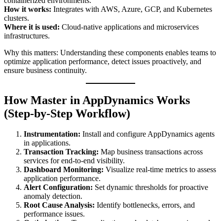
containerized environments.
How it works:
Integrates with AWS, Azure, GCP, and Kubernetes
clusters.
Where it is used:
Cloud-native applications and microservices
infrastructures.
Why this matters: Understanding these components enables teams to
optimize application performance, detect issues proactively, and
ensure business continuity.
How Master in AppDynamics Works
(Step-by-Step Workflow)
Instrumentation:
Install and configure AppDynamics agents
in applications.
Transaction Tracking:
Map business transactions across
services for end-to-end visibility.
Dashboard Monitoring:
Visualize real-time metrics to assess
application performance.
Alert Configuration:
Set dynamic thresholds for proactive
anomaly detection.
Root Cause Analysis:
Identify bottlenecks, errors, and
performance issues.