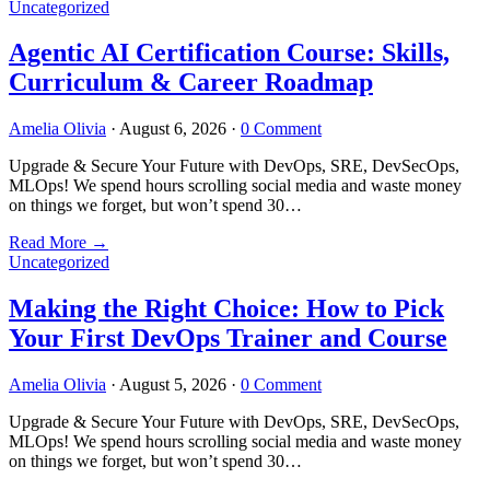
Uncategorized
Agentic AI Certification Course: Skills,
Curriculum & Career Roadmap
Amelia Olivia
·
August 6, 2026
·
0 Comment
Upgrade & Secure Your Future with DevOps, SRE, DevSecOps,
MLOps! We spend hours scrolling social media and waste money
on things we forget, but won’t spend 30…
Read More
→
Uncategorized
Making the Right Choice: How to Pick
Your First DevOps Trainer and Course
Amelia Olivia
·
August 5, 2026
·
0 Comment
Upgrade & Secure Your Future with DevOps, SRE, DevSecOps,
MLOps! We spend hours scrolling social media and waste money
on things we forget, but won’t spend 30…