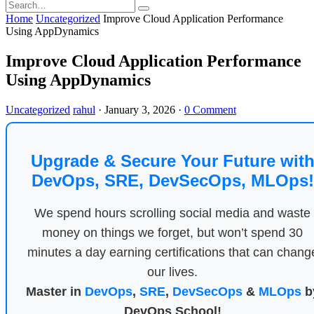
Home
Uncategorized
Improve Cloud Application Performance
Using AppDynamics
Improve Cloud Application Performance
Using AppDynamics
Uncategorized
rahul
·
January 3, 2026
·
0 Comment
Upgrade & Secure Your Future wit
DevOps, SRE, DevSecOps, MLOps!
We spend hours scrolling social media and waste
money on things we forget, but won’t spend 30
minutes a day earning certifications that can chang
our lives.
Master in
DevOps
,
SRE
,
DevSecOps
&
MLOps
b
DevOps School!