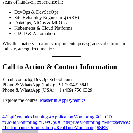
years of hands-on experience in:
DevOps & DevSecOps
Site Reliability Engineering (SRE)
DataOps, AIOps & MLOps
Kubernetes & Cloud Platforms
CI/CD & Automation
Why this matters: Learners acquire enterprise-grade skills from an
industry-recognized mentor.
Call to Action & Contact Information
Email:
contact@DevOpsSchool.com
Phone & WhatsApp (India): +91 7004215841
Phone & WhatsApp (USA): +1 (469) 756-6329
Explore the course:
Master in AppDynamics
#AppDynamicsTraining
#ApplicationMonitoring
#CI_CD
#CloudMonitoring
#DevOps
#EnterpriseMonitoring
#Microservices
#PerformanceOptimization
#RealTimeMonitoring
#SRE