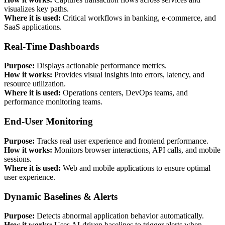
visualizes key paths.
Where it is used:
Critical workflows in banking, e-commerce, and
SaaS applications.
Real-Time Dashboards
Purpose:
Displays actionable performance metrics.
How it works:
Provides visual insights into errors, latency, and
resource utilization.
Where it is used:
Operations centers, DevOps teams, and
performance monitoring teams.
End-User Monitoring
Purpose:
Tracks real user experience and frontend performance.
How it works:
Monitors browser interactions, API calls, and mobile
sessions.
Where it is used:
Web and mobile applications to ensure optimal
user experience.
Dynamic Baselines & Alerts
Purpose:
Detects abnormal application behavior automatically.
How it works:
Uses AI-driven baselines to trigger alerts when