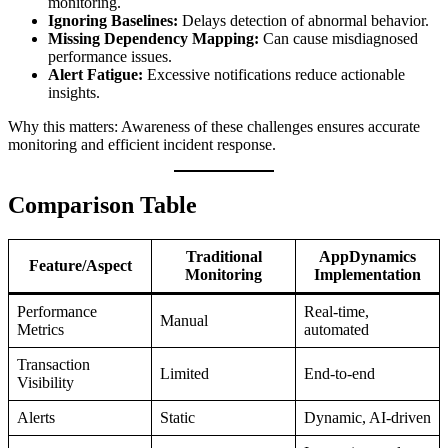
monitoring.
Ignoring Baselines:
Delays detection of abnormal behavior.
Missing Dependency Mapping:
Can cause misdiagnosed
performance issues.
Alert Fatigue:
Excessive notifications reduce actionable
insights.
Why this matters: Awareness of these challenges ensures accurate
monitoring and efficient incident response.
Comparison Table
Traditional
AppDynamics
Feature/Aspect
Monitoring
Implementation
Performance
Real-time,
Manual
Metrics
automated
Transaction
Limited
End-to-end
Visibility
Alerts
Static
Dynamic, AI-driven