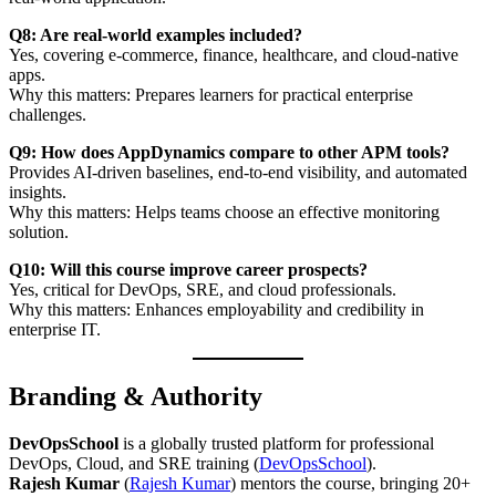
Q8: Are real-world examples included?
Yes, covering e-commerce, finance, healthcare, and cloud-native
apps.
Why this matters: Prepares learners for practical enterprise
challenges.
Q9: How does AppDynamics compare to other APM tools?
Provides AI-driven baselines, end-to-end visibility, and automated
insights.
Why this matters: Helps teams choose an effective monitoring
solution.
Q10: Will this course improve career prospects?
Yes, critical for DevOps, SRE, and cloud professionals.
Why this matters: Enhances employability and credibility in
enterprise IT.
Branding & Authority
DevOpsSchool
is a globally trusted platform for professional
DevOps, Cloud, and SRE training (
DevOpsSchool
).
Rajesh Kumar
(
Rajesh Kumar
) mentors the course, bringing 20+