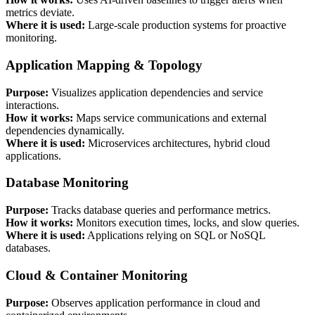
metrics deviate.
Where it is used:
Large-scale production systems for proactive
monitoring.
Application Mapping & Topology
Purpose:
Visualizes application dependencies and service
interactions.
How it works:
Maps service communications and external
dependencies dynamically.
Where it is used:
Microservices architectures, hybrid cloud
applications.
Database Monitoring
Purpose:
Tracks database queries and performance metrics.
How it works:
Monitors execution times, locks, and slow queries.
Where it is used:
Applications relying on SQL or NoSQL
databases.
Cloud & Container Monitoring
Purpose:
Observes application performance in cloud and