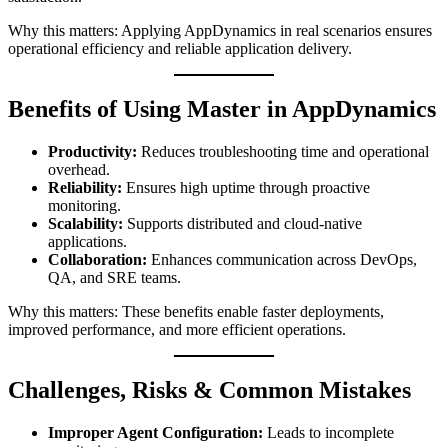
Why this matters: Applying AppDynamics in real scenarios ensures
operational efficiency and reliable application delivery.
Benefits of Using Master in AppDynamics
Productivity:
Reduces troubleshooting time and operational
overhead.
Reliability:
Ensures high uptime through proactive
monitoring.
Scalability:
Supports distributed and cloud-native
applications.
Collaboration:
Enhances communication across DevOps,
QA, and SRE teams.
Why this matters: These benefits enable faster deployments,
improved performance, and more efficient operations.
Challenges, Risks & Common Mistakes
Improper Agent Configuration:
Leads to incomplete