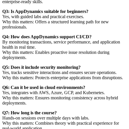
enterprise-ready skills.
Q3: Is AppDynamics suitable for beginners?
Yes, with guided labs and practical exercises.
Why this matters: Offers a structured learning path for new
professionals.
Q4: How does AppDynamics support CI/CD?
By monitoring transactions, service performance, and application
health in real time.
Why this matters: Enables proactive issue resolution during
deployments.
Q5: Does it include security monitoring?
Yes, tracks sensitive interactions and ensures secure operations.
Why this matters: Protects enterprise applications from disruptions.
Q6: Can it be used in cloud environments?
Yes, integrates with AWS, Azure, GCP, and Kubernetes.
Why this matters: Ensures monitoring consistency across hybrid
deployments.
Q7: How long is the course?
Hands-on sessions over multiple days with labs.
Why this matters: Combines theory with practical experience for
real-world application.