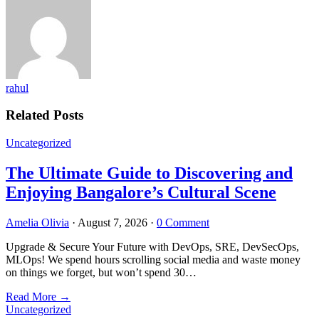
rahul
Related Posts
Uncategorized
The Ultimate Guide to Discovering and
Enjoying Bangalore’s Cultural Scene
Amelia Olivia
·
August 7, 2026
·
0 Comment
Upgrade & Secure Your Future with DevOps, SRE, DevSecOps,
MLOps! We spend hours scrolling social media and waste money
on things we forget, but won’t spend 30…
Read More
→
Uncategorized