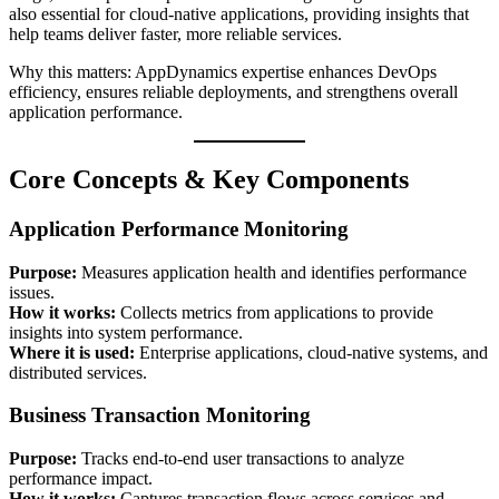
also essential for cloud-native applications, providing insights that
help teams deliver faster, more reliable services.
Why this matters: AppDynamics expertise enhances DevOps
efficiency, ensures reliable deployments, and strengthens overall
application performance.
Core Concepts & Key Components
Application Performance Monitoring
Purpose:
Measures application health and identifies performance
issues.
How it works:
Collects metrics from applications to provide
insights into system performance.
Where it is used:
Enterprise applications, cloud-native systems, and
distributed services.
Business Transaction Monitoring
Purpose:
Tracks end-to-end user transactions to analyze
performance impact.
How it works:
Captures transaction flows across services and