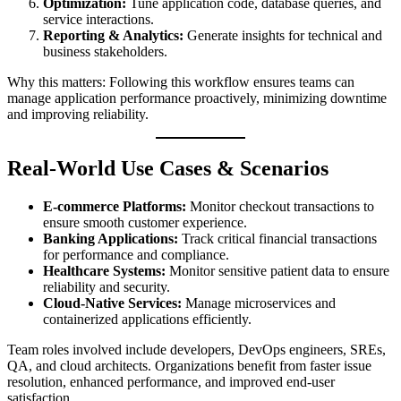
Optimization:
Tune application code, database queries, and
service interactions.
Reporting & Analytics:
Generate insights for technical and
business stakeholders.
Why this matters: Following this workflow ensures teams can
manage application performance proactively, minimizing downtime
and improving reliability.
Real-World Use Cases & Scenarios
E-commerce Platforms:
Monitor checkout transactions to
ensure smooth customer experience.
Banking Applications:
Track critical financial transactions
for performance and compliance.
Healthcare Systems:
Monitor sensitive patient data to ensure
reliability and security.
Cloud-Native Services:
Manage microservices and
containerized applications efficiently.
Team roles involved include developers, DevOps engineers, SREs,
QA, and cloud architects. Organizations benefit from faster issue
resolution, enhanced performance, and improved end-user
satisfaction.