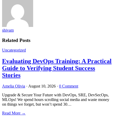
shivam
Related Posts
Uncategorized
Evaluating DevOps Training: A Practical
Guide to Verifying Student Success
Stories
Amelia Olivia
·
August 10, 2026
·
0 Comment
Upgrade & Secure Your Future with DevOps, SRE, DevSecOps,
MLOps! We spend hours scrolling social media and waste money
on things we forget, but won’t spend 30…
Read More
→