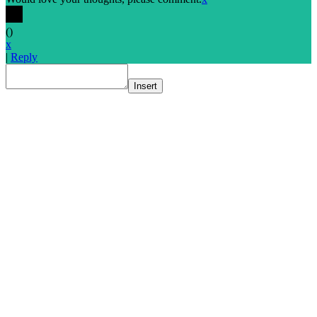
(
)
x
|
Reply
Insert