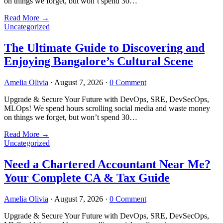
on things we forget, but won’t spend 30…
Read More
→
Uncategorized
The Ultimate Guide to Discovering and
Enjoying Bangalore’s Cultural Scene
Amelia Olivia
·
August 7, 2026
·
0 Comment
Upgrade & Secure Your Future with DevOps, SRE, DevSecOps,
MLOps! We spend hours scrolling social media and waste money
on things we forget, but won’t spend 30…
Read More
→
Uncategorized
Need a Chartered Accountant Near Me?
Your Complete CA & Tax Guide
Amelia Olivia
·
August 7, 2026
·
0 Comment
Upgrade & Secure Your Future with DevOps, SRE, DevSecOps,