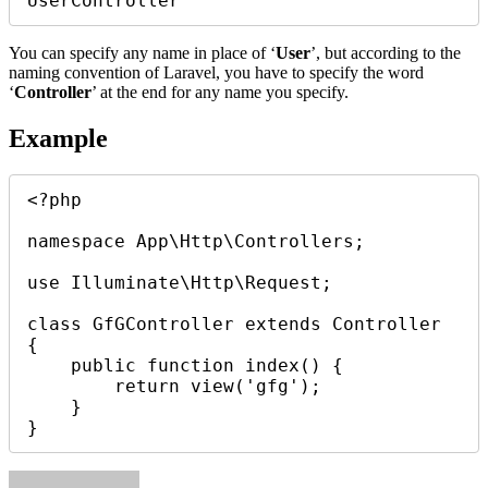
You can specify any name in place of ‘
User
’, but according to the
naming convention of Laravel, you have to specify the word
‘
Controller
’ at the end for any name you specify.
Example
<?php

namespace App\Http\Controllers;

use Illuminate\Http\Request;

class GfGController extends Controller

{

    public function index() {

        return view('gfg');

    }
