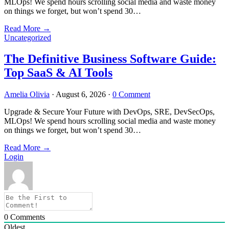
MLOps! We spend hours scrolling social media and waste money
on things we forget, but won’t spend 30…
Read More
→
Uncategorized
The Definitive Business Software Guide:
Top SaaS & AI Tools
Amelia Olivia
·
August 6, 2026
·
0 Comment
Upgrade & Secure Your Future with DevOps, SRE, DevSecOps,
MLOps! We spend hours scrolling social media and waste money
on things we forget, but won’t spend 30…
Read More
→
Login
0
Comments
Oldest