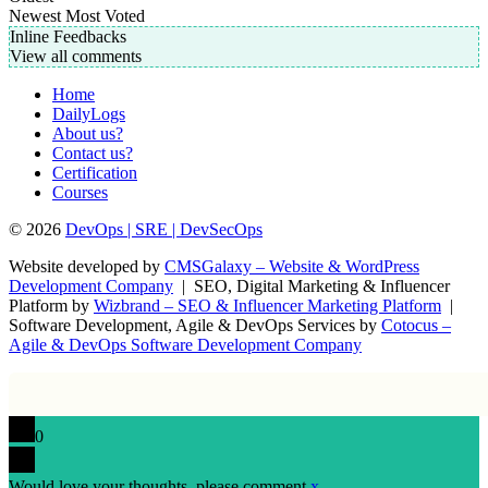
Newest
Most Voted
Inline Feedbacks
View all comments
Home
DailyLogs
About us?
Contact us?
Certification
Courses
© 2026
DevOps | SRE | DevSecOps
Website developed by
CMSGalaxy – Website & WordPress
Development Company
| SEO, Digital Marketing & Influencer
Platform by
Wizbrand – SEO & Influencer Marketing Platform
|
Software Development, Agile & DevOps Services by
Cotocus –
Agile & DevOps Software Development Company
0
Would love your thoughts, please comment.
x