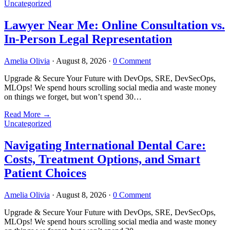
Uncategorized
Lawyer Near Me: Online Consultation vs.
In-Person Legal Representation
Amelia Olivia
·
August 8, 2026
·
0 Comment
Upgrade & Secure Your Future with DevOps, SRE, DevSecOps,
MLOps! We spend hours scrolling social media and waste money
on things we forget, but won’t spend 30…
Read More
→
Uncategorized
Navigating International Dental Care:
Costs, Treatment Options, and Smart
Patient Choices
Amelia Olivia
·
August 8, 2026
·
0 Comment
Upgrade & Secure Your Future with DevOps, SRE, DevSecOps,
MLOps! We spend hours scrolling social media and waste money