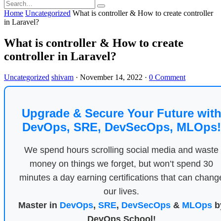
Home
Uncategorized
What is controller & How to create controller
in Laravel?
What is controller & How to create
controller in Laravel?
Uncategorized
shivam
·
November 14, 2022
·
0 Comment
Upgrade & Secure Your Future wit
DevOps, SRE, DevSecOps, MLOps!
We spend hours scrolling social media and waste
money on things we forget, but won’t spend 30
minutes a day earning certifications that can chang
our lives.
Master in
DevOps
,
SRE
,
DevSecOps
&
MLOps
b
DevOps School!