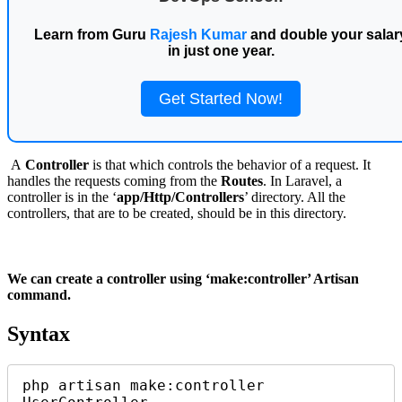
Learn from Guru
Rajesh Kumar
and double your salar
in just one year.
Get Started Now!
A
Controller
is that which controls the behavior of a request. It
handles the requests coming from the
Routes
. In Laravel, a
controller is in the ‘
app/Http/Controllers
’ directory. All the
controllers, that are to be created, should be in this directory.
We can create a controller using ‘
make:controller
’ Artisan
command.
Syntax
php artisan make:controller 