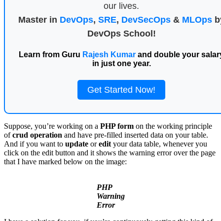
our lives.
Master in
DevOps
,
SRE
,
DevSecOps
&
MLOps
b
DevOps School!
Learn from Guru
Rajesh Kumar
and double your salar
in just one year.
Get Started Now!
Suppose, you’re working on a
PHP form
on the working principle
of
crud operation
and have pre-filled inserted data on your table.
And if you want to
update
or
edit
your data table, whenever you
click on the edit button and it shows the warning error over the page
that I have marked below on the image:
PHP
Warning
Error