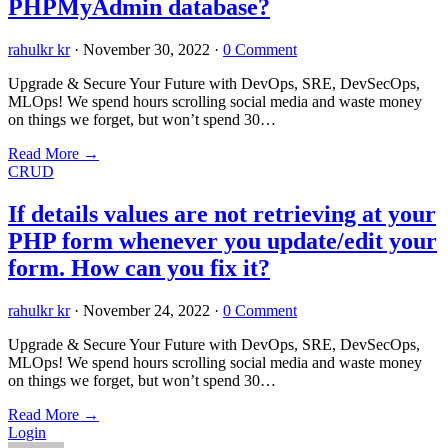
PHPMyAdmin database?
rahulkr kr
·
November 30, 2022
·
0 Comment
Upgrade & Secure Your Future with DevOps, SRE, DevSecOps,
MLOps! We spend hours scrolling social media and waste money
on things we forget, but won’t spend 30…
Read More
→
CRUD
If details values are not retrieving at your
PHP form whenever you update/edit your
form. How can you fix it?
rahulkr kr
·
November 24, 2022
·
0 Comment
Upgrade & Secure Your Future with DevOps, SRE, DevSecOps,
MLOps! We spend hours scrolling social media and waste money
on things we forget, but won’t spend 30…
Read More
→
Login