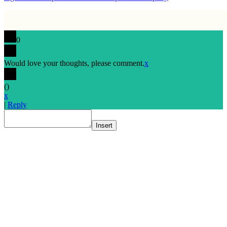
0
Would love your thoughts, please comment.
x
(
)
x
|
Reply
Insert