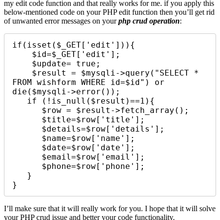
my edit code function and that really works for me. if you apply this
below-mentioned code on your PHP edit function then you’ll get rid
of unwanted error messages on your
php crud operation
:
if(isset($_GET['edit'])){

    $id=$_GET['edit'];

    $update= true;

    $result = $mysqli->query("SELECT * 
FROM wishform WHERE id=$id") or 
die($mysqli->error()); 

   if (!is_null($result)==1){

      $row = $result->fetch_array();

      $title=$row['title'];

      $details=$row['details'];

      $name=$row['name'];

      $date=$row['date'];

      $email=$row['email'];

      $phone=$row['phone'];

   }

}
I’ll make sure that it will really work for you. I hope that it will solve
your PHP crud issue and better your code functionality.