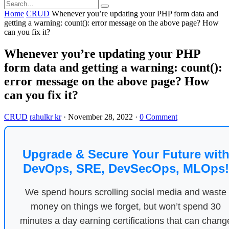
Home
CRUD
Whenever you’re updating your PHP form data and
getting a warning: count(): error message on the above page? How
can you fix it?
Whenever you’re updating your PHP
form data and getting a warning: count():
error message on the above page? How
can you fix it?
CRUD
rahulkr kr
·
November 28, 2022
·
0 Comment
Upgrade & Secure Your Future wit
DevOps, SRE, DevSecOps, MLOps!
We spend hours scrolling social media and waste
money on things we forget, but won’t spend 30
minutes a day earning certifications that can chang