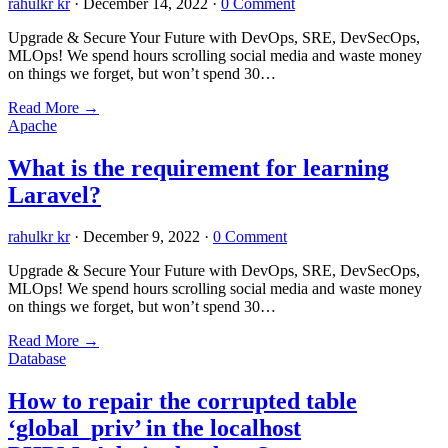
rahulkr kr
·
December 14, 2022
·
0 Comment
Upgrade & Secure Your Future with DevOps, SRE, DevSecOps,
MLOps! We spend hours scrolling social media and waste money
on things we forget, but won’t spend 30…
Read More
→
Apache
What is the requirement for learning
Laravel?
rahulkr kr
·
December 9, 2022
·
0 Comment
Upgrade & Secure Your Future with DevOps, SRE, DevSecOps,
MLOps! We spend hours scrolling social media and waste money
on things we forget, but won’t spend 30…
Read More
→
Database
How to repair the corrupted table
‘global_priv’ in the localhost