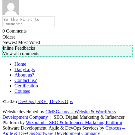
0
Comments
Oldest
Newest
Most Voted
Inline Feedbacks
View all comments
Home
DailyLogs
About us?
Contact us?
Certification
Courses
© 2026
DevOps | SRE | DevSecOps
Website developed by
CMSGalaxy – Website & WordPress
Development Company
| SEO, Digital Marketing & Influencer
Platform by
Wizbrand – SEO & Influencer Marketing Platform
|
Software Development, Agile & DevOps Services by
Cotocus –
Agile & DevOps Software Development Company