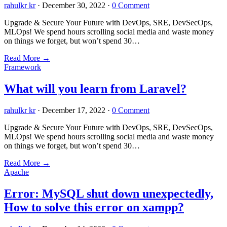
rahulkr kr
·
December 30, 2022
·
0 Comment
Upgrade & Secure Your Future with DevOps, SRE, DevSecOps,
MLOps! We spend hours scrolling social media and waste money
on things we forget, but won’t spend 30…
Read More
→
Framework
What will you learn from Laravel?
rahulkr kr
·
December 17, 2022
·
0 Comment
Upgrade & Secure Your Future with DevOps, SRE, DevSecOps,
MLOps! We spend hours scrolling social media and waste money
on things we forget, but won’t spend 30…
Read More
→
Apache
Error: MySQL shut down unexpectedly,
How to solve this error on xampp?