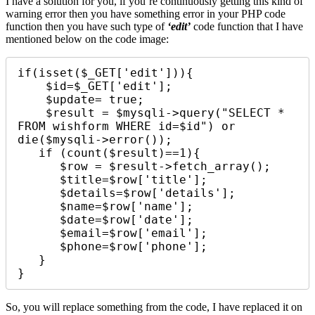
I have a solution for you, if you’re continuously getting this kind of
warning error then you have something error in your PHP code
function then you have such type of
‘edit’
code function that I have
mentioned below on the code image:
if(isset($_GET['edit'])){

    $id=$_GET['edit'];

    $update= true;

    $result = $mysqli->query("SELECT * 
FROM wishform WHERE id=$id") or 
die($mysqli->error()); 

   if (count($result)==1){

      $row = $result->fetch_array();

      $title=$row['title'];

      $details=$row['details'];

      $name=$row['name'];

      $date=$row['date'];

      $email=$row['email'];

      $phone=$row['phone'];

   }

}
So, you will replace something from the code, I have replaced it on