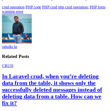
crud operation
PHP code
PHP crud
php crud operation:
PHP form
warning error
rahulkr kr
Related Posts
CRUD
In Laravel crud, when you’re deleting
data from the table, it shows only the
successfully deleted messages instead of
deleting data from a table. How can we
fix it?