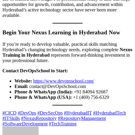
opportunities for growth, contribution, and advancement within
Hyderabad’s active technology sector have never been more
available.
Begin Your Nexus Learning in Hyderabad Now
If you’re ready to develop valuable, practical skills matching
Hyderabad’s changing technology needs, exploring complete
Nexus
Training in Hyderabad
represents forward-thinking investment in
your professional future.
Contact DevOpsSchool to Start:
Website:
https://www.devopsschool.com/
Email:
contact@DevOpsSchool.com
Phone & WhatsApp (India):
+91 84094 92687
Phone & WhatsApp (USA):
+1 (469) 756-6329
#CICD
#DevOps
#DevSecOps
#HyderabadIT
#HyderabadTech
#ITSkills
#NexusRepository
#RepositoryManagement
#SoftwareDevelopment
#TechTraining