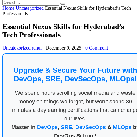
Home
Uncategorized
Essential Nexus Skills for Hyderabad’s Tech
Professionals
Essential Nexus Skills for Hyderabad’s
Tech Professionals
Uncategorized
rahul
·
December 9, 2025
·
0 Comment
Upgrade & Secure Your Future wit
DevOps, SRE, DevSecOps, MLOps!
We spend hours scrolling social media and waste
money on things we forget, but won’t spend 30
minutes a day earning certifications that can chang
our lives.
Master in
DevOps
,
SRE
,
DevSecOps
&
MLOps
b
DevOps School!