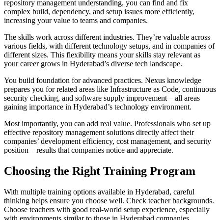
repository management understanding, you can find and fix
complex build, dependency, and setup issues more efficiently,
increasing your value to teams and companies.
The skills work across different industries. They’re valuable across
various fields, with different technology setups, and in companies of
different sizes. This flexibility means your skills stay relevant as
your career grows in Hyderabad’s diverse tech landscape.
You build foundation for advanced practices. Nexus knowledge
prepares you for related areas like Infrastructure as Code, continuous
security checking, and software supply improvement – all areas
gaining importance in Hyderabad’s technology environment.
Most importantly, you can add real value. Professionals who set up
effective repository management solutions directly affect their
companies’ development efficiency, cost management, and security
position – results that companies notice and appreciate.
Choosing the Right Training Program
With multiple training options available in Hyderabad, careful
thinking helps ensure you choose well. Check teacher backgrounds.
Choose teachers with good real-world setup experience, especially
with environments similar to those in Hyderabad companies.