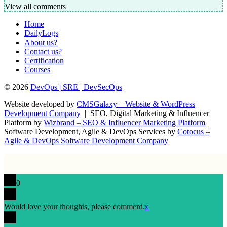
View all comments
Home
DailyLogs
About us?
Contact us?
Certification
Courses
© 2026
DevOps | SRE | DevSecOps
Website developed by
CMSGalaxy – Website & WordPress
Development Company
| SEO, Digital Marketing & Influencer
Platform by
Wizbrand – SEO & Influencer Marketing Platform
|
Software Development, Agile & DevOps Services by
Cotocus –
Agile & DevOps Software Development Company
0
Would love your thoughts, please comment.
x