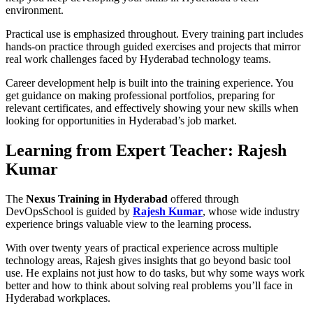
environment.
Practical use is emphasized throughout. Every training part includes
hands-on practice through guided exercises and projects that mirror
real work challenges faced by Hyderabad technology teams.
Career development help is built into the training experience. You
get guidance on making professional portfolios, preparing for
relevant certificates, and effectively showing your new skills when
looking for opportunities in Hyderabad’s job market.
Learning from Expert Teacher: Rajesh
Kumar
The
Nexus Training in Hyderabad
offered through
DevOpsSchool is guided by
Rajesh Kumar
, whose wide industry
experience brings valuable view to the learning process.
With over twenty years of practical experience across multiple
technology areas, Rajesh gives insights that go beyond basic tool
use. He explains not just how to do tasks, but why some ways work
better and how to think about solving real problems you’ll face in
Hyderabad workplaces.