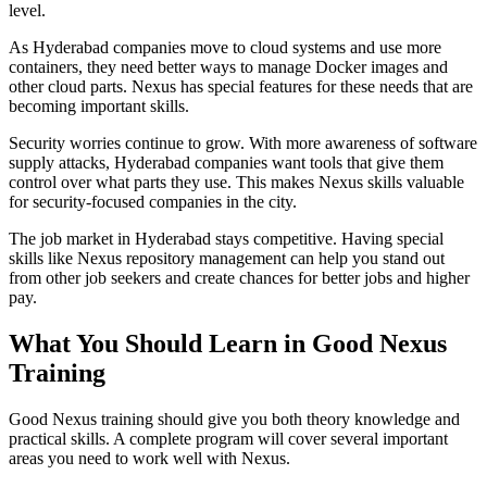
level.
As Hyderabad companies move to cloud systems and use more
containers, they need better ways to manage Docker images and
other cloud parts. Nexus has special features for these needs that are
becoming important skills.
Security worries continue to grow. With more awareness of software
supply attacks, Hyderabad companies want tools that give them
control over what parts they use. This makes Nexus skills valuable
for security-focused companies in the city.
The job market in Hyderabad stays competitive. Having special
skills like Nexus repository management can help you stand out
from other job seekers and create chances for better jobs and higher
pay.
What You Should Learn in Good Nexus
Training
Good Nexus training should give you both theory knowledge and
practical skills. A complete program will cover several important
areas you need to work well with Nexus.