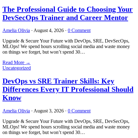
The Professional Guide to Choosing Your
DevSecOps Trainer and Career Mentor
Amelia Olivia
·
August 4, 2026
·
0 Comment
Upgrade & Secure Your Future with DevOps, SRE, DevSecOps,
MLOps! We spend hours scrolling social media and waste money
on things we forget, but won’t spend 30…
Read More
→
Uncategorized
DevOps vs SRE Trainer Skills: Key
Differences Every IT Professional Should
Know
Amelia Olivia
·
August 3, 2026
·
0 Comment
Upgrade & Secure Your Future with DevOps, SRE, DevSecOps,
MLOps! We spend hours scrolling social media and waste money
on things we forget, but won’t spend 30…