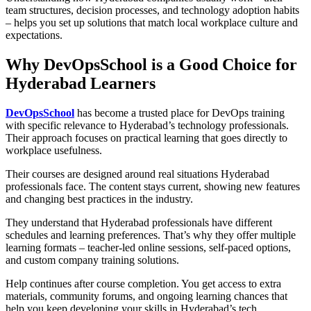
team structures, decision processes, and technology adoption habits
– helps you set up solutions that match local workplace culture and
expectations.
Why DevOpsSchool is a Good Choice for
Hyderabad Learners
DevOpsSchool
has become a trusted place for DevOps training
with specific relevance to Hyderabad’s technology professionals.
Their approach focuses on practical learning that goes directly to
workplace usefulness.
Their courses are designed around real situations Hyderabad
professionals face. The content stays current, showing new features
and changing best practices in the industry.
They understand that Hyderabad professionals have different
schedules and learning preferences. That’s why they offer multiple
learning formats – teacher-led online sessions, self-paced options,
and custom company training solutions.
Help continues after course completion. You get access to extra
materials, community forums, and ongoing learning chances that
help you keep developing your skills in Hyderabad’s tech