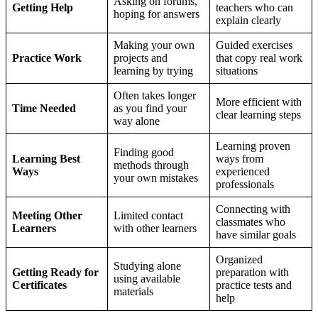
Asking on forums,
Getting Help
teachers who can
hoping for answers
explain clearly
Making your own
Guided exercises
Practice Work
projects and
that copy real work
learning by trying
situations
Often takes longer
More efficient with
Time Needed
as you find your
clear learning steps
way alone
Learning proven
Finding good
Learning Best
ways from
methods through
Ways
experienced
your own mistakes
professionals
Connecting with
Meeting Other
Limited contact
classmates who
Learners
with other learners
have similar goals
Organized
Studying alone
Getting Ready for
preparation with
using available
Certificates
practice tests and
materials
help