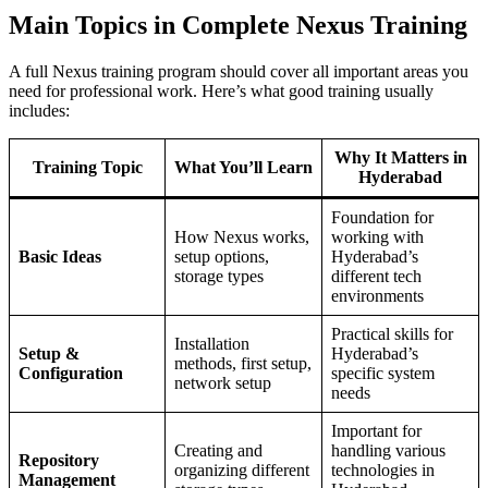
Main Topics in Complete Nexus Training
A full Nexus training program should cover all important areas you
need for professional work. Here’s what good training usually
includes:
Why It Matters in
Training Topic
What You’ll Learn
Hyderabad
Foundation for
How Nexus works,
working with
Basic Ideas
setup options,
Hyderabad’s
storage types
different tech
environments
Practical skills for
Installation
Setup &
Hyderabad’s
methods, first setup,
Configuration
specific system
network setup
needs
Important for
Creating and
handling various
Repository
organizing different
technologies in
Management