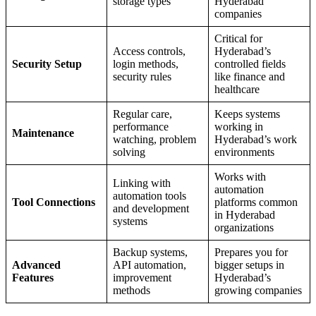
storage types
Hyderabad
companies
Critical for
Access controls,
Hyderabad’s
Security Setup
login methods,
controlled fields
security rules
like finance and
healthcare
Regular care,
Keeps systems
performance
working in
Maintenance
watching, problem
Hyderabad’s work
solving
environments
Works with
Linking with
automation
automation tools
Tool Connections
platforms common
and development
in Hyderabad
systems
organizations
Backup systems,
Prepares you for
Advanced
API automation,
bigger setups in
Features
improvement
Hyderabad’s
methods
growing companies