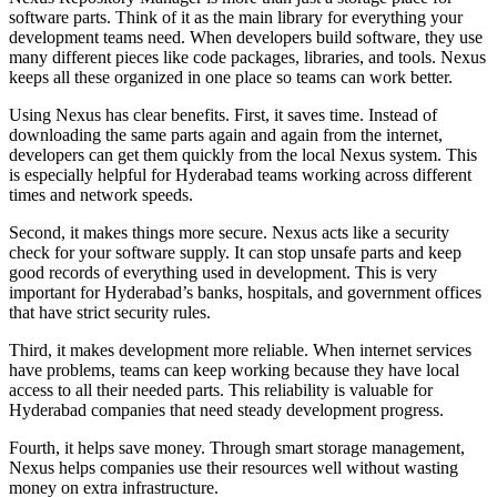
software parts. Think of it as the main library for everything your
development teams need. When developers build software, they use
many different pieces like code packages, libraries, and tools. Nexus
keeps all these organized in one place so teams can work better.
Using Nexus has clear benefits. First, it saves time. Instead of
downloading the same parts again and again from the internet,
developers can get them quickly from the local Nexus system. This
is especially helpful for Hyderabad teams working across different
times and network speeds.
Second, it makes things more secure. Nexus acts like a security
check for your software supply. It can stop unsafe parts and keep
good records of everything used in development. This is very
important for Hyderabad’s banks, hospitals, and government offices
that have strict security rules.
Third, it makes development more reliable. When internet services
have problems, teams can keep working because they have local
access to all their needed parts. This reliability is valuable for
Hyderabad companies that need steady development progress.
Fourth, it helps save money. Through smart storage management,
Nexus helps companies use their resources well without wasting
money on extra infrastructure.