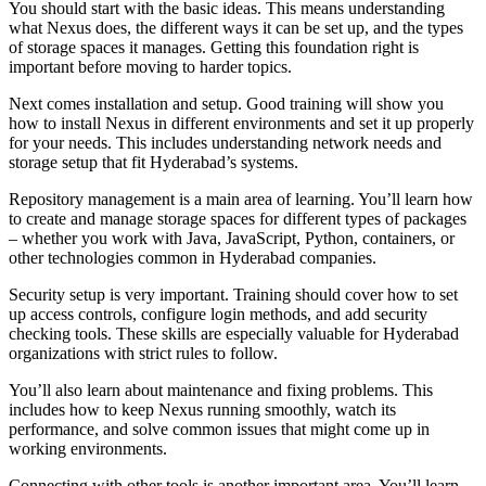
You should start with the basic ideas. This means understanding
what Nexus does, the different ways it can be set up, and the types
of storage spaces it manages. Getting this foundation right is
important before moving to harder topics.
Next comes installation and setup. Good training will show you
how to install Nexus in different environments and set it up properly
for your needs. This includes understanding network needs and
storage setup that fit Hyderabad’s systems.
Repository management is a main area of learning. You’ll learn how
to create and manage storage spaces for different types of packages
– whether you work with Java, JavaScript, Python, containers, or
other technologies common in Hyderabad companies.
Security setup is very important. Training should cover how to set
up access controls, configure login methods, and add security
checking tools. These skills are especially valuable for Hyderabad
organizations with strict rules to follow.
You’ll also learn about maintenance and fixing problems. This
includes how to keep Nexus running smoothly, watch its
performance, and solve common issues that might come up in
working environments.
Connecting with other tools is another important area. You’ll learn