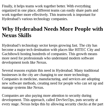
Finally, it helps teams work together better. With everything
organized in one place, different teams can easily share parts and
work together more effectively. This teamwork is important for
Hyderabad’s various technology companies.
Why Hyderabad Needs More People with
Nexus Skills
Hyderabad’s technology sector keeps growing fast. The city has
become a major tech destination with places like HITEC City and
Gachibowli hosting hundreds of companies. This growth means
more need for professionals who understand modern software
development tools like Nexus.
Several reasons explain this need in Hyderabad. Many traditional
businesses in the city are changing to use more technology.
Companies in medicine, manufacturing, and services are adopting
new software methods, creating need for people who can set up and
manage systems like Nexus.
Companies are also paying more attention to security during
development. This approach, called DevSecOps, puts security at
every stage. Nexus helps this by allowing security checks at the part