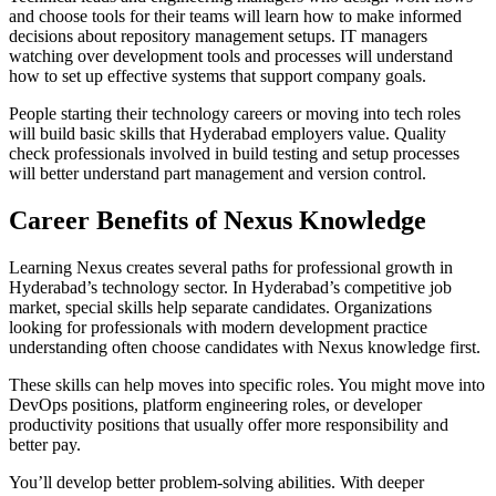
and choose tools for their teams will learn how to make informed
decisions about repository management setups. IT managers
watching over development tools and processes will understand
how to set up effective systems that support company goals.
People starting their technology careers or moving into tech roles
will build basic skills that Hyderabad employers value. Quality
check professionals involved in build testing and setup processes
will better understand part management and version control.
Career Benefits of Nexus Knowledge
Learning Nexus creates several paths for professional growth in
Hyderabad’s technology sector. In Hyderabad’s competitive job
market, special skills help separate candidates. Organizations
looking for professionals with modern development practice
understanding often choose candidates with Nexus knowledge first.
These skills can help moves into specific roles. You might move into
DevOps positions, platform engineering roles, or developer
productivity positions that usually offer more responsibility and
better pay.
You’ll develop better problem-solving abilities. With deeper