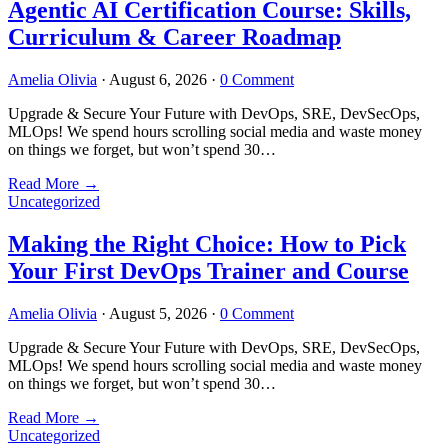
Agentic AI Certification Course: Skills,
Curriculum & Career Roadmap
Amelia Olivia
·
August 6, 2026
·
0 Comment
Upgrade & Secure Your Future with DevOps, SRE, DevSecOps,
MLOps! We spend hours scrolling social media and waste money
on things we forget, but won’t spend 30…
Read More
→
Uncategorized
Making the Right Choice: How to Pick
Your First DevOps Trainer and Course
Amelia Olivia
·
August 5, 2026
·
0 Comment
Upgrade & Secure Your Future with DevOps, SRE, DevSecOps,
MLOps! We spend hours scrolling social media and waste money
on things we forget, but won’t spend 30…
Read More
→
Uncategorized