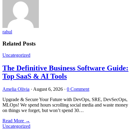
rahul
Related Posts
Uncategorized
The Definitive Business Software Guide:
Top SaaS & AI Tools
Amelia Olivia
·
August 6, 2026
·
0 Comment
Upgrade & Secure Your Future with DevOps, SRE, DevSecOps,
MLOps! We spend hours scrolling social media and waste money
on things we forget, but won’t spend 30…
Read More
→
Uncategorized