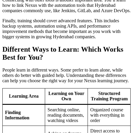
how to link Nexus with the automation tools that Hyderabad
companies commonly use, like Jenkins, GitLab, and Azure DevOps.
Finally, training should cover advanced features. This includes
backup systems, automation using APIs, and performance
improvement methods that become important as you work with
bigger systems in growing Hyderabad companies.
Different Ways to Learn: Which Works
Best for You?
People learn in different ways. Some prefer to learn alone, while
others do better with guided help. Understanding these differences
can help you choose the right way for your Nexus learning journey.
Learning on Your
Structured
Learning Area
Own
Training Program
Searching online,
Organized course
Finding
reading documents,
with everything in
Information
watching videos
order
Direct access to