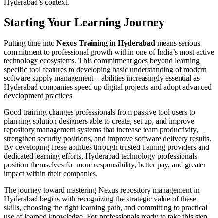
Hyderabad’s context.
Starting Your Learning Journey
Putting time into
Nexus Training in Hyderabad
means serious
commitment to professional growth within one of India’s most active
technology ecosystems. This commitment goes beyond learning
specific tool features to developing basic understanding of modern
software supply management – abilities increasingly essential as
Hyderabad companies speed up digital projects and adopt advanced
development practices.
Good training changes professionals from passive tool users to
planning solution designers able to create, set up, and improve
repository management systems that increase team productivity,
strengthen security positions, and improve software delivery results.
By developing these abilities through trusted training providers and
dedicated learning efforts, Hyderabad technology professionals
position themselves for more responsibility, better pay, and greater
impact within their companies.
The journey toward mastering Nexus repository management in
Hyderabad begins with recognizing the strategic value of these
skills, choosing the right learning path, and committing to practical
use of learned knowledge. For professionals ready to take this step,