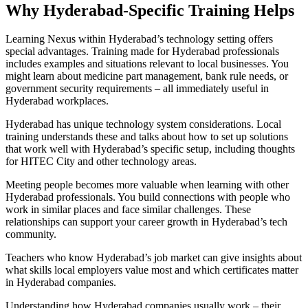
Why Hyderabad-Specific Training Helps
Learning Nexus within Hyderabad’s technology setting offers
special advantages. Training made for Hyderabad professionals
includes examples and situations relevant to local businesses. You
might learn about medicine part management, bank rule needs, or
government security requirements – all immediately useful in
Hyderabad workplaces.
Hyderabad has unique technology system considerations. Local
training understands these and talks about how to set up solutions
that work well with Hyderabad’s specific setup, including thoughts
for HITEC City and other technology areas.
Meeting people becomes more valuable when learning with other
Hyderabad professionals. You build connections with people who
work in similar places and face similar challenges. These
relationships can support your career growth in Hyderabad’s tech
community.
Teachers who know Hyderabad’s job market can give insights about
what skills local employers value most and which certificates matter
in Hyderabad companies.
Understanding how Hyderabad companies usually work – their