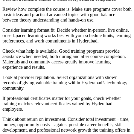
Review how complete the course is. Make sure programs cover both
basic ideas and practical advanced topics with good balance
between theory understanding and hands-on use.
Consider learning format fit. Decide whether in-person, live online,
or self-paced learning works best with your schedule limits, learning
preferences, and work commitments in Hyderabad.
Check what help is available. Good training programs provide
assistance when needed, both during and after course completion.
Materials and community access greatly improve learning
experience and results.
Look at provider reputation. Select organizations with shown
records of giving valuable training within Hyderabad’s technology
community.
If professional certificates matter for your goals, check whether
training matches relevant certificates valued by Hyderabad
employers.
Think about return on investment. Consider total investment – time,
money, opportunity costs – against possible career benefits, skill
development, and professional network growth the training offers in