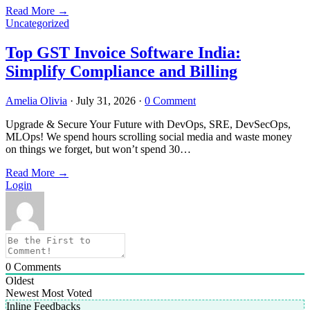
Read More
→
Uncategorized
Top GST Invoice Software India:
Simplify Compliance and Billing
Amelia Olivia
·
July 31, 2026
·
0 Comment
Upgrade & Secure Your Future with DevOps, SRE, DevSecOps,
MLOps! We spend hours scrolling social media and waste money
on things we forget, but won’t spend 30…
Read More
→
Login
0
Comments
Oldest
Newest
Most Voted
Inline Feedbacks