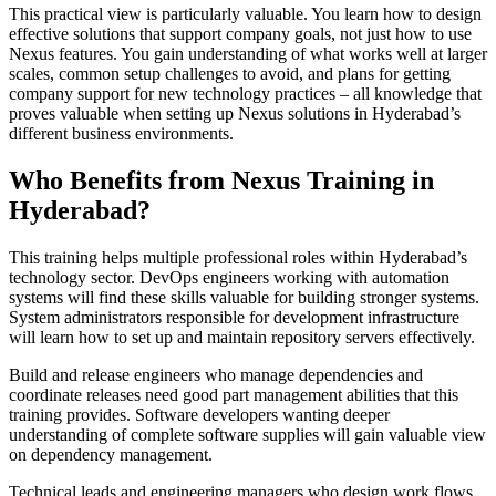
This practical view is particularly valuable. You learn how to design
effective solutions that support company goals, not just how to use
Nexus features. You gain understanding of what works well at larger
scales, common setup challenges to avoid, and plans for getting
company support for new technology practices – all knowledge that
proves valuable when setting up Nexus solutions in Hyderabad’s
different business environments.
Who Benefits from Nexus Training in
Hyderabad?
This training helps multiple professional roles within Hyderabad’s
technology sector. DevOps engineers working with automation
systems will find these skills valuable for building stronger systems.
System administrators responsible for development infrastructure
will learn how to set up and maintain repository servers effectively.
Build and release engineers who manage dependencies and
coordinate releases need good part management abilities that this
training provides. Software developers wanting deeper
understanding of complete software supplies will gain valuable view
on dependency management.
Technical leads and engineering managers who design work flows