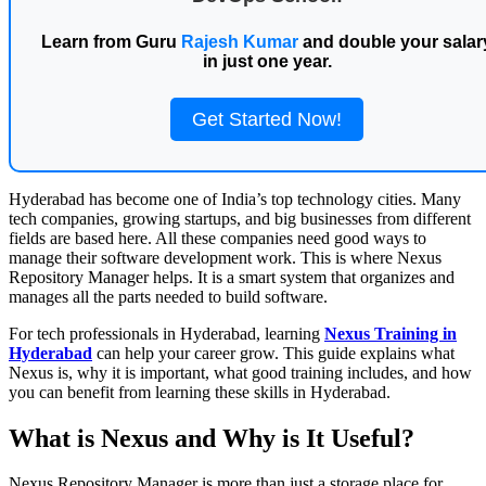
Learn from Guru
Rajesh Kumar
and double your salar
in just one year.
Get Started Now!
Hyderabad has become one of India’s top technology cities. Many
tech companies, growing startups, and big businesses from different
fields are based here. All these companies need good ways to
manage their software development work. This is where Nexus
Repository Manager helps. It is a smart system that organizes and
manages all the parts needed to build software.
For tech professionals in Hyderabad, learning
Nexus Training in
Hyderabad
can help your career grow. This guide explains what
Nexus is, why it is important, what good training includes, and how
you can benefit from learning these skills in Hyderabad.
What is Nexus and Why is It Useful?
Nexus Repository Manager is more than just a storage place for