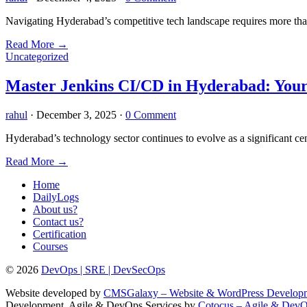
Navigating Hyderabad’s competitive tech landscape requires more than
Read More
→
Uncategorized
Master Jenkins CI/CD in Hyderabad: Your
rahul
·
December 3, 2025
·
0 Comment
Hyderabad’s technology sector continues to evolve as a significant ce
Read More
→
Home
DailyLogs
About us?
Contact us?
Certification
Courses
© 2026
DevOps | SRE | DevSecOps
Website developed by
CMSGalaxy – Website & WordPress Develo
Development, Agile & DevOps Services by
Cotocus – Agile & Dev