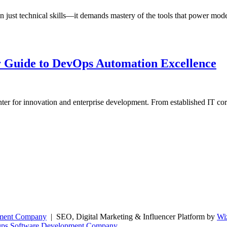
 just technical skills—it demands mastery of the tools that power mode
 Guide to DevOps Automation Excellence
nter for innovation and enterprise development. From established IT co
pment Company
| SEO, Digital Marketing & Influencer Platform by
Wi
Ops Software Development Company