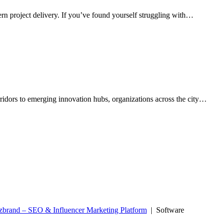
rn project delivery. If you’ve found yourself struggling with…
rridors to emerging innovation hubs, organizations across the city…
zbrand – SEO & Influencer Marketing Platform
| Software