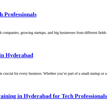
h Professionals
 companies, growing startups, and big businesses from different field
 in Hyderabad
s crucial for every business. Whether you’re part of a small startup o
aining in Hyderabad for Tech Professionals