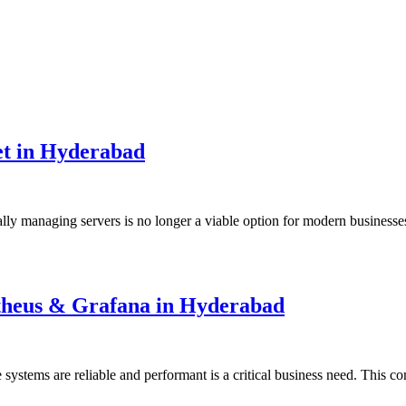
t in Hyderabad
ally managing servers is no longer a viable option for modern busines
etheus & Grafana in Hyderabad
 systems are reliable and performant is a critical business need. This 