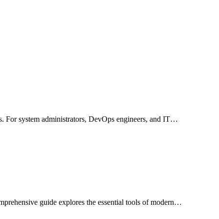
ses. For system administrators, DevOps engineers, and IT…
comprehensive guide explores the essential tools of modern…