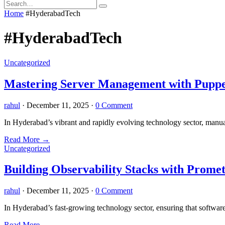
Home
#HyderabadTech
#HyderabadTech
Uncategorized
Mastering Server Management with Puppe
rahul
·
December 11, 2025
·
0 Comment
In Hyderabad’s vibrant and rapidly evolving technology sector, manu
Read More
→
Uncategorized
Building Observability Stacks with Prom
rahul
·
December 11, 2025
·
0 Comment
In Hyderabad’s fast-growing technology sector, ensuring that software
Read More
→