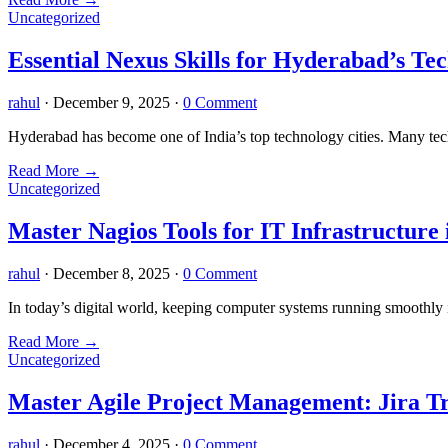
Uncategorized
Essential Nexus Skills for Hyderabad’s Tec
rahul
·
December 9, 2025
·
0 Comment
Hyderabad has become one of India’s top technology cities. Many tech
Read More
→
Uncategorized
Master Nagios Tools for IT Infrastructure
rahul
·
December 8, 2025
·
0 Comment
In today’s digital world, keeping computer systems running smoothly i
Read More
→
Uncategorized
Master Agile Project Management: Jira Tr
rahul
·
December 4, 2025
·
0 Comment