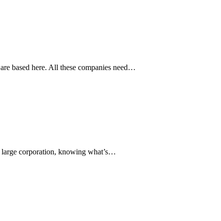
s are based here. All these companies need…
r a large corporation, knowing what’s…