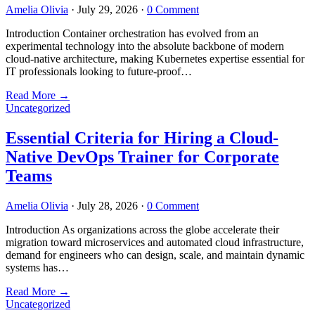
Amelia Olivia
·
July 29, 2026
·
0 Comment
Introduction Container orchestration has evolved from an
experimental technology into the absolute backbone of modern
cloud-native architecture, making Kubernetes expertise essential for
IT professionals looking to future-proof…
Read More
→
Uncategorized
Essential Criteria for Hiring a Cloud-
Native DevOps Trainer for Corporate
Teams
Amelia Olivia
·
July 28, 2026
·
0 Comment
Introduction As organizations across the globe accelerate their
migration toward microservices and automated cloud infrastructure,
demand for engineers who can design, scale, and maintain dynamic
systems has…
Read More
→
Uncategorized