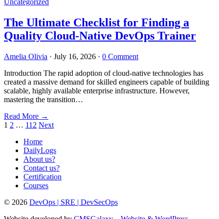
Uncategorized
The Ultimate Checklist for Finding a
Quality Cloud-Native DevOps Trainer
Amelia Olivia
·
July 16, 2026
·
0 Comment
Introduction The rapid adoption of cloud-native technologies has
created a massive demand for skilled engineers capable of building
scalable, highly available enterprise infrastructure. However,
mastering the transition…
Read More
→
Posts
1
2
…
112
Next
pagination
Home
DailyLogs
About us?
Contact us?
Certification
Courses
© 2026
DevOps | SRE | DevSecOps
Website developed by
CMSGalaxy – Website & WordPress