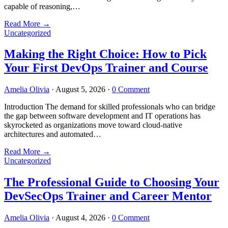
capable of reasoning,…
Read More
→
Uncategorized
Making the Right Choice: How to Pick
Your First DevOps Trainer and Course
Amelia Olivia
·
August 5, 2026
·
0 Comment
Introduction The demand for skilled professionals who can bridge
the gap between software development and IT operations has
skyrocketed as organizations move toward cloud-native
architectures and automated…
Read More
→
Uncategorized
The Professional Guide to Choosing Your
DevSecOps Trainer and Career Mentor
Amelia Olivia
·
August 4, 2026
·
0 Comment