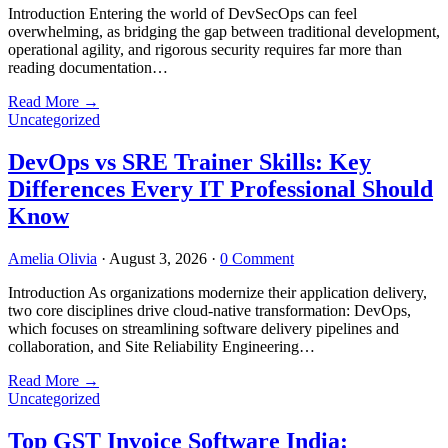
Introduction Entering the world of DevSecOps can feel
overwhelming, as bridging the gap between traditional development,
operational agility, and rigorous security requires far more than
reading documentation…
Read More
→
Uncategorized
DevOps vs SRE Trainer Skills: Key
Differences Every IT Professional Should
Know
Amelia Olivia
·
August 3, 2026
·
0 Comment
Introduction As organizations modernize their application delivery,
two core disciplines drive cloud-native transformation: DevOps,
which focuses on streamlining software delivery pipelines and
collaboration, and Site Reliability Engineering…
Read More
→
Uncategorized
Top GST Invoice Software India: