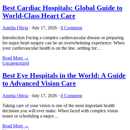
Best Cardiac Hospitals: Global Guide to
World-Class Heart Care
Amelia Olivia
·
July 17, 2026
·
0 Comment
Introduction Facing a complex cardiovascular disease or preparing
for major heart surgery can be an overwhelming experience. When
your cardiovascular health is on the line, settling for…
Read More
→
Uncategorized
Best Eye Hospitals in the World: A Guide
to Advanced Vision Care
Amelia Olivia
·
July 17, 2026
·
0 Comment
Taking care of your vision is one of the most important health
decisions you will ever make. When faced with complex vision
issues or scheduling a major…
Read More
→