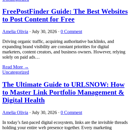
FreePostFinder Guide: The Best Websites
to Post Content for Free
Amelia Olivia
·
July 30, 2026
·
0 Comment
Driving organic traffic, acquiring authoritative backlinks, and
expanding brand visibility are constant priorities for digital
marketers, content creators, and business owners. However, relying
solely on paid ads…
Read More
→
Uncategorized
The Ultimate Guide to URLSNOW: How
to Master Link Portfolio Management &
Digital Health
Amelia Olivia
·
July 30, 2026
·
0 Comment
In today’s fast-paced digital ecosystem, links are the invisible threads
holding your entire web presence together. Every marketing