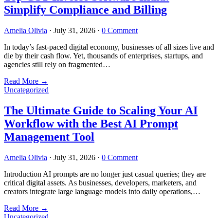
Simplify Compliance and Billing
Amelia Olivia
·
July 31, 2026
·
0 Comment
In today’s fast-paced digital economy, businesses of all sizes live and
die by their cash flow. Yet, thousands of enterprises, startups, and
agencies still rely on fragmented…
Read More
→
Uncategorized
The Ultimate Guide to Scaling Your AI
Workflow with the Best AI Prompt
Management Tool
Amelia Olivia
·
July 31, 2026
·
0 Comment
Introduction AI prompts are no longer just casual queries; they are
critical digital assets. As businesses, developers, marketers, and
creators integrate large language models into daily operations,…
Read More
→
Uncategorized