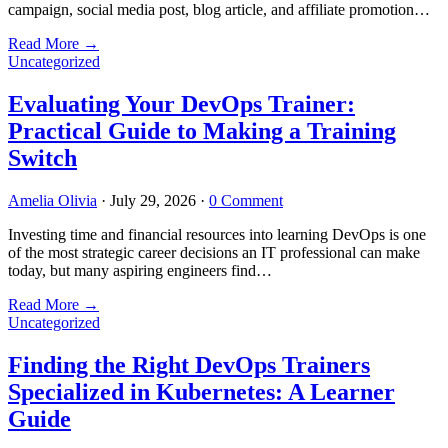
campaign, social media post, blog article, and affiliate promotion…
Read More
→
Uncategorized
Evaluating Your DevOps Trainer:
Practical Guide to Making a Training
Switch
Amelia Olivia
·
July 29, 2026
·
0 Comment
Investing time and financial resources into learning DevOps is one
of the most strategic career decisions an IT professional can make
today, but many aspiring engineers find…
Read More
→
Uncategorized
Finding the Right DevOps Trainers
Specialized in Kubernetes: A Learner
Guide