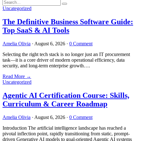
Uncategorized
The Definitive Business Software Guide:
Top SaaS & AI Tools
Amelia Olivia
·
August 6, 2026
·
0 Comment
Selecting the right tech stack is no longer just an IT procurement
task—it is a core driver of modern operational efficiency, data
security, and long-term enterprise growth….
Read More
→
Uncategorized
Agentic AI Certification Course: Skills,
Curriculum & Career Roadmap
Amelia Olivia
·
August 6, 2026
·
0 Comment
Introduction The artificial intelligence landscape has reached a
pivotal inflection point, rapidly transitioning from static, prompt-
driven Generative AI models to goal-oriented Agentic AI systems