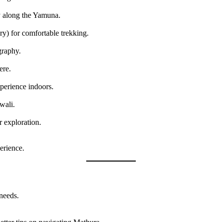
y along the Yamuna.
) for comfortable trekking.
graphy.
ere.
perience indoors.
wali.
 exploration.
erience.
 needs.