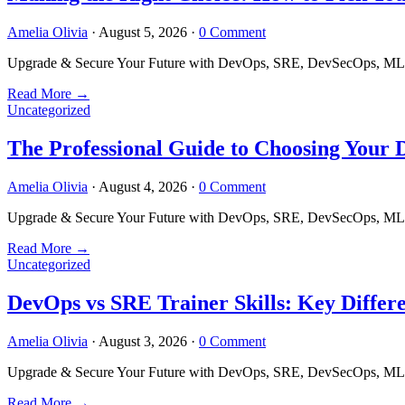
Amelia Olivia
·
August 5, 2026
·
0 Comment
Upgrade & Secure Your Future with DevOps, SRE, DevSecOps, MLOps
Read More
→
Uncategorized
The Professional Guide to Choosing Your
Amelia Olivia
·
August 4, 2026
·
0 Comment
Upgrade & Secure Your Future with DevOps, SRE, DevSecOps, MLOps
Read More
→
Uncategorized
DevOps vs SRE Trainer Skills: Key Differ
Amelia Olivia
·
August 3, 2026
·
0 Comment
Upgrade & Secure Your Future with DevOps, SRE, DevSecOps, MLOps
Read More
→