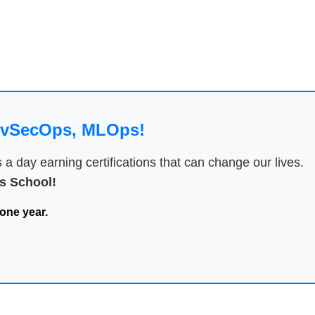
DevSecOps, MLOps!
 day earning certifications that can change our lives.
 School!
one year.