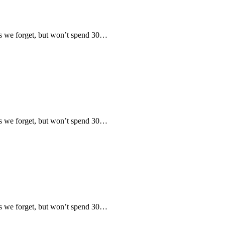
 we forget, but won’t spend 30…
 we forget, but won’t spend 30…
 we forget, but won’t spend 30…