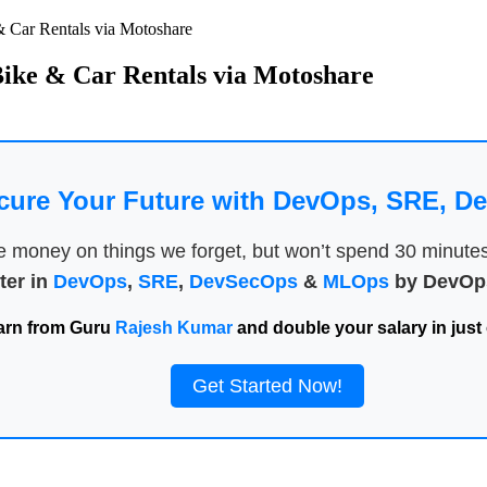
& Car Rentals via Motoshare
Bike & Car Rentals via Motoshare
cure Your Future with DevOps, SRE, 
money on things we forget, but won’t spend 30 minutes a
ter in
DevOps
,
SRE
,
DevSecOps
&
MLOps
by DevOps
arn from Guru
Rajesh Kumar
and double your salary in just 
Get Started Now!