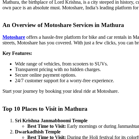
Mathura, the birthplace of Lord Krishna, is a city steeped in history, c
own pace is an absolute must. Motoshare, India’s leading platform for 
An Overview of Motoshare Services in Mathura
Motoshare
offers a hassle-free platform for bike and car rentals in Ma
streets, Motoshare has you covered. With just a few clicks, you can br
Key Features:
Wide range of vehicles, from scooters to SUVs.
Transparent pricing with no hidden charges.
Secure online payment options.
24/7 customer support for a worry-free experience.
Start your journey by booking your ideal ride at Motoshare.
Top 10 Places to Visit in Mathura
Sri Krishna Janmabhoomi Temple
Best Time to Visit:
Early mornings or during Janmashtam
Dwarkadhish Temple
Best Time to Visit:
During the Holi festival for its color