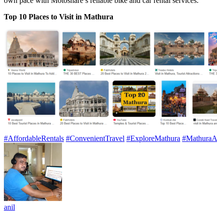
own pace with Motoshare’s reliable bike and car rental services.
Top 10 Places to Visit in Mathura
#AffordableRentals
#ConvenientTravel
#ExploreMathura
#MathuraA
anil