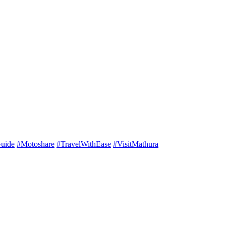
uide
#Motoshare
#TravelWithEase
#VisitMathura