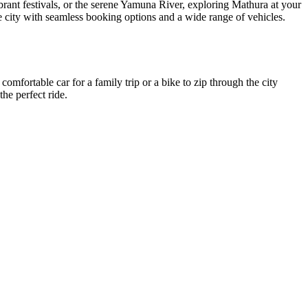
 vibrant festivals, or the serene Yamuna River, exploring Mathura at your
le city with seamless booking options and a wide range of vehicles.
comfortable car for a family trip or a bike to zip through the city
he perfect ride.