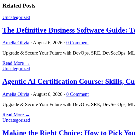
Related Posts
Uncategorized
The Definitive Business Software Guide: T
Amelia Olivia
·
August 6, 2026
·
0 Comment
Upgrade & Secure Your Future with DevOps, SRE, DevSecOps, MLOps
Read More
→
Uncategorized
Agentic AI Certification Course: Skills,
Amelia Olivia
·
August 6, 2026
·
0 Comment
Upgrade & Secure Your Future with DevOps, SRE, DevSecOps, MLOps
Read More
→
Uncategorized
Making the Right Choice: How to Pick Yo