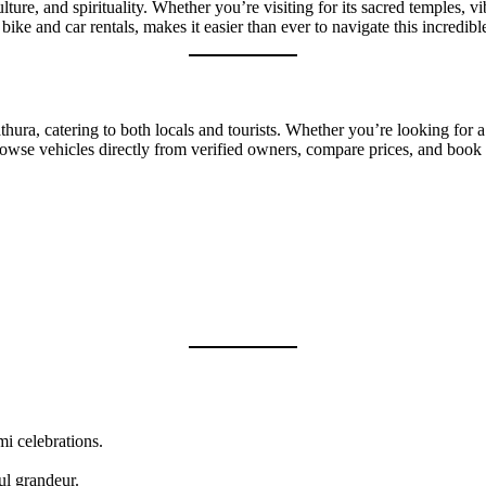
ulture, and spirituality. Whether you’re visiting for its sacred temples,
bike and car rentals, makes it easier than ever to navigate this incredib
thura, catering to both locals and tourists. Whether you’re looking for a 
owse vehicles directly from verified owners, compare prices, and book t
i celebrations.
ful grandeur.