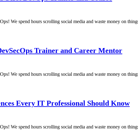
! We spend hours scrolling social media and waste money on things
 DevSecOps Trainer and Career Mentor
! We spend hours scrolling social media and waste money on things
ences Every IT Professional Should Know
! We spend hours scrolling social media and waste money on things