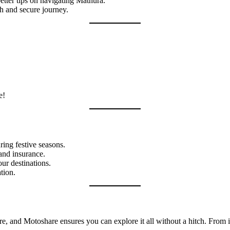
etter tips on navigating Mathura.
h and secure journey.
e!
ring festive seasons.
and insurance.
ur destinations.
tion.
ture, and Motoshare ensures you can explore it all without a hitch. From