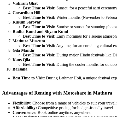
Vishram Ghat
Best Time to Visit:
Sunset, for a peaceful aarti ceremon
Govardhan Hill
Best Time to Visit:
Winter months (November to February
Kusum Sarovar
Best Time to Visit:
Sunrise or sunset for stunning photo
Radha Kund and Shyam Kund
Best Time to Visit:
Early mornings for a serene atmosph
Mathura Museum
Best Time to Visit:
Anytime, for an enriching cultural ex
Gita Mandir
Best Time to Visit:
During major Hindu festivals like Di
Kans Qila
Best Time to Visit:
During the cooler months for outdoor
Barsana
Best Time to Visit:
During Lathmar Holi, a unique festival exp
Advantages of Renting with Motoshare in Mathura
Flexibility:
Choose from a range of vehicles to suit your travel
Affordability:
Competitive pricing for budget-friendly travel.
Convenience:
Book online anytime, anywhere.