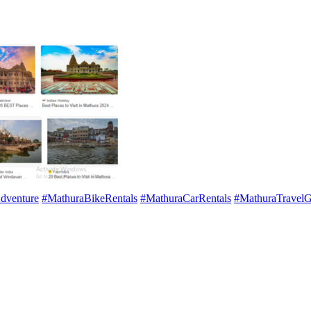
dventure
#MathuraBikeRentals
#MathuraCarRentals
#MathuraTravelG