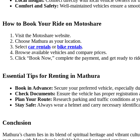
Local Insight:
Connect directly with local vehicle owners for b
Comfort and Safety:
Well-maintained vehicles ensure a smoot
How to Book Your Ride on Motoshare
Visit the Motoshare website.
Choose Mathura as your location.
Select
car rentals
or
bike rentals
.
Browse available vehicles and compare prices.
Click “Book Now,” complete the payment, and get ready to rid
Essential Tips for Renting in Mathura
Book in Advance:
Secure your preferred vehicle, especially du
Check Documents:
Ensure the vehicle has proper registration 
Plan Your Route:
Research parking and traffic conditions at yo
Stay Safe:
Always wear a helmet and carry necessary identifica
Conclusion
Mathura’s charm lies in its blend of spiritual heritage and vibrant cul