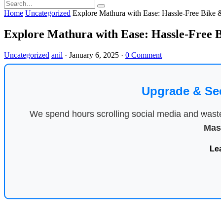
Home
Uncategorized
Explore Mathura with Ease: Hassle-Free Bike 
Explore Mathura with Ease: Hassle-Free 
Uncategorized
anil
·
January 6, 2025
·
0 Comment
Upgrade & Se
We spend hours scrolling social media and waste 
Mas
Le