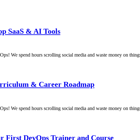
op SaaS & AI Tools
! We spend hours scrolling social media and waste money on things
 Curriculum & Career Roadmap
! We spend hours scrolling social media and waste money on things
ur First DevOps Trainer and Course