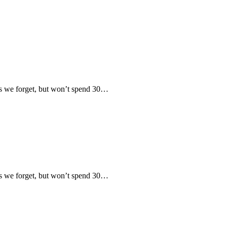
 we forget, but won’t spend 30…
 we forget, but won’t spend 30…