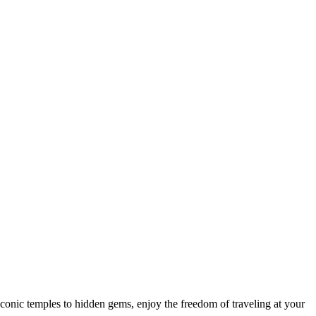
 iconic temples to hidden gems, enjoy the freedom of traveling at your