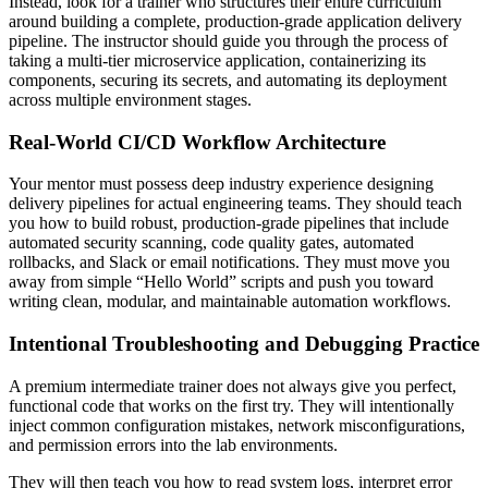
Instead, look for a trainer who structures their entire curriculum
around building a complete, production-grade application delivery
pipeline. The instructor should guide you through the process of
taking a multi-tier microservice application, containerizing its
components, securing its secrets, and automating its deployment
across multiple environment stages.
Real-World CI/CD Workflow Architecture
Your mentor must possess deep industry experience designing
delivery pipelines for actual engineering teams. They should teach
you how to build robust, production-grade pipelines that include
automated security scanning, code quality gates, automated
rollbacks, and Slack or email notifications. They must move you
away from simple “Hello World” scripts and push you toward
writing clean, modular, and maintainable automation workflows.
Intentional Troubleshooting and Debugging Practice
A premium intermediate trainer does not always give you perfect,
functional code that works on the first try. They will intentionally
inject common configuration mistakes, network misconfigurations,
and permission errors into the lab environments.
They will then teach you how to read system logs, interpret error