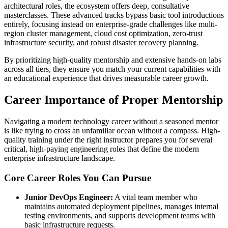
architectural roles, the ecosystem offers deep, consultative
masterclasses. These advanced tracks bypass basic tool introductions
entirely, focusing instead on enterprise-grade challenges like multi-
region cluster management, cloud cost optimization, zero-trust
infrastructure security, and robust disaster recovery planning.
By prioritizing high-quality mentorship and extensive hands-on labs
across all tiers, they ensure you match your current capabilities with
an educational experience that drives measurable career growth.
Career Importance of Proper Mentorship
Navigating a modern technology career without a seasoned mentor
is like trying to cross an unfamiliar ocean without a compass. High-
quality training under the right instructor prepares you for several
critical, high-paying engineering roles that define the modern
enterprise infrastructure landscape.
Core Career Roles You Can Pursue
Junior DevOps Engineer:
A vital team member who
maintains automated deployment pipelines, manages internal
testing environments, and supports development teams with
basic infrastructure requests.