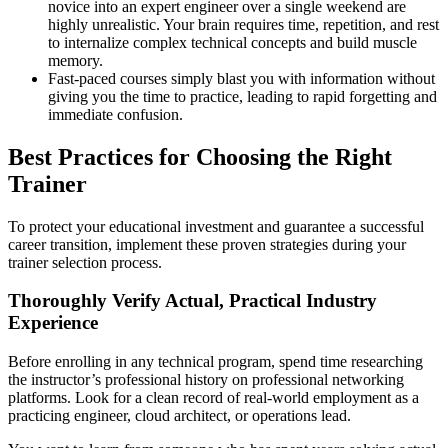
novice into an expert engineer over a single weekend are
highly unrealistic. Your brain requires time, repetition, and rest
to internalize complex technical concepts and build muscle
memory.
Fast-paced courses simply blast you with information without
giving you the time to practice, leading to rapid forgetting and
immediate confusion.
Best Practices for Choosing the Right
Trainer
To protect your educational investment and guarantee a successful
career transition, implement these proven strategies during your
trainer selection process.
Thoroughly Verify Actual, Practical Industry
Experience
Before enrolling in any technical program, spend time researching
the instructor’s professional history on professional networking
platforms. Look for a clean record of real-world employment as a
practicing engineer, cloud architect, or operations lead.