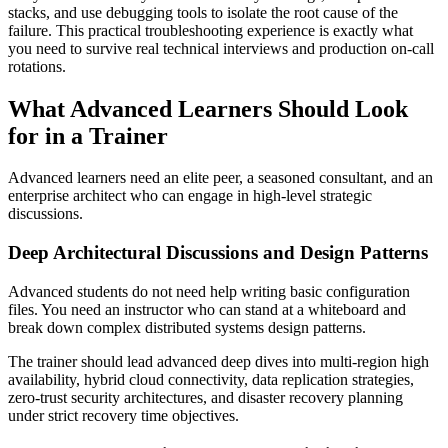
stacks, and use debugging tools to isolate the root cause of the
failure. This practical troubleshooting experience is exactly what
you need to survive real technical interviews and production on-call
rotations.
What Advanced Learners Should Look
for in a Trainer
Advanced learners need an elite peer, a seasoned consultant, and an
enterprise architect who can engage in high-level strategic
discussions.
Deep Architectural Discussions and Design Patterns
Advanced students do not need help writing basic configuration
files. You need an instructor who can stand at a whiteboard and
break down complex distributed systems design patterns.
The trainer should lead advanced deep dives into multi-region high
availability, hybrid cloud connectivity, data replication strategies,
zero-trust security architectures, and disaster recovery planning
under strict recovery time objectives.