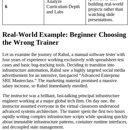
Analyze
building real-world
6
Curriculum Depth
projects rather than
and Labs
watching slide
presentations.
Real-World Example: Beginner Choosing
the Wrong Trainer
Let us examine the journey of Rahul, a manual software tester with
four years of experience working exclusively with spreadsheet test
cases and basic bug-tracking tools. Deciding to transition into
infrastructure automation, Rahul saw a highly targeted social media
advertisement for an intensive, fast-paced “Advanced Enterprise
SRE Masterclass.” The marketing material promised a massive
salary increase, so Rahul immediately enrolled.
The instructor was a brilliant, fast-talking principal infrastructure
engineer working at a major global tech firm. On day one, the
instructor assumed everyone in the virtual classroom understood
advanced systems architecture. The trainer spent the first two hours
rapidly writing complex infrastructure scripts while speaking quickly
about immutable infrastructure patterns, container runtime interfaces,
and decoupled state management.