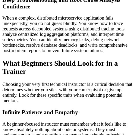
Confidence
When a complex, distributed microservice application fails
unexpectedly, you do not guess blindly. You know how to trace
requests across decoupled systems using distributed tracing tools,
analyze centralized log aggregation platforms, and interpret time-
series metrics. You can identify memory leaks, debug network
bottlenecks, resolve database deadlocks, and write comprehensive
post-mortem reports to prevent future system failures.
What Beginners Should Look for in a
Trainer
Choosing your very first technical instructor is a critical decision that
determines whether you stick with your career pivot or give up
entirely. Look for these specific traits when evaluating potential
mentors.
Infinite Patience and Empathy
A beginner-focused instructor must remember what it feels like to
know absolutely nothing about code or systems. They must
welcome every single question, no matter how simple or basic it