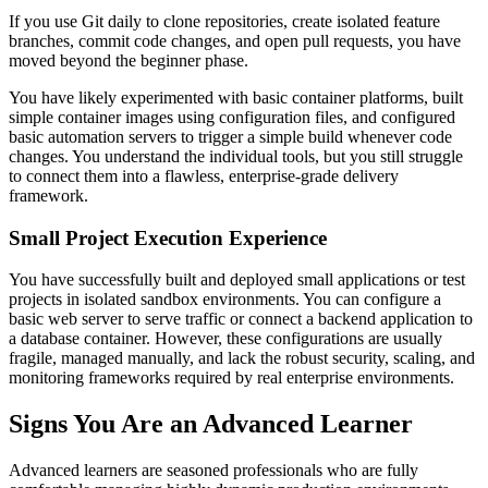
If you use Git daily to clone repositories, create isolated feature
branches, commit code changes, and open pull requests, you have
moved beyond the beginner phase.
You have likely experimented with basic container platforms, built
simple container images using configuration files, and configured
basic automation servers to trigger a simple build whenever code
changes. You understand the individual tools, but you still struggle
to connect them into a flawless, enterprise-grade delivery
framework.
Small Project Execution Experience
You have successfully built and deployed small applications or test
projects in isolated sandbox environments. You can configure a
basic web server to serve traffic or connect a backend application to
a database container. However, these configurations are usually
fragile, managed manually, and lack the robust security, scaling, and
monitoring frameworks required by real enterprise environments.
Signs You Are an Advanced Learner
Advanced learners are seasoned professionals who are fully