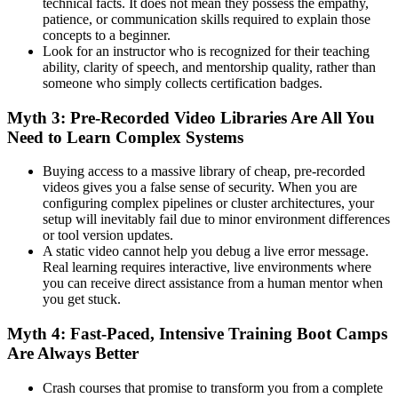
technical facts. It does not mean they possess the empathy,
patience, or communication skills required to explain those
concepts to a beginner.
Look for an instructor who is recognized for their teaching
ability, clarity of speech, and mentorship quality, rather than
someone who simply collects certification badges.
Myth 3: Pre-Recorded Video Libraries Are All You
Need to Learn Complex Systems
Buying access to a massive library of cheap, pre-recorded
videos gives you a false sense of security. When you are
configuring complex pipelines or cluster architectures, your
setup will inevitably fail due to minor environment differences
or tool version updates.
A static video cannot help you debug a live error message.
Real learning requires interactive, live environments where
you can receive direct assistance from a human mentor when
you get stuck.
Myth 4: Fast-Paced, Intensive Training Boot Camps
Are Always Better
Crash courses that promise to transform you from a complete