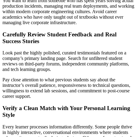
You want to learn from someone who has spent years solving actual
production incidents, managing real team deployments, and working
within modern corporate engineering cultures. Avoid career
academics who have only taught out of textbooks without ever
managing live corporate infrastructure.
Carefully Review Student Feedback and Real
Success Stories
Look past the highly polished, curated testimonials featured on a
company’s primary landing page. Search for unfiltered student
reviews on third-party forums, independent community platforms,
and tech learning groups.
Pay close attention to what previous students say about the
instructor’s overall patience, responsiveness to technical questions,
willingness to extend lab sessions, and commitment to post-course
career support.
Verify a Clean Match with Your Personal Learning
Style
Every learner processes information differently. Some people thrive
in highly interactive, conversational environments where students