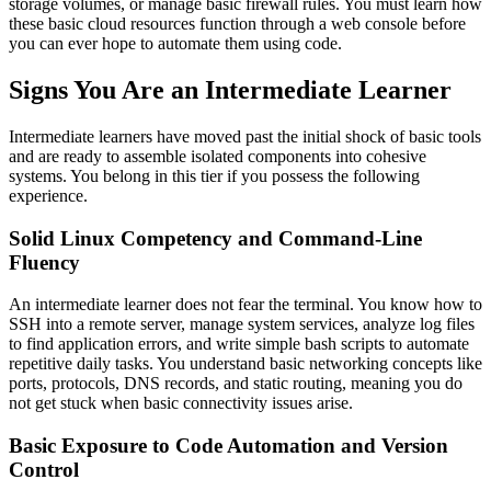
storage volumes, or manage basic firewall rules. You must learn how
these basic cloud resources function through a web console before
you can ever hope to automate them using code.
Signs You Are an Intermediate Learner
Intermediate learners have moved past the initial shock of basic tools
and are ready to assemble isolated components into cohesive
systems. You belong in this tier if you possess the following
experience.
Solid Linux Competency and Command-Line
Fluency
An intermediate learner does not fear the terminal. You know how to
SSH into a remote server, manage system services, analyze log files
to find application errors, and write simple bash scripts to automate
repetitive daily tasks. You understand basic networking concepts like
ports, protocols, DNS records, and static routing, meaning you do
not get stuck when basic connectivity issues arise.
Basic Exposure to Code Automation and Version
Control