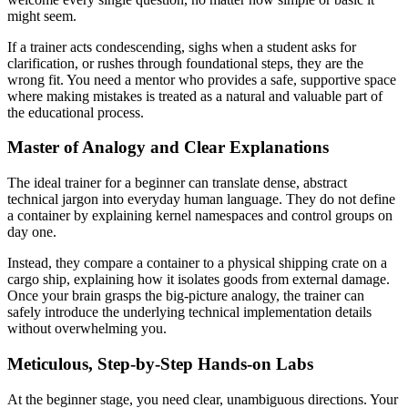
might seem.
If a trainer acts condescending, sighs when a student asks for
clarification, or rushes through foundational steps, they are the
wrong fit. You need a mentor who provides a safe, supportive space
where making mistakes is treated as a natural and valuable part of
the educational process.
Master of Analogy and Clear Explanations
The ideal trainer for a beginner can translate dense, abstract
technical jargon into everyday human language. They do not define
a container by explaining kernel namespaces and control groups on
day one.
Instead, they compare a container to a physical shipping crate on a
cargo ship, explaining how it isolates goods from external damage.
Once your brain grasps the big-picture analogy, the trainer can
safely introduce the underlying technical implementation details
without overwhelming you.
Meticulous, Step-by-Step Hands-on Labs
At the beginner stage, you need clear, unambiguous directions. Your