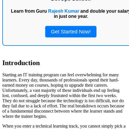
Learn from Guru
Rajesh Kumar
and double your salar
in just one year.
Get Started Now!
Introduction
Starting an IT training program can feel overwhelming for many
learners. Every day, thousands of professionals spend their hard-
earned money on courses, hoping to upgrade their careers.
Unfortunately, a vast majority of these individuals end up feeling
lost, confused, and deeply frustrated within the first two weeks.
They do not struggle because the technology is too difficult, nor do
they fail due to a lack of effort. The real breakdown occurs because
of a fundamental disconnect between where the learner stands and
where the trainer begins.
When you enter a technical learning track, you cannot simply pick a