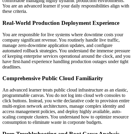
comfortable managing highly dynamic production environments.
You are an advanced learner if your daily responsibilities align with
these criteria.
Real-World Production Deployment Experience
You are responsible for live systems where downtime costs your
company significant revenue. You routinely handle live traffic,
manage zero-downtime application updates, and configure
automated rollback strategies. You understand the immense pressure
of keeping enterprise services operational around the clock, and you
have first-hand experience handling production outages under tight
deadlines.
Comprehensive Public Cloud Familiarity
An advanced learner treats public cloud infrastructure as an elastic,
programmable canvas. You do not log into cloud web consoles to
click buttons. Instead, you write declarative code to provision entire
multi-region network architectures, manage complex identity and
access management policies, and deploy highly available, auto-
scaling compute clusters. You understand how to optimize resource
consumption to eliminate waste in corporate budgets.
Deep Troubleshooting and Root Cause Analysis