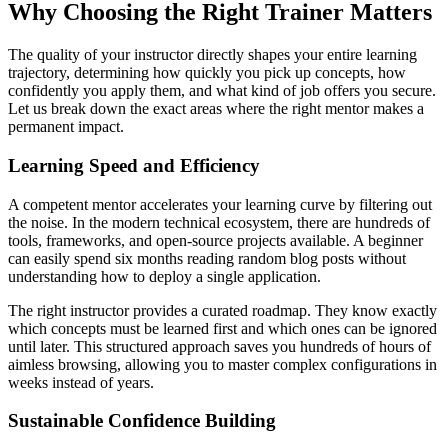
Why Choosing the Right Trainer Matters
The quality of your instructor directly shapes your entire learning
trajectory, determining how quickly you pick up concepts, how
confidently you apply them, and what kind of job offers you secure.
Let us break down the exact areas where the right mentor makes a
permanent impact.
Learning Speed and Efficiency
A competent mentor accelerates your learning curve by filtering out
the noise. In the modern technical ecosystem, there are hundreds of
tools, frameworks, and open-source projects available. A beginner
can easily spend six months reading random blog posts without
understanding how to deploy a single application.
The right instructor provides a curated roadmap. They know exactly
which concepts must be learned first and which ones can be ignored
until later. This structured approach saves you hundreds of hours of
aimless browsing, allowing you to master complex configurations in
weeks instead of years.
Sustainable Confidence Building