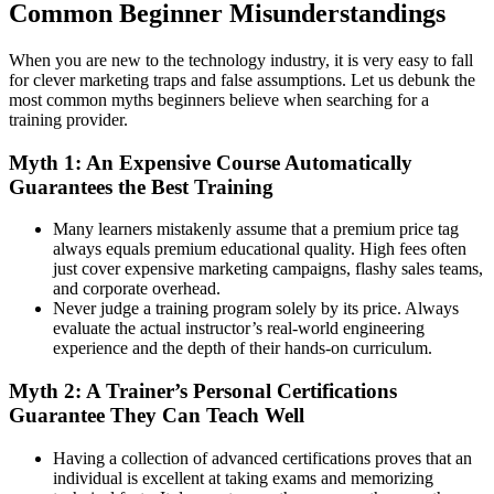
Common Beginner Misunderstandings
When you are new to the technology industry, it is very easy to fall
for clever marketing traps and false assumptions. Let us debunk the
most common myths beginners believe when searching for a
training provider.
Myth 1: An Expensive Course Automatically
Guarantees the Best Training
Many learners mistakenly assume that a premium price tag
always equals premium educational quality. High fees often
just cover expensive marketing campaigns, flashy sales teams,
and corporate overhead.
Never judge a training program solely by its price. Always
evaluate the actual instructor’s real-world engineering
experience and the depth of their hands-on curriculum.
Myth 2: A Trainer’s Personal Certifications
Guarantee They Can Teach Well
Having a collection of advanced certifications proves that an
individual is excellent at taking exams and memorizing