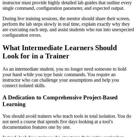
instructor must provide highly detailed lab guides that outline every
single command, configuration parameter, and expected output.
During live training sessions, the mentor should share their screen,
perform the lab steps slowly in real time, explain exactly why they
are executing each step, and assist students who run into unexpected
configuration errors.
What Intermediate Learners Should
Look for in a Trainer
As an intermediate student, you no longer need someone to hold
your hand while you type basic commands. You require an
instructor who can challenge your assumptions and help you
connect isolated skills.
A Dedication to Comprehensive Project-Based
Learning
You should avoid trainers who teach tools in total isolation. You do
not need a course that spends five days looking at a tool’s
documentation features one by one.