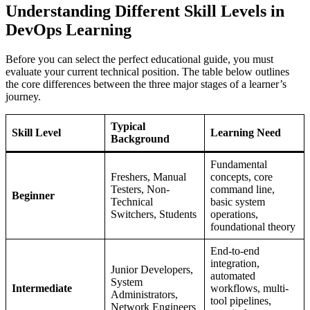
Understanding Different Skill Levels in
DevOps Learning
Before you can select the perfect educational guide, you must
evaluate your current technical position. The table below outlines
the core differences between the three major stages of a learner’s
journey.
Typical
Skill Level
Learning Need
Background
Fundamental
Freshers, Manual
concepts, core
Testers, Non-
command line,
Beginner
Technical
basic system
Switchers, Students
operations,
foundational theory
End-to-end
integration,
Junior Developers,
automated
System
Intermediate
workflows, multi-
Administrators,
tool pipelines,
Network Engineers