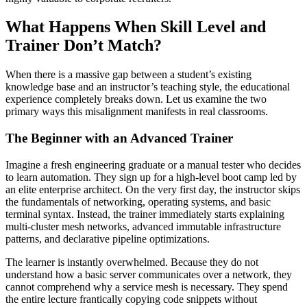
What Happens When Skill Level and
Trainer Don’t Match?
When there is a massive gap between a student’s existing
knowledge base and an instructor’s teaching style, the educational
experience completely breaks down. Let us examine the two
primary ways this misalignment manifests in real classrooms.
The Beginner with an Advanced Trainer
Imagine a fresh engineering graduate or a manual tester who decides
to learn automation. They sign up for a high-level boot camp led by
an elite enterprise architect. On the very first day, the instructor skips
the fundamentals of networking, operating systems, and basic
terminal syntax. Instead, the trainer immediately starts explaining
multi-cluster mesh networks, advanced immutable infrastructure
patterns, and declarative pipeline optimizations.
The learner is instantly overwhelmed. Because they do not
understand how a basic server communicates over a network, they
cannot comprehend why a service mesh is necessary. They spend
the entire lecture frantically copying code snippets without