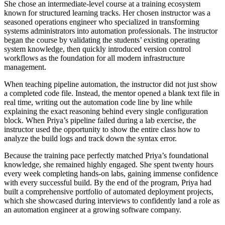
She chose an intermediate-level course at a training ecosystem
known for structured learning tracks. Her chosen instructor was a
seasoned operations engineer who specialized in transforming
systems administrators into automation professionals. The instructor
began the course by validating the students’ existing operating
system knowledge, then quickly introduced version control
workflows as the foundation for all modern infrastructure
management.
When teaching pipeline automation, the instructor did not just show
a completed code file. Instead, the mentor opened a blank text file in
real time, writing out the automation code line by line while
explaining the exact reasoning behind every single configuration
block. When Priya’s pipeline failed during a lab exercise, the
instructor used the opportunity to show the entire class how to
analyze the build logs and track down the syntax error.
Because the training pace perfectly matched Priya’s foundational
knowledge, she remained highly engaged. She spent twenty hours
every week completing hands-on labs, gaining immense confidence
with every successful build. By the end of the program, Priya had
built a comprehensive portfolio of automated deployment projects,
which she showcased during interviews to confidently land a role as
an automation engineer at a growing software company.