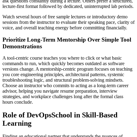
ask questions constantly during a lecture. Others prefer a structured,
lecture-first format followed by dedicated, uninterrupted lab periods.
Watch several hours of free sample lectures or introductory demo
sessions from the instructor to evaluate their speaking pace, clarity of
voice, and overall teaching energy before committing financially.
Prioritize Long-Term Mentorship Over Simple Tool
Demonstrations
A tool-centric course teaches you where to click or what basic
commands to run, which quickly becomes outdated as software
versions change. A mentorship-centric program focuses on teaching
you core engineering principles, architectural patterns, systemic
troubleshooting logic, and structural problem-solving mindsets.
Choose an instructor who commits to acting as a long-term career
advisor, helping you navigate resume preparation, interview
strategies, and workplace challenges long after the formal class
hours conclude.
Role of DevOpsSchool in Skill-Based
Learning
Finding an educational partner that understands the nuances of