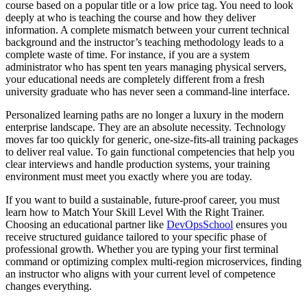
course based on a popular title or a low price tag. You need to look
deeply at who is teaching the course and how they deliver
information. A complete mismatch between your current technical
background and the instructor’s teaching methodology leads to a
complete waste of time. For instance, if you are a system
administrator who has spent ten years managing physical servers,
your educational needs are completely different from a fresh
university graduate who has never seen a command-line interface.
Personalized learning paths are no longer a luxury in the modern
enterprise landscape. They are an absolute necessity. Technology
moves far too quickly for generic, one-size-fits-all training packages
to deliver real value. To gain functional competencies that help you
clear interviews and handle production systems, your training
environment must meet you exactly where you are today.
If you want to build a sustainable, future-proof career, you must
learn how to Match Your Skill Level With the Right Trainer.
Choosing an educational partner like
DevOpsSchool
ensures you
receive structured guidance tailored to your specific phase of
professional growth. Whether you are typing your first terminal
command or optimizing complex multi-region microservices, finding
an instructor who aligns with your current level of competence
changes everything.