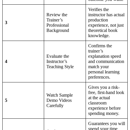
Verifies the
Review the
instructor has actual
Trainer’s
production
3
Professional
experience, not just
Background
theoretical book
knowledge.
Confirms the
trainer’s
Evaluate the
explanation speed
4
Instructor’s
and communication
Teaching Style
match your
personal learning
preferences.
Gives you a risk-
free, first-hand look
Watch Sample
at the actual
5
Demo Videos
classroom
Carefully
experience before
spending money.
Guarantees you will
spend your time