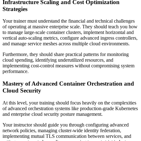
Infrastructure Scaling and Cost Optimization
Strategies
Your trainer must understand the financial and technical challenges
of operating at massive enterprise scale. They should teach you how
to manage large-scale container clusters, implement horizontal and
vertical auto-scaling metrics, configure advanced ingress controllers,
and manage service meshes across multiple cloud environments.
Furthermore, they should share practical patterns for monitoring
cloud spending, identifying underutilized resources, and
implementing cost-control measures without compromising system
performance.
Mastery of Advanced Container Orchestration and
Cloud Security
At this level, your training should focus heavily on the complexities
of advanced orchestration systems like production-grade Kubernetes
and enterprise cloud security posture management.
Your instructor should guide you through configuring advanced
network policies, managing cluster-wide identity federation,
implementing mutual TLS communication between services, and