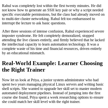
Rahul was completely lost within the first twenty minutes. He did
not know how to generate an SSH key pair or why a script needed
specific executable permissions, but the class had already moved on
to multi-tier cluster networking. Rahul felt too embarrassed to
interrupt the lecture to ask basic questions.
After three sessions of intense confusion, Rahul experienced severe
imposter syndrome. He felt completely demoralized, stopped
attending the live classes entirely, and firmly believed that he lacked
the intellectual capacity to learn automation technology. It was a
complete waste of his time and financial resources, driven entirely
by an educational mismatch.
Real-World Example: Learner Choosing
the Right Trainer
Now let us look at Priya, a junior system administrator who had
spent two years managing physical Linux servers and writing basic
shell scripts. She wanted to upgrade her skill set to master modern
automated deployment pipelines. Instead of jumping into the first
course she found, Priya spent a week researching options to ensure
she could match her skill level with the right trainer.