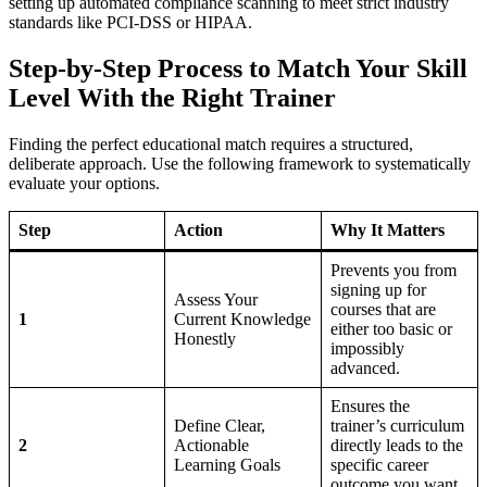
setting up automated compliance scanning to meet strict industry
standards like PCI-DSS or HIPAA.
Step-by-Step Process to Match Your Skill
Level With the Right Trainer
Finding the perfect educational match requires a structured,
deliberate approach. Use the following framework to systematically
evaluate your options.
Step
Action
Why It Matters
Prevents you from
signing up for
Assess Your
courses that are
1
Current Knowledge
either too basic or
Honestly
impossibly
advanced.
Ensures the
Define Clear,
trainer’s curriculum
2
Actionable
directly leads to the
Learning Goals
specific career
outcome you want.