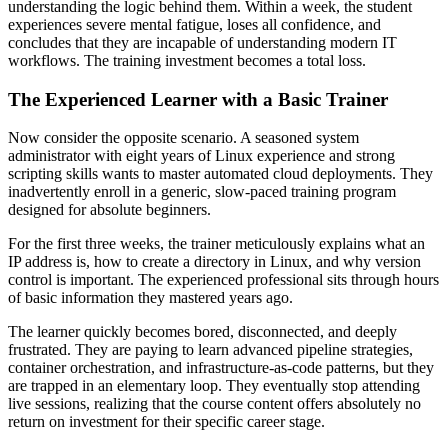
understanding the logic behind them. Within a week, the student
experiences severe mental fatigue, loses all confidence, and
concludes that they are incapable of understanding modern IT
workflows. The training investment becomes a total loss.
The Experienced Learner with a Basic Trainer
Now consider the opposite scenario. A seasoned system
administrator with eight years of Linux experience and strong
scripting skills wants to master automated cloud deployments. They
inadvertently enroll in a generic, slow-paced training program
designed for absolute beginners.
For the first three weeks, the trainer meticulously explains what an
IP address is, how to create a directory in Linux, and why version
control is important. The experienced professional sits through hours
of basic information they mastered years ago.
The learner quickly becomes bored, disconnected, and deeply
frustrated. They are paying to learn advanced pipeline strategies,
container orchestration, and infrastructure-as-code patterns, but they
are trapped in an elementary loop. They eventually stop attending
live sessions, realizing that the course content offers absolutely no
return on investment for their specific career stage.