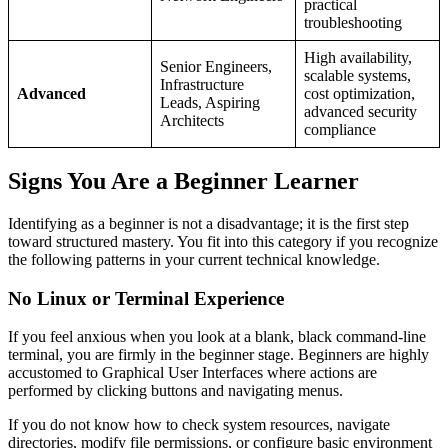
practical
troubleshooting
High availability,
Senior Engineers,
scalable systems,
Infrastructure
Advanced
cost optimization,
Leads, Aspiring
advanced security
Architects
compliance
Signs You Are a Beginner Learner
Identifying as a beginner is not a disadvantage; it is the first step
toward structured mastery. You fit into this category if you recognize
the following patterns in your current technical knowledge.
No Linux or Terminal Experience
If you feel anxious when you look at a blank, black command-line
terminal, you are firmly in the beginner stage. Beginners are highly
accustomed to Graphical User Interfaces where actions are
performed by clicking buttons and navigating menus.
If you do not know how to check system resources, navigate
directories, modify file permissions, or configure basic environment