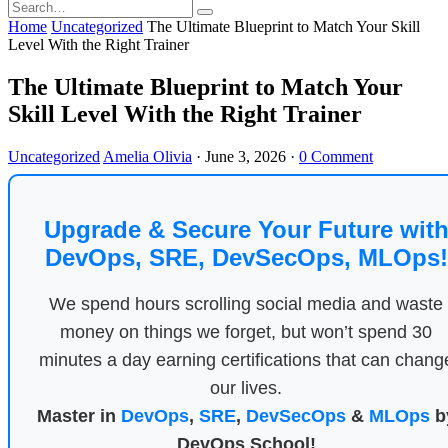
Home
Uncategorized
The Ultimate Blueprint to Match Your Skill
Level With the Right Trainer
The Ultimate Blueprint to Match Your
Skill Level With the Right Trainer
Uncategorized
Amelia Olivia
·
June 3, 2026
·
0 Comment
Upgrade & Secure Your Future wit
DevOps, SRE, DevSecOps, MLOps!
We spend hours scrolling social media and waste
money on things we forget, but won’t spend 30
minutes a day earning certifications that can chang
our lives.
Master in
DevOps
,
SRE
,
DevSecOps
&
MLOps
b
DevOps School!