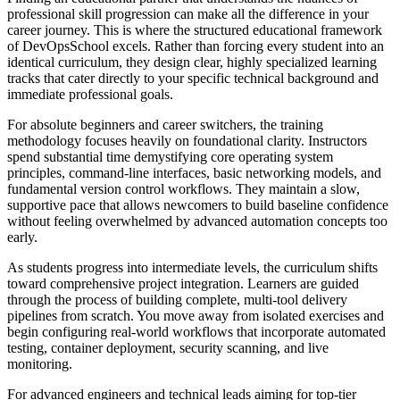
professional skill progression can make all the difference in your
career journey. This is where the structured educational framework
of DevOpsSchool excels. Rather than forcing every student into an
identical curriculum, they design clear, highly specialized learning
tracks that cater directly to your specific technical background and
immediate professional goals.
For absolute beginners and career switchers, the training
methodology focuses heavily on foundational clarity. Instructors
spend substantial time demystifying core operating system
principles, command-line interfaces, basic networking models, and
fundamental version control workflows. They maintain a slow,
supportive pace that allows newcomers to build baseline confidence
without feeling overwhelmed by advanced automation concepts too
early.
As students progress into intermediate levels, the curriculum shifts
toward comprehensive project integration. Learners are guided
through the process of building complete, multi-tool delivery
pipelines from scratch. You move away from isolated exercises and
begin configuring real-world workflows that incorporate automated
testing, container deployment, security scanning, and live
monitoring.
For advanced engineers and technical leads aiming for top-tier