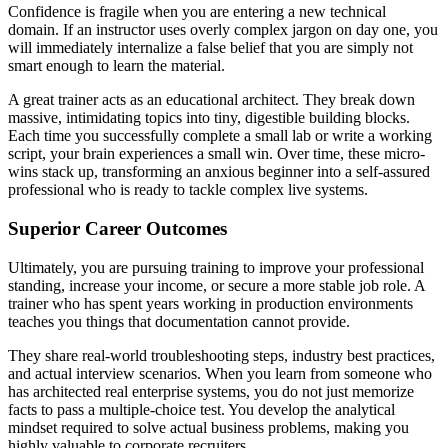
Confidence is fragile when you are entering a new technical
domain. If an instructor uses overly complex jargon on day one, you
will immediately internalize a false belief that you are simply not
smart enough to learn the material.
A great trainer acts as an educational architect. They break down
massive, intimidating topics into tiny, digestible building blocks.
Each time you successfully complete a small lab or write a working
script, your brain experiences a small win. Over time, these micro-
wins stack up, transforming an anxious beginner into a self-assured
professional who is ready to tackle complex live systems.
Superior Career Outcomes
Ultimately, you are pursuing training to improve your professional
standing, increase your income, or secure a more stable job role. A
trainer who has spent years working in production environments
teaches you things that documentation cannot provide.
They share real-world troubleshooting steps, industry best practices,
and actual interview scenarios. When you learn from someone who
has architected real enterprise systems, you do not just memorize
facts to pass a multiple-choice test. You develop the analytical
mindset required to solve actual business problems, making you
highly valuable to corporate recruiters.