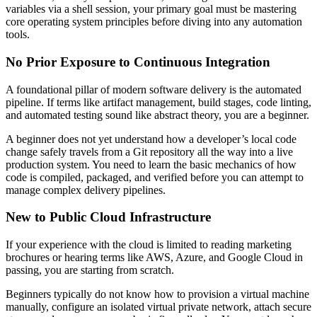
variables via a shell session, your primary goal must be mastering
core operating system principles before diving into any automation
tools.
No Prior Exposure to Continuous Integration
A foundational pillar of modern software delivery is the automated
pipeline. If terms like artifact management, build stages, code linting,
and automated testing sound like abstract theory, you are a beginner.
A beginner does not yet understand how a developer’s local code
change safely travels from a Git repository all the way into a live
production system. You need to learn the basic mechanics of how
code is compiled, packaged, and verified before you can attempt to
manage complex delivery pipelines.
New to Public Cloud Infrastructure
If your experience with the cloud is limited to reading marketing
brochures or hearing terms like AWS, Azure, and Google Cloud in
passing, you are starting from scratch.
Beginners typically do not know how to provision a virtual machine
manually, configure an isolated virtual private network, attach secure