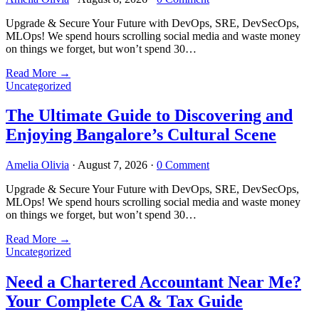
Upgrade & Secure Your Future with DevOps, SRE, DevSecOps,
MLOps! We spend hours scrolling social media and waste money
on things we forget, but won’t spend 30…
Read More
→
Uncategorized
The Ultimate Guide to Discovering and
Enjoying Bangalore’s Cultural Scene
Amelia Olivia
·
August 7, 2026
·
0 Comment
Upgrade & Secure Your Future with DevOps, SRE, DevSecOps,
MLOps! We spend hours scrolling social media and waste money
on things we forget, but won’t spend 30…
Read More
→
Uncategorized
Need a Chartered Accountant Near Me?
Your Complete CA & Tax Guide