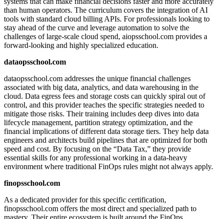
systems that can make financial decisions faster and more accurately
than human operators. The curriculum covers the integration of AI
tools with standard cloud billing APIs. For professionals looking to
stay ahead of the curve and leverage automation to solve the
challenges of large-scale cloud spend, aiopsschool.com provides a
forward-looking and highly specialized education.
dataopsschool.com
dataopsschool.com addresses the unique financial challenges
associated with big data, analytics, and data warehousing in the
cloud. Data egress fees and storage costs can quickly spiral out of
control, and this provider teaches the specific strategies needed to
mitigate those risks. Their training includes deep dives into data
lifecycle management, partition strategy optimization, and the
financial implications of different data storage tiers. They help data
engineers and architects build pipelines that are optimized for both
speed and cost. By focusing on the “Data Tax,” they provide
essential skills for any professional working in a data-heavy
environment where traditional FinOps rules might not always apply.
finopsschool.com
As a dedicated provider for this specific certification,
finopsschool.com offers the most direct and specialized path to
mastery. Their entire ecosystem is built around the FinOps