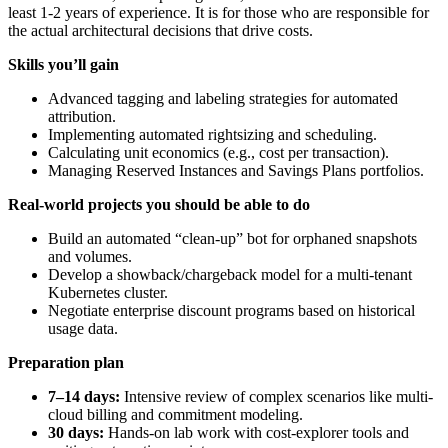
least 1-2 years of experience. It is for those who are responsible for
the actual architectural decisions that drive costs.
Skills you’ll gain
Advanced tagging and labeling strategies for automated
attribution.
Implementing automated rightsizing and scheduling.
Calculating unit economics (e.g., cost per transaction).
Managing Reserved Instances and Savings Plans portfolios.
Real-world projects you should be able to do
Build an automated “clean-up” bot for orphaned snapshots
and volumes.
Develop a showback/chargeback model for a multi-tenant
Kubernetes cluster.
Negotiate enterprise discount programs based on historical
usage data.
Preparation plan
7–14 days:
Intensive review of complex scenarios like multi-
cloud billing and commitment modeling.
30 days:
Hands-on lab work with cost-explorer tools and