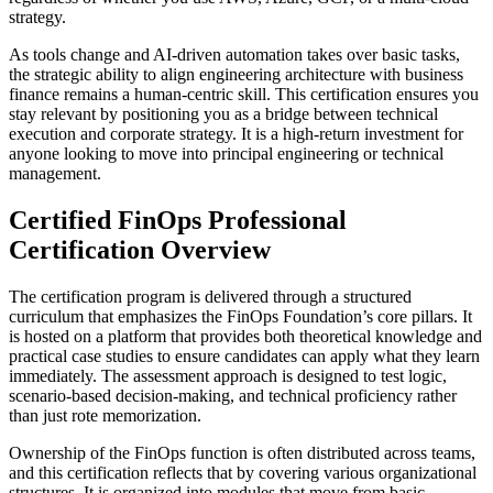
strategy.
As tools change and AI-driven automation takes over basic tasks,
the strategic ability to align engineering architecture with business
finance remains a human-centric skill. This certification ensures you
stay relevant by positioning you as a bridge between technical
execution and corporate strategy. It is a high-return investment for
anyone looking to move into principal engineering or technical
management.
Certified FinOps Professional
Certification Overview
The certification program is delivered through a structured
curriculum that emphasizes the FinOps Foundation’s core pillars. It
is hosted on a platform that provides both theoretical knowledge and
practical case studies to ensure candidates can apply what they learn
immediately. The assessment approach is designed to test logic,
scenario-based decision-making, and technical proficiency rather
than just rote memorization.
Ownership of the FinOps function is often distributed across teams,
and this certification reflects that by covering various organizational
structures. It is organized into modules that move from basic