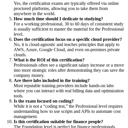
Yes, the certification exams are typically offered via online
proctored platforms, allowing you to take them from
anywhere in the world.
How much time should I dedicate to studying?
For a working professional, 30 to 60 days of consistent study
is usually sufficient to master the material for the Professional
level.
Does the certification focus on a specific cloud provider?
No, it is cloud-agnostic and teaches principles that apply to
AWS, Azure, Google Cloud, and even on-premises private
clouds.
What is the ROI of this certification?
Professionals often see a significant salary increase or a move
into more strategic roles after demonstrating they can save the
company money.
Are there labs included in the training?
Most reputable training providers include hands-on labs
where you can interact with real billing data and optimization
tools.
Is the exam focused on coding?
While it is not a “coding test,” the Professional level requires
understanding how to use scripts and APIs to automate cost
management.
Is this certification suitable for finance people?
The Foundation level is perfect for finance professionals,