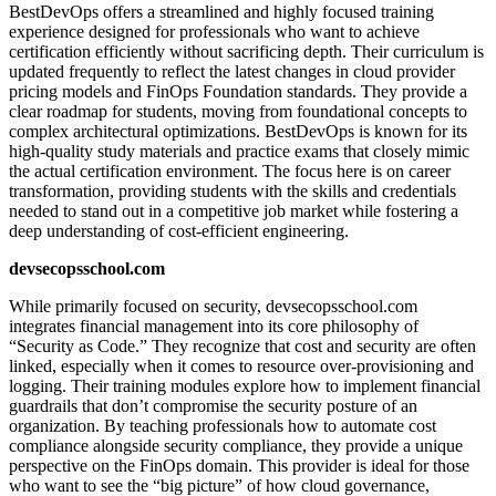
BestDevOps offers a streamlined and highly focused training
experience designed for professionals who want to achieve
certification efficiently without sacrificing depth. Their curriculum is
updated frequently to reflect the latest changes in cloud provider
pricing models and FinOps Foundation standards. They provide a
clear roadmap for students, moving from foundational concepts to
complex architectural optimizations. BestDevOps is known for its
high-quality study materials and practice exams that closely mimic
the actual certification environment. The focus here is on career
transformation, providing students with the skills and credentials
needed to stand out in a competitive job market while fostering a
deep understanding of cost-efficient engineering.
devsecopsschool.com
While primarily focused on security, devsecopsschool.com
integrates financial management into its core philosophy of
“Security as Code.” They recognize that cost and security are often
linked, especially when it comes to resource over-provisioning and
logging. Their training modules explore how to implement financial
guardrails that don’t compromise the security posture of an
organization. By teaching professionals how to automate cost
compliance alongside security compliance, they provide a unique
perspective on the FinOps domain. This provider is ideal for those
who want to see the “big picture” of how cloud governance,