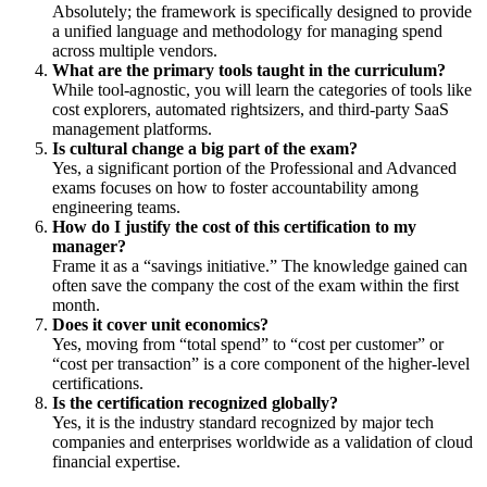
Absolutely; the framework is specifically designed to provide
a unified language and methodology for managing spend
across multiple vendors.
What are the primary tools taught in the curriculum?
While tool-agnostic, you will learn the categories of tools like
cost explorers, automated rightsizers, and third-party SaaS
management platforms.
Is cultural change a big part of the exam?
Yes, a significant portion of the Professional and Advanced
exams focuses on how to foster accountability among
engineering teams.
How do I justify the cost of this certification to my
manager?
Frame it as a “savings initiative.” The knowledge gained can
often save the company the cost of the exam within the first
month.
Does it cover unit economics?
Yes, moving from “total spend” to “cost per customer” or
“cost per transaction” is a core component of the higher-level
certifications.
Is the certification recognized globally?
Yes, it is the industry standard recognized by major tech
companies and enterprises worldwide as a validation of cloud
financial expertise.