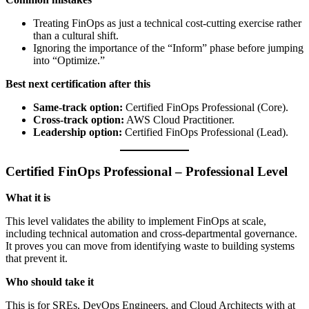
Treating FinOps as just a technical cost-cutting exercise rather
than a cultural shift.
Ignoring the importance of the “Inform” phase before jumping
into “Optimize.”
Best next certification after this
Same-track option:
Certified FinOps Professional (Core).
Cross-track option:
AWS Cloud Practitioner.
Leadership option:
Certified FinOps Professional (Lead).
Certified FinOps Professional – Professional Level
What it is
This level validates the ability to implement FinOps at scale,
including technical automation and cross-departmental governance.
It proves you can move from identifying waste to building systems
that prevent it.
Who should take it
This is for SREs, DevOps Engineers, and Cloud Architects with at