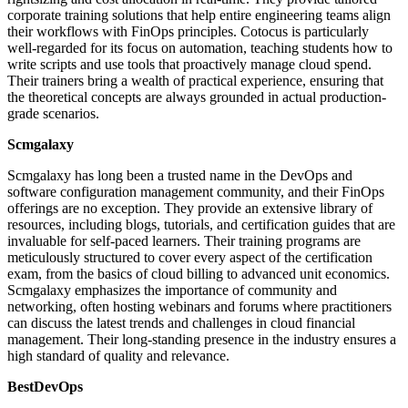
corporate training solutions that help entire engineering teams align
their workflows with FinOps principles. Cotocus is particularly
well-regarded for its focus on automation, teaching students how to
write scripts and use tools that proactively manage cloud spend.
Their trainers bring a wealth of practical experience, ensuring that
the theoretical concepts are always grounded in actual production-
grade scenarios.
Scmgalaxy
Scmgalaxy has long been a trusted name in the DevOps and
software configuration management community, and their FinOps
offerings are no exception. They provide an extensive library of
resources, including blogs, tutorials, and certification guides that are
invaluable for self-paced learners. Their training programs are
meticulously structured to cover every aspect of the certification
exam, from the basics of cloud billing to advanced unit economics.
Scmgalaxy emphasizes the importance of community and
networking, often hosting webinars and forums where practitioners
can discuss the latest trends and challenges in cloud financial
management. Their long-standing presence in the industry ensures a
high standard of quality and relevance.
BestDevOps