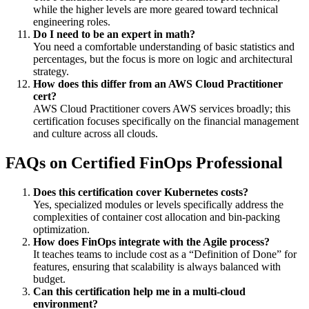
while the higher levels are more geared toward technical
engineering roles.
Do I need to be an expert in math?
You need a comfortable understanding of basic statistics and
percentages, but the focus is more on logic and architectural
strategy.
How does this differ from an AWS Cloud Practitioner
cert?
AWS Cloud Practitioner covers AWS services broadly; this
certification focuses specifically on the financial management
and culture across all clouds.
FAQs on Certified FinOps Professional
Does this certification cover Kubernetes costs?
Yes, specialized modules or levels specifically address the
complexities of container cost allocation and bin-packing
optimization.
How does FinOps integrate with the Agile process?
It teaches teams to include cost as a “Definition of Done” for
features, ensuring that scalability is always balanced with
budget.
Can this certification help me in a multi-cloud
environment?