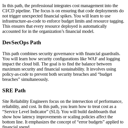
In this path, the professional integrates cost management into the
CI/CD pipeline. The focus is on ensuring that code deployments do
not trigger unexpected financial spikes. You will learn to use
infrastructure-as-code to enforce budget limits and resource tagging.
This ensures that every resource deployed is automatically
accounted for in the organization’s financial model.
DevSecOps Path
This path combines security governance with financial guardrails.
You will learn how security configurations like WAF and logging
impact the cloud bill. The goal is to find the balance between
maximum security and financial sustainability. It involves using
policy-as-code to prevent both security breaches and “budget
breaches” simultaneously.
SRE Path
Site Reliability Engineers focus on the intersection of performance,
reliability, and cost. In this path, you learn how to treat cost as a
“Service Level Indicator” (SLI). You will build dashboards that
show how latency improvements or scaling policies affect the
bottom line. It emphasizes the concept of “error budgets” applied to
financial spend.