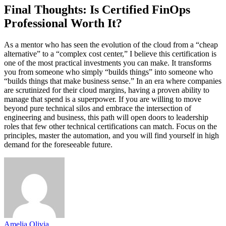
Final Thoughts: Is Certified FinOps
Professional Worth It?
As a mentor who has seen the evolution of the cloud from a “cheap
alternative” to a “complex cost center,” I believe this certification is
one of the most practical investments you can make. It transforms
you from someone who simply “builds things” into someone who
“builds things that make business sense.” In an era where companies
are scrutinized for their cloud margins, having a proven ability to
manage that spend is a superpower. If you are willing to move
beyond pure technical silos and embrace the intersection of
engineering and business, this path will open doors to leadership
roles that few other technical certifications can match. Focus on the
principles, master the automation, and you will find yourself in high
demand for the foreseeable future.
Amelia Olivia