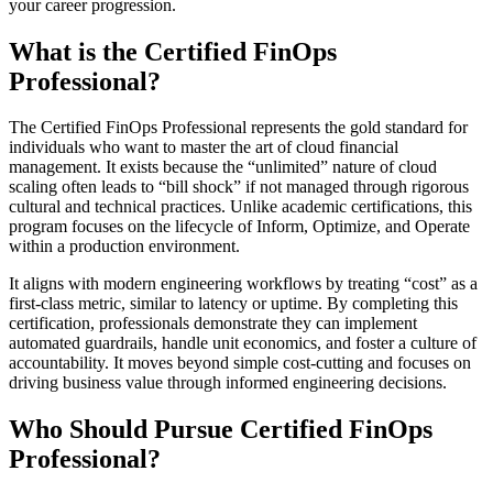
your career progression.
What is the Certified FinOps
Professional?
The Certified FinOps Professional represents the gold standard for
individuals who want to master the art of cloud financial
management. It exists because the “unlimited” nature of cloud
scaling often leads to “bill shock” if not managed through rigorous
cultural and technical practices. Unlike academic certifications, this
program focuses on the lifecycle of Inform, Optimize, and Operate
within a production environment.
It aligns with modern engineering workflows by treating “cost” as a
first-class metric, similar to latency or uptime. By completing this
certification, professionals demonstrate they can implement
automated guardrails, handle unit economics, and foster a culture of
accountability. It moves beyond simple cost-cutting and focuses on
driving business value through informed engineering decisions.
Who Should Pursue Certified FinOps
Professional?