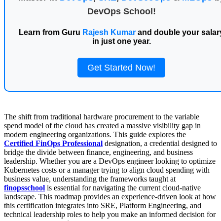
DevOps School!
Learn from Guru
Rajesh Kumar
and double your salar
in just one year.
Get Started Now!
The shift from traditional hardware procurement to the variable
spend model of the cloud has created a massive visibility gap in
modern engineering organizations. This guide explores the
Certified FinOps Professional
designation, a credential designed to
bridge the divide between finance, engineering, and business
leadership. Whether you are a DevOps engineer looking to optimize
Kubernetes costs or a manager trying to align cloud spending with
business value, understanding the frameworks taught at
finopsschool
is essential for navigating the current cloud-native
landscape. This roadmap provides an experience-driven look at how
this certification integrates into SRE, Platform Engineering, and
technical leadership roles to help you make an informed decision for