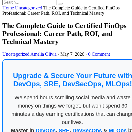
Home
Uncategorized
The Complete Guide to Certified FinOps
Professional: Career Path, ROI, and Technical Mastery
The Complete Guide to Certified FinOps
Professional: Career Path, ROI, and
Technical Mastery
Uncategorized
Amelia Olivia
·
May 7, 2026
·
0 Comment
Upgrade & Secure Your Future wit
DevOps, SRE, DevSecOps, MLOps!
We spend hours scrolling social media and waste
money on things we forget, but won’t spend 30
minutes a day earning certifications that can chang
our lives.
Master in
DevOps
,
SRE
,
DevSecOps
&
MLOps
b