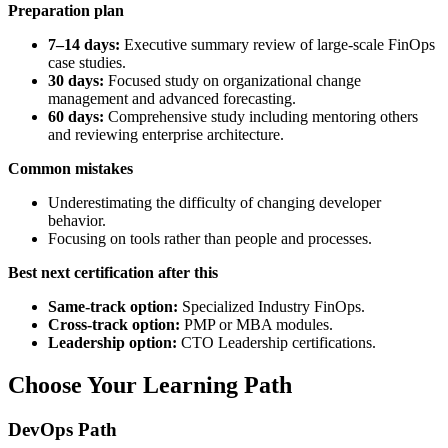
Preparation plan
7–14 days:
Executive summary review of large-scale FinOps
case studies.
30 days:
Focused study on organizational change
management and advanced forecasting.
60 days:
Comprehensive study including mentoring others
and reviewing enterprise architecture.
Common mistakes
Underestimating the difficulty of changing developer
behavior.
Focusing on tools rather than people and processes.
Best next certification after this
Same-track option:
Specialized Industry FinOps.
Cross-track option:
PMP or MBA modules.
Leadership option:
CTO Leadership certifications.
Choose Your Learning Path
DevOps Path