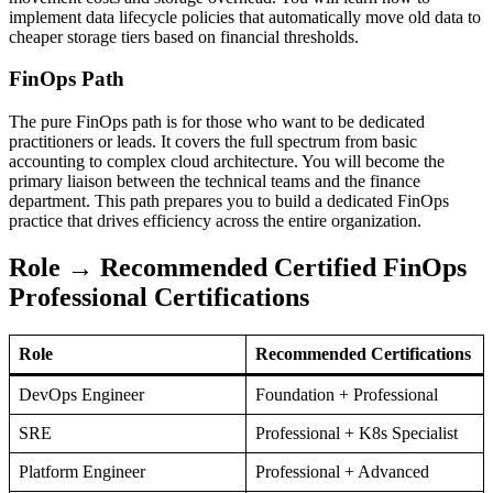
implement data lifecycle policies that automatically move old data to
cheaper storage tiers based on financial thresholds.
FinOps Path
The pure FinOps path is for those who want to be dedicated
practitioners or leads. It covers the full spectrum from basic
accounting to complex cloud architecture. You will become the
primary liaison between the technical teams and the finance
department. This path prepares you to build a dedicated FinOps
practice that drives efficiency across the entire organization.
Role → Recommended Certified FinOps
Professional Certifications
Role
Recommended Certifications
DevOps Engineer
Foundation + Professional
SRE
Professional + K8s Specialist
Platform Engineer
Professional + Advanced