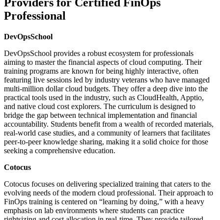
Providers for Certified FinOps
Professional
DevOpsSchool
DevOpsSchool provides a robust ecosystem for professionals
aiming to master the financial aspects of cloud computing. Their
training programs are known for being highly interactive, often
featuring live sessions led by industry veterans who have managed
multi-million dollar cloud budgets. They offer a deep dive into the
practical tools used in the industry, such as CloudHealth, Apptio,
and native cloud cost explorers. The curriculum is designed to
bridge the gap between technical implementation and financial
accountability. Students benefit from a wealth of recorded materials,
real-world case studies, and a community of learners that facilitates
peer-to-peer knowledge sharing, making it a solid choice for those
seeking a comprehensive education.
Cotocus
Cotocus focuses on delivering specialized training that caters to the
evolving needs of the modern cloud professional. Their approach to
FinOps training is centered on “learning by doing,” with a heavy
emphasis on lab environments where students can practice
rightsizing and cost allocation in real-time. They provide tailored