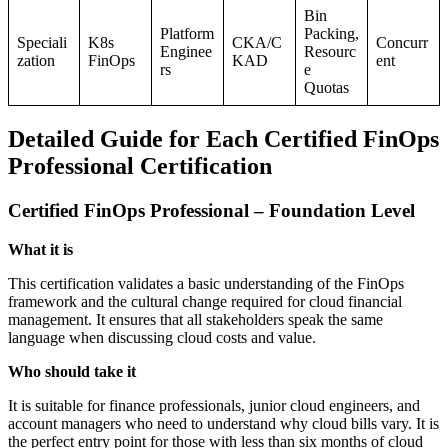
Bin
Platform
Packing,
Speciali
K8s
CKA/C
Concurr
Enginee
Resourc
zation
FinOps
KAD
ent
rs
e
Quotas
Detailed Guide for Each Certified FinOps
Professional Certification
Certified FinOps Professional – Foundation Level
What it is
This certification validates a basic understanding of the FinOps
framework and the cultural change required for cloud financial
management. It ensures that all stakeholders speak the same
language when discussing cloud costs and value.
Who should take it
It is suitable for finance professionals, junior cloud engineers, and
account managers who need to understand why cloud bills vary. It is
the perfect entry point for those with less than six months of cloud