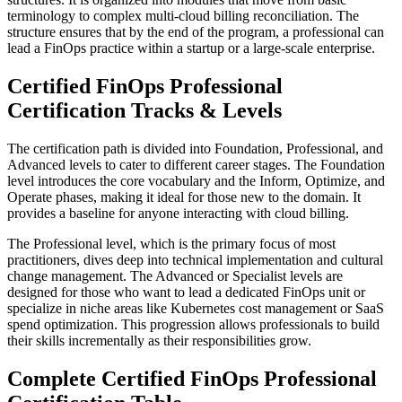
terminology to complex multi-cloud billing reconciliation. The
structure ensures that by the end of the program, a professional can
lead a FinOps practice within a startup or a large-scale enterprise.
Certified FinOps Professional
Certification Tracks & Levels
The certification path is divided into Foundation, Professional, and
Advanced levels to cater to different career stages. The Foundation
level introduces the core vocabulary and the Inform, Optimize, and
Operate phases, making it ideal for those new to the domain. It
provides a baseline for anyone interacting with cloud billing.
The Professional level, which is the primary focus of most
practitioners, dives deep into technical implementation and cultural
change management. The Advanced or Specialist levels are
designed for those who want to lead a dedicated FinOps unit or
specialize in niche areas like Kubernetes cost management or SaaS
spend optimization. This progression allows professionals to build
their skills incrementally as their responsibilities grow.
Complete Certified FinOps Professional