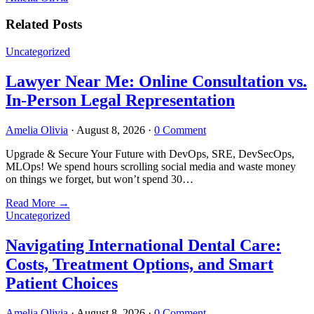
Related Posts
Uncategorized
Lawyer Near Me: Online Consultation vs.
In-Person Legal Representation
Amelia Olivia
·
August 8, 2026
·
0 Comment
Upgrade & Secure Your Future with DevOps, SRE, DevSecOps,
MLOps! We spend hours scrolling social media and waste money
on things we forget, but won’t spend 30…
Read More
→
Uncategorized
Navigating International Dental Care:
Costs, Treatment Options, and Smart
Patient Choices
Amelia Olivia
·
August 8, 2026
·
0 Comment