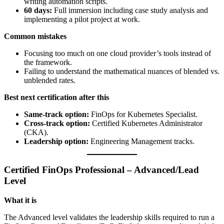
writing automation scripts.
60 days:
Full immersion including case study analysis and
implementing a pilot project at work.
Common mistakes
Focusing too much on one cloud provider’s tools instead of
the framework.
Failing to understand the mathematical nuances of blended vs.
unblended rates.
Best next certification after this
Same-track option:
FinOps for Kubernetes Specialist.
Cross-track option:
Certified Kubernetes Administrator
(CKA).
Leadership option:
Engineering Management tracks.
Certified FinOps Professional – Advanced/Lead
Level
What it is
The Advanced level validates the leadership skills required to run a