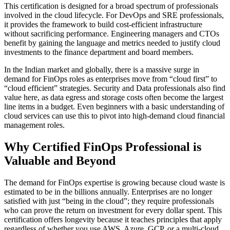
This certification is designed for a broad spectrum of professionals
involved in the cloud lifecycle. For DevOps and SRE professionals,
it provides the framework to build cost-efficient infrastructure
without sacrificing performance. Engineering managers and CTOs
benefit by gaining the language and metrics needed to justify cloud
investments to the finance department and board members.
In the Indian market and globally, there is a massive surge in
demand for FinOps roles as enterprises move from “cloud first” to
“cloud efficient” strategies. Security and Data professionals also find
value here, as data egress and storage costs often become the largest
line items in a budget. Even beginners with a basic understanding of
cloud services can use this to pivot into high-demand cloud financial
management roles.
Why Certified FinOps Professional is
Valuable and Beyond
The demand for FinOps expertise is growing because cloud waste is
estimated to be in the billions annually. Enterprises are no longer
satisfied with just “being in the cloud”; they require professionals
who can prove the return on investment for every dollar spent. This
certification offers longevity because it teaches principles that apply
regardless of whether you use AWS, Azure, GCP, or a multi-cloud