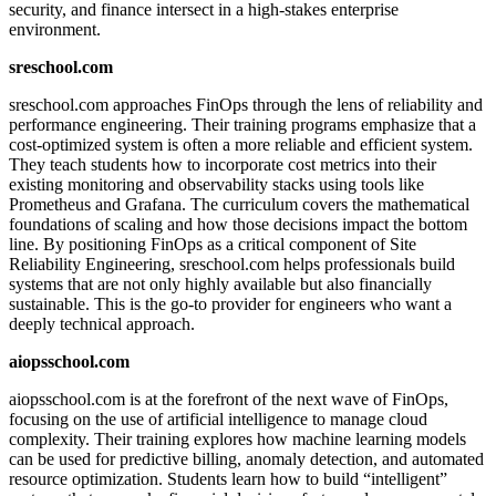
security, and finance intersect in a high-stakes enterprise
environment.
sreschool.com
sreschool.com approaches FinOps through the lens of reliability and
performance engineering. Their training programs emphasize that a
cost-optimized system is often a more reliable and efficient system.
They teach students how to incorporate cost metrics into their
existing monitoring and observability stacks using tools like
Prometheus and Grafana. The curriculum covers the mathematical
foundations of scaling and how those decisions impact the bottom
line. By positioning FinOps as a critical component of Site
Reliability Engineering, sreschool.com helps professionals build
systems that are not only highly available but also financially
sustainable. This is the go-to provider for engineers who want a
deeply technical approach.
aiopsschool.com
aiopsschool.com is at the forefront of the next wave of FinOps,
focusing on the use of artificial intelligence to manage cloud
complexity. Their training explores how machine learning models
can be used for predictive billing, anomaly detection, and automated
resource optimization. Students learn how to build “intelligent”