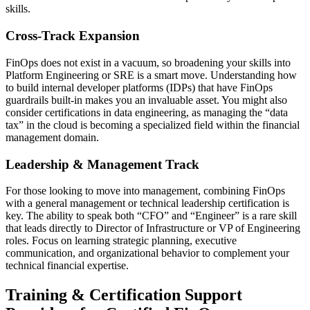
skills.
Cross-Track Expansion
FinOps does not exist in a vacuum, so broadening your skills into
Platform Engineering or SRE is a smart move. Understanding how
to build internal developer platforms (IDPs) that have FinOps
guardrails built-in makes you an invaluable asset. You might also
consider certifications in data engineering, as managing the “data
tax” in the cloud is becoming a specialized field within the financial
management domain.
Leadership & Management Track
For those looking to move into management, combining FinOps
with a general management or technical leadership certification is
key. The ability to speak both “CFO” and “Engineer” is a rare skill
that leads directly to Director of Infrastructure or VP of Engineering
roles. Focus on learning strategic planning, executive
communication, and organizational behavior to complement your
technical financial expertise.
Training & Certification Support