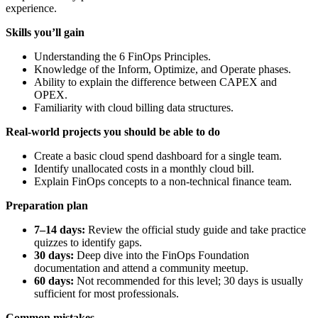
experience.
Skills you’ll gain
Understanding the 6 FinOps Principles.
Knowledge of the Inform, Optimize, and Operate phases.
Ability to explain the difference between CAPEX and
OPEX.
Familiarity with cloud billing data structures.
Real-world projects you should be able to do
Create a basic cloud spend dashboard for a single team.
Identify unallocated costs in a monthly cloud bill.
Explain FinOps concepts to a non-technical finance team.
Preparation plan
7–14 days:
Review the official study guide and take practice
quizzes to identify gaps.
30 days:
Deep dive into the FinOps Foundation
documentation and attend a community meetup.
60 days:
Not recommended for this level; 30 days is usually
sufficient for most professionals.
Common mistakes