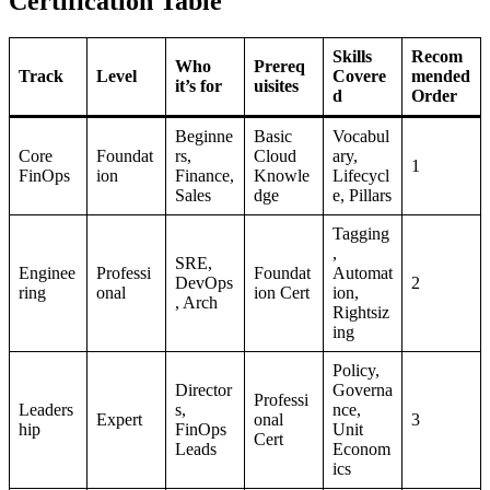
Certification Table
Skills
Recom
Who
Prereq
Track
Level
Covere
mended
it’s for
uisites
d
Order
Beginne
Basic
Vocabul
Core
Foundat
rs,
Cloud
ary,
1
FinOps
ion
Finance,
Knowle
Lifecycl
Sales
dge
e, Pillars
Tagging
,
SRE,
Enginee
Professi
Foundat
Automat
DevOps
2
ring
onal
ion Cert
ion,
, Arch
Rightsiz
ing
Policy,
Director
Governa
Professi
Leaders
s,
nce,
Expert
onal
3
hip
FinOps
Unit
Cert
Leads
Econom
ics