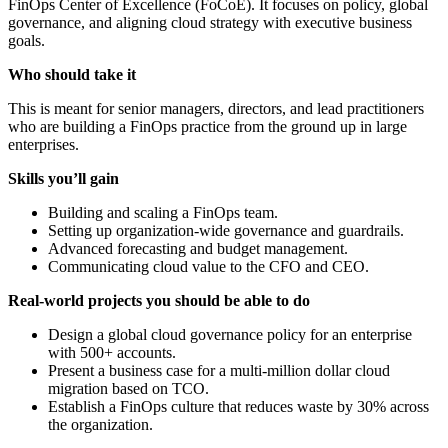
FinOps Center of Excellence (FoCoE). It focuses on policy, global
governance, and aligning cloud strategy with executive business
goals.
Who should take it
This is meant for senior managers, directors, and lead practitioners
who are building a FinOps practice from the ground up in large
enterprises.
Skills you’ll gain
Building and scaling a FinOps team.
Setting up organization-wide governance and guardrails.
Advanced forecasting and budget management.
Communicating cloud value to the CFO and CEO.
Real-world projects you should be able to do
Design a global cloud governance policy for an enterprise
with 500+ accounts.
Present a business case for a multi-million dollar cloud
migration based on TCO.
Establish a FinOps culture that reduces waste by 30% across
the organization.