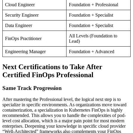
Cloud Engineer
Foundation + Professional
Security Engineer
Foundation + Specialist
Data Engineer
Foundation + Specialist
All Levels (Foundation to
FinOps Practitioner
Lead)
Engineering Manager
Foundation + Advanced
Next Certifications to Take After
Certified FinOps Professional
Same Track Progression
After mastering the Professional level, the logical next step is to
specialize in specific environments. As organizations move toward
containerization, a specialization in Kubernetes FinOps is highly
recommended. This allows you to handle the complexities of pod-
level cost allocation, which is a major pain point for most modern
enterprises. Deepening your knowledge in specific cloud provider
“Well-Architected” frameworks also complements your FinOps