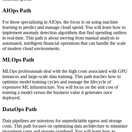
AIOps Path
For those specializing in AIOps, the focus is on using machine
learning to predict and manage cloud spend. You will learn how to
implement anomaly detection algorithms that find spending outliers
in real-time. This path is about moving from manual analysis to
automated, intelligent financial operations that can handle the scale
of modern cloud environments.
MLOps Path
MLOps professionals deal with the high costs associated with GPU
instances and large-scale data training. This path teaches how to
optimize model training cycles and manage the lifecycle of
expensive ML infrastructure. You will focus on the unit cost of
training a model versus the business value it generates once
deployed.
DataOps Path
Data pipelines are notorious for unpredictable egress and storage
costs. This path focuses on optimizing data architecture to minimize
movement costs and storage overhead. You will learn how to