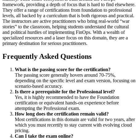
framework, providing a depth of focus that is hard to find elsewhere.
They offer a range of certifications from foundation to professional
levels, all backed by a curriculum that is both rigorous and practical.
The instructors are active practitioners who bring real-world “war
stories” to the classroom, helping students understand the cultural
and political hurdles of implementing FinOps. With a wealth of
specialized resources and a laser focus on this domain, they are a
primary destination for serious practitioners.
Frequently Asked Questions
What is the passing score for the certification?
The passing score generally hovers around 70-75%,
depending on the specific level and exam version, focusing on
scenario-based accuracy.
Is there a prerequisite for the Professional level?
Yes, it is highly recommended to have the Foundation
certification or equivalent hands-on experience before
attempting the Professional exam.
How long does the certification remain valid?
Most certifications in this domain are valid for two years, after
which you must recertify to stay current with evolving cloud
pricing.
Can I take the exam online?