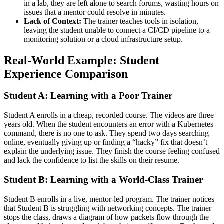
in a lab, they are left alone to search forums, wasting hours on
issues that a mentor could resolve in minutes.
Lack of Context:
The trainer teaches tools in isolation,
leaving the student unable to connect a CI/CD pipeline to a
monitoring solution or a cloud infrastructure setup.
Real-World Example: Student
Experience Comparison
Student A: Learning with a Poor Trainer
Student A enrolls in a cheap, recorded course. The videos are three
years old. When the student encounters an error with a Kubernetes
command, there is no one to ask. They spend two days searching
online, eventually giving up or finding a “hacky” fix that doesn’t
explain the underlying issue. They finish the course feeling confused
and lack the confidence to list the skills on their resume.
Student B: Learning with a World-Class Trainer
Student B enrolls in a live, mentor-led program. The trainer notices
that Student B is struggling with networking concepts. The trainer
stops the class, draws a diagram of how packets flow through the