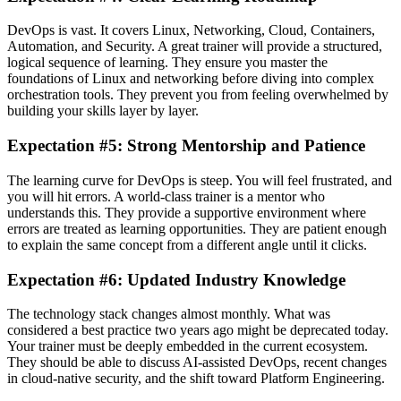
DevOps is vast. It covers Linux, Networking, Cloud, Containers,
Automation, and Security. A great trainer will provide a structured,
logical sequence of learning. They ensure you master the
foundations of Linux and networking before diving into complex
orchestration tools. They prevent you from feeling overwhelmed by
building your skills layer by layer.
Expectation #5: Strong Mentorship and Patience
The learning curve for DevOps is steep. You will feel frustrated, and
you will hit errors. A world-class trainer is a mentor who
understands this. They provide a supportive environment where
errors are treated as learning opportunities. They are patient enough
to explain the same concept from a different angle until it clicks.
Expectation #6: Updated Industry Knowledge
The technology stack changes almost monthly. What was
considered a best practice two years ago might be deprecated today.
Your trainer must be deeply embedded in the current ecosystem.
They should be able to discuss AI-assisted DevOps, recent changes
in cloud-native security, and the shift toward Platform Engineering.