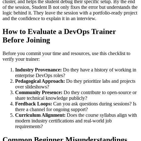
cluster, and helps the student debug their specific setup. By the end
of the session, Student B not only fixes the error but understands the
logic behind it. They leave the session with a portfolio-ready project
and the confidence to explain it in an interview.
How to Evaluate a DevOps Trainer
Before Joining
Before you commit your time and resources, use this checklist to
verify your trainer:
Industry Provenance:
Do they have a history of working in
enterprise DevOps roles?
Pedagogical Approach:
Do they prioritize labs and projects
over slideshows?
Community Presence:
Do they contribute to open-source or
share technical knowledge publicly?
Feedback Loops:
Can you ask questions during sessions? Is
there a channel for ongoing support?
Curriculum Alignment:
Does the course syllabus align with
modern industry certifications and real-world job
requirements?
Common Beginner Misunderstandings