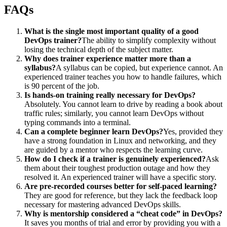
FAQs
What is the single most important quality of a good
DevOps trainer?
The ability to simplify complexity without
losing the technical depth of the subject matter.
Why does trainer experience matter more than a
syllabus?
A syllabus can be copied, but experience cannot. An
experienced trainer teaches you how to handle failures, which
is 90 percent of the job.
Is hands-on training really necessary for DevOps?
Absolutely. You cannot learn to drive by reading a book about
traffic rules; similarly, you cannot learn DevOps without
typing commands into a terminal.
Can a complete beginner learn DevOps?
Yes, provided they
have a strong foundation in Linux and networking, and they
are guided by a mentor who respects the learning curve.
How do I check if a trainer is genuinely experienced?
Ask
them about their toughest production outage and how they
resolved it. An experienced trainer will have a specific story.
Are pre-recorded courses better for self-paced learning?
They are good for reference, but they lack the feedback loop
necessary for mastering advanced DevOps skills.
Why is mentorship considered a “cheat code” in DevOps?
It saves you months of trial and error by providing you with a