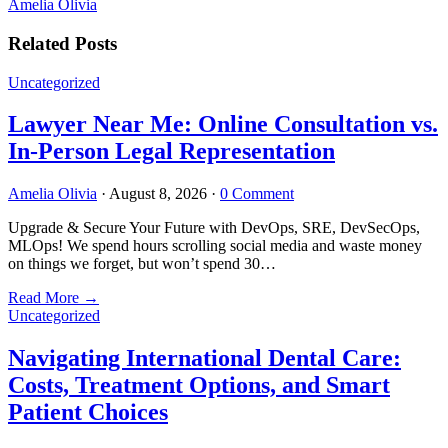
Amelia Olivia
Related Posts
Uncategorized
Lawyer Near Me: Online Consultation vs.
In-Person Legal Representation
Amelia Olivia
·
August 8, 2026
·
0 Comment
Upgrade & Secure Your Future with DevOps, SRE, DevSecOps,
MLOps! We spend hours scrolling social media and waste money
on things we forget, but won’t spend 30…
Read More
→
Uncategorized
Navigating International Dental Care:
Costs, Treatment Options, and Smart
Patient Choices