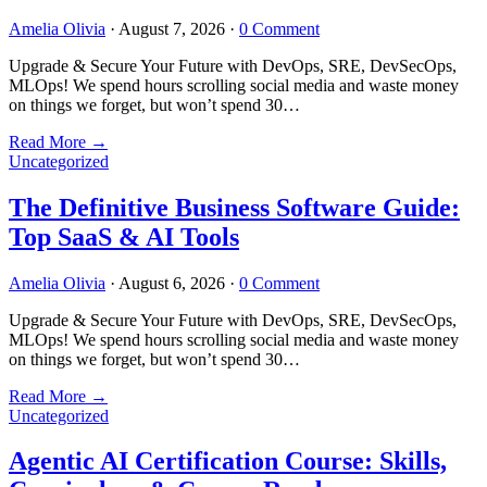
Amelia Olivia
·
August 7, 2026
·
0 Comment
Upgrade & Secure Your Future with DevOps, SRE, DevSecOps,
MLOps! We spend hours scrolling social media and waste money
on things we forget, but won’t spend 30…
Read More
→
Uncategorized
The Definitive Business Software Guide:
Top SaaS & AI Tools
Amelia Olivia
·
August 6, 2026
·
0 Comment
Upgrade & Secure Your Future with DevOps, SRE, DevSecOps,
MLOps! We spend hours scrolling social media and waste money
on things we forget, but won’t spend 30…
Read More
→
Uncategorized
Agentic AI Certification Course: Skills,