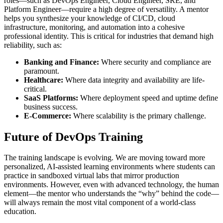
roles—such as DevOps Engineer, Cloud Engineer, SRE, and
Platform Engineer—require a high degree of versatility. A mentor
helps you synthesize your knowledge of CI/CD, cloud
infrastructure, monitoring, and automation into a cohesive
professional identity. This is critical for industries that demand high
reliability, such as:
Banking and Finance:
Where security and compliance are
paramount.
Healthcare:
Where data integrity and availability are life-
critical.
SaaS Platforms:
Where deployment speed and uptime define
business success.
E-Commerce:
Where scalability is the primary challenge.
Future of DevOps Training
The training landscape is evolving. We are moving toward more
personalized, AI-assisted learning environments where students can
practice in sandboxed virtual labs that mirror production
environments. However, even with advanced technology, the human
element—the mentor who understands the “why” behind the code—
will always remain the most vital component of a world-class
education.