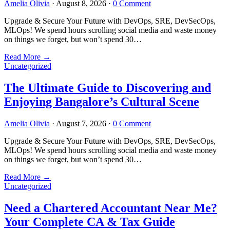
Amelia Olivia
·
August 8, 2026
·
0 Comment
Upgrade & Secure Your Future with DevOps, SRE, DevSecOps,
MLOps! We spend hours scrolling social media and waste money
on things we forget, but won’t spend 30…
Read More
→
Uncategorized
The Ultimate Guide to Discovering and
Enjoying Bangalore’s Cultural Scene
Amelia Olivia
·
August 7, 2026
·
0 Comment
Upgrade & Secure Your Future with DevOps, SRE, DevSecOps,
MLOps! We spend hours scrolling social media and waste money
on things we forget, but won’t spend 30…
Read More
→
Uncategorized
Need a Chartered Accountant Near Me?
Your Complete CA & Tax Guide