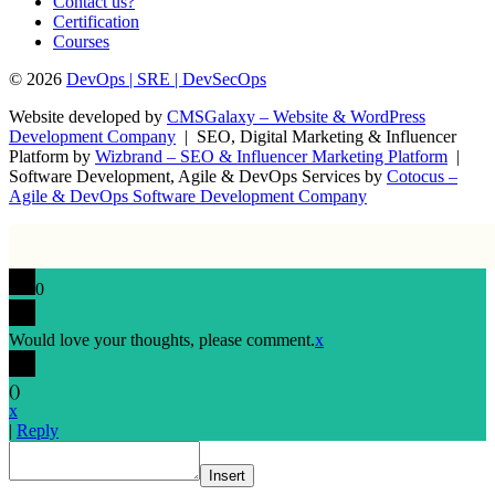
Contact us?
Certification
Courses
© 2026
DevOps | SRE | DevSecOps
Website developed by
CMSGalaxy – Website & WordPress
Development Company
| SEO, Digital Marketing & Influencer
Platform by
Wizbrand – SEO & Influencer Marketing Platform
|
Software Development, Agile & DevOps Services by
Cotocus –
Agile & DevOps Software Development Company
0
Would love your thoughts, please comment.
x
(
)
x
|
Reply
Insert