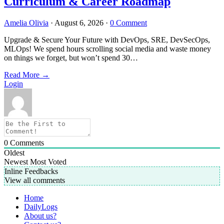
Curriculum & Career Roadmap
Amelia Olivia
·
August 6, 2026
·
0 Comment
Upgrade & Secure Your Future with DevOps, SRE, DevSecOps,
MLOps! We spend hours scrolling social media and waste money
on things we forget, but won’t spend 30…
Read More
→
Login
0
Comments
Oldest
Newest
Most Voted
Inline Feedbacks
View all comments
Home
DailyLogs
About us?