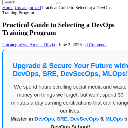
Home
Uncategorized
Practical Guide to Selecting a DevOps
Training Program
Practical Guide to Selecting a DevOps
Training Program
Uncategorized
Amelia Olivia
·
June 2, 2026
·
0 Comment
Upgrade & Secure Your Future wit
DevOps, SRE, DevSecOps, MLOps!
We spend hours scrolling social media and waste
money on things we forget, but won’t spend 30
minutes a day earning certifications that can chang
our lives.
Master in
DevOps
,
SRE
,
DevSecOps
&
MLOps
b
DevOps School!