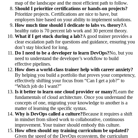
map of the landscape and the most efficient path to follow.
Should I prioritize certifications or hands-on projects?
Prioritize projects. Certifications are nice to have, but
employers hire based on your ability to implement solutions.
How much time should I dedicate to labs vs. theory?
A
healthy ratio is 70 percent lab work and 30 percent theory.
What if I get stuck during a lab?
A good trainer provides a
clear escalation path for questions and guidance, ensuring you
don’t stay blocked for long.
Do I need to be a developer to learn DevOps?
No, but you
need to understand the developer’s workflow to build
effective pipelines.
How does a world-class trainer help with career anxiety?
By helping you build a portfolio that proves your competency,
effectively shifting your focus from “Can I get a job?” to
“Which job do I want?”
Is it better to learn one cloud provider or many?
Learn the
fundamentals of cloud architecture. Once you understand the
concepts of one, migrating your knowledge to another is a
matter of learning the specific syntax.
Why is DevOps called a culture?
Because it requires a shift
in mindset from siloed work to collaborative, continuous
improvement. Your trainer should embody this culture.
How often should my training curriculum be updated?
Given the speed of the DevOps ecosystem, the curriculum