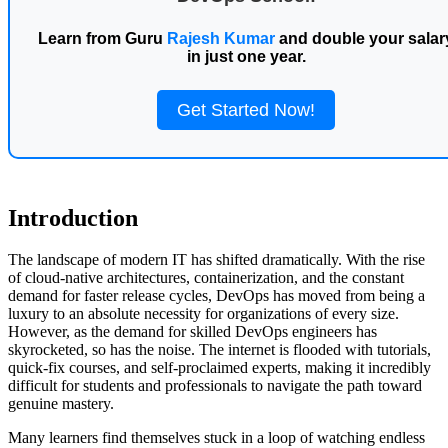
Learn from Guru
Rajesh Kumar
and double your salar
in just one year.
Get Started Now!
Introduction
The landscape of modern IT has shifted dramatically. With the rise
of cloud-native architectures, containerization, and the constant
demand for faster release cycles, DevOps has moved from being a
luxury to an absolute necessity for organizations of every size.
However, as the demand for skilled DevOps engineers has
skyrocketed, so has the noise. The internet is flooded with tutorials,
quick-fix courses, and self-proclaimed experts, making it incredibly
difficult for students and professionals to navigate the path toward
genuine mastery.
Many learners find themselves stuck in a loop of watching endless