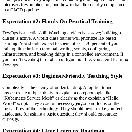
microservices architecture, and how to handle security compliance
in a CI/CD pipeline.
Expectation #2: Hands-On Practical Training
DevOps is a tactile skill. Watching a video is passive; building a
cluster is active. A world-class trainer will prioritize lab-based
learning. You should expect to spend at least 70 percent of your
training time inside a terminal, writing scripts, configuring
infrastructure, and breaking things in a controlled environment. If
you aren’t sweating through a configuration file, you aren’t learning
DevOps.
Expectation #3: Beginner-Friendly Teaching Style
Complexity is the enemy of understanding. A top-tier trainer
possesses the unique ability to explain a complex topic like
“Kubernetes Service Mesh” as clearly as they explain a “Hello
World” script. They avoid unnecessary jargon and focus on the
logical flow of the technology. They should never make you feel
inadequate for asking a basic question; they should encourage
curiosity.
Expectation #4: Clear Learning Roadmap