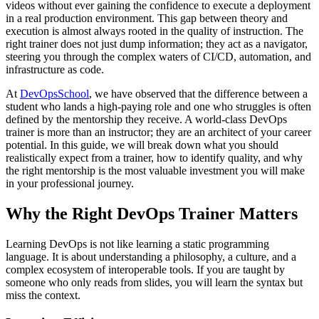
videos without ever gaining the confidence to execute a deployment
in a real production environment. This gap between theory and
execution is almost always rooted in the quality of instruction. The
right trainer does not just dump information; they act as a navigator,
steering you through the complex waters of CI/CD, automation, and
infrastructure as code.
At
DevOpsSchool
, we have observed that the difference between a
student who lands a high-paying role and one who struggles is often
defined by the mentorship they receive. A world-class DevOps
trainer is more than an instructor; they are an architect of your career
potential. In this guide, we will break down what you should
realistically expect from a trainer, how to identify quality, and why
the right mentorship is the most valuable investment you will make
in your professional journey.
Why the Right DevOps Trainer Matters
Learning DevOps is not like learning a static programming
language. It is about understanding a philosophy, a culture, and a
complex ecosystem of interoperable tools. If you are taught by
someone who only reads from slides, you will learn the syntax but
miss the context.