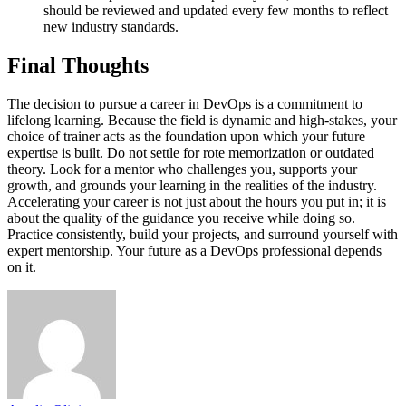
should be reviewed and updated every few months to reflect
new industry standards.
Final Thoughts
The decision to pursue a career in DevOps is a commitment to
lifelong learning. Because the field is dynamic and high-stakes, your
choice of trainer acts as the foundation upon which your future
expertise is built. Do not settle for rote memorization or outdated
theory. Look for a mentor who challenges you, supports your
growth, and grounds your learning in the realities of the industry.
Accelerating your career is not just about the hours you put in; it is
about the quality of the guidance you receive while doing so.
Practice consistently, build your projects, and surround yourself with
expert mentorship. Your future as a DevOps professional depends
on it.