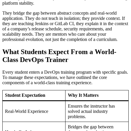
platform stability.
They bridge the gap between abstract concepts and real-world
application. They do not teach in isolation; they provide context. If
they are teaching Jenkins or GitLab CI, they explain it in the context
of a company’s release schedule, security requirements, and
scalability needs. They are mentors who care about your
professional evolution, not just the completion of a curriculum.
What Students Expect From a World-
Class DevOps Trainer
Every student enters a DevOps training program with specific goals.
To manage these expectations, we have outlined the core
components of a world-class training experience.
Student Expectation
Why It Matters
Ensures the instructor has
Real-World Experience
solved actual industry
problems.
Bridges the gap between