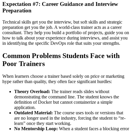
Expectation #7: Career Guidance and Interview
Preparation
Technical skills get you the interview, but soft skills and strategic
preparation get you the job. A world-class trainer acts as a career
consultant. They help you build a portfolio of projects, guide you on
how to talk about your experience during interviews, and assist you
in identifying the specific DevOps role that suits your strengths.
Common Problems Students Face with
Poor Trainers
When learners choose a trainer based solely on price or marketing
hype rather than quality, they often face significant hurdles:
Theory Overload:
The trainer reads slides without
demonstrating the command line. The student knows the
definition of Docker but cannot containerize a simple
application.
Outdated Material:
The course uses tools or versions that
are no longer used in the industry, forcing the student to “re-
learn” once they start working.
No Mentorship Loop:
When a student faces a blocking error