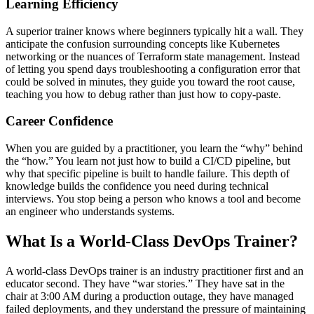
Learning Efficiency
A superior trainer knows where beginners typically hit a wall. They
anticipate the confusion surrounding concepts like Kubernetes
networking or the nuances of Terraform state management. Instead
of letting you spend days troubleshooting a configuration error that
could be solved in minutes, they guide you toward the root cause,
teaching you how to debug rather than just how to copy-paste.
Career Confidence
When you are guided by a practitioner, you learn the “why” behind
the “how.” You learn not just how to build a CI/CD pipeline, but
why that specific pipeline is built to handle failure. This depth of
knowledge builds the confidence you need during technical
interviews. You stop being a person who knows a tool and become
an engineer who understands systems.
What Is a World-Class DevOps Trainer?
A world-class DevOps trainer is an industry practitioner first and an
educator second. They have “war stories.” They have sat in the
chair at 3:00 AM during a production outage, they have managed
failed deployments, and they understand the pressure of maintaining