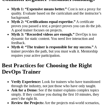
Myth 1: “Expensive means better.”
Cost is not a proxy for
quality. Evaluate based on the curriculum and the instructor’s
background.
Myth 2: “Certifications equal expertise.”
A certificate
proves you passed a test; a project proves you can do the job.
A good trainer focuses on projects.
Myth 3: “Recorded videos are enough.”
DevOps is too
dynamic for static content. You need live interaction and
feedback.
Myth 4: “The trainer is responsible for my success.”
A
trainer provides the path, but you must walk it. Mentorship
requires your active participation.
Best Practices for Choosing the Right
DevOps Trainer
Verify Experience:
Look for trainers who have transitioned
through the industry, not just those who have only taught.
Ask for a Demo:
See if the trainer explains complex topics
simply. If they confuse you during the first 10 minutes, they
aren’t the right fit.
Review the Projects:
Are the projects real-world scenarios,