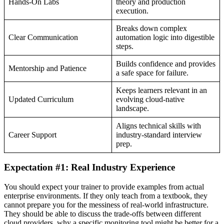
Hands-On Labs
theory and production
execution.
Breaks down complex
Clear Communication
automation logic into digestible
steps.
Builds confidence and provides
Mentorship and Patience
a safe space for failure.
Keeps learners relevant in an
Updated Curriculum
evolving cloud-native
landscape.
Aligns technical skills with
Career Support
industry-standard interview
prep.
Expectation #1: Real Industry Experience
You should expect your trainer to provide examples from actual
enterprise environments. If they only teach from a textbook, they
cannot prepare you for the messiness of real-world infrastructure.
They should be able to discuss the trade-offs between different
cloud providers, why a specific monitoring tool might be better for a