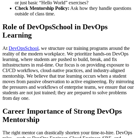
or just basic “Hello World” exercises?
Check Mentorship Policy:
Ask how they handle questions
outside of class time.
Role of DevOpsSchool in DevOps
Learning
At
DevOpsSchool
, we structure our training programs around the
reality of the modern workplace. We prioritize hands-on DevOps
learning, where students are pushed to build, break, and fix
infrastructures in real-time. Our focus is on providing exposure to
CI/CD workflows, cloud-native practices, and industry-aligned
mentorship. We believe that true learning occurs when a student
moves from passive observation to active engineering. By mirroring
the pressures and workflows of enterprise teams, we ensure that our
students are not just trained; they are prepared to solve problems
from day one.
Career Importance of Strong DevOps
Mentorship
The right mentor can drastically shorten your time-to-hire. DevOps