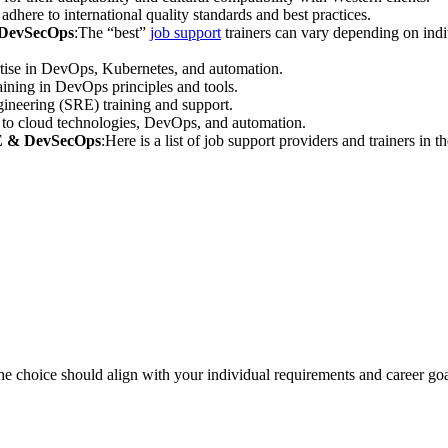
adhere to international quality standards and best practices.
d DevSecOps
:The “best”
job support
trainers can vary depending on indi
rtise in DevOps, Kubernetes, and automation.
ining in DevOps principles and tools.
ngineering (SRE) training and support.
 to cloud technologies, DevOps, and automation.
RE & DevSecOps
:Here is a list of job support providers and trainers 
 the choice should align with your individual requirements and career goa