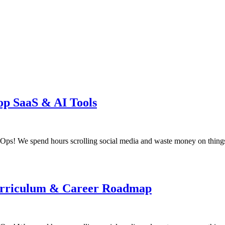
op SaaS & AI Tools
! We spend hours scrolling social media and waste money on things
 Curriculum & Career Roadmap