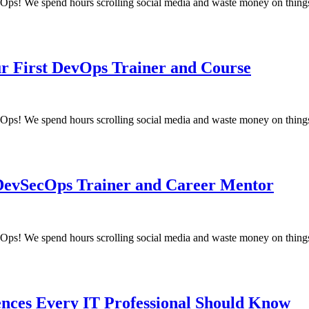
! We spend hours scrolling social media and waste money on things
ur First DevOps Trainer and Course
! We spend hours scrolling social media and waste money on things
 DevSecOps Trainer and Career Mentor
! We spend hours scrolling social media and waste money on things
ences Every IT Professional Should Know