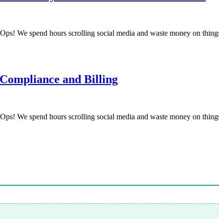
! We spend hours scrolling social media and waste money on things
 Compliance and Billing
! We spend hours scrolling social media and waste money on things