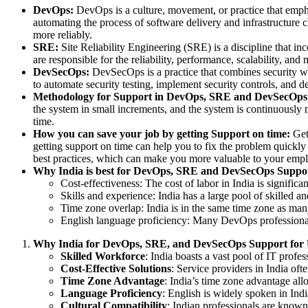
DevOps:
DevOps is a culture, movement, or practice that emph
automating the process of software delivery and infrastructure c
more reliably.
SRE:
Site Reliability Engineering (SRE) is a discipline that in
are responsible for the reliability, performance, scalability, an
DevSecOps:
DevSecOps is a practice that combines security wi
to automate security testing, implement security controls, and d
Methodology for Support in DevOps, SRE and DevSecOps
the system in small increments, and the system is continuously 
time.
How you can save your job by getting Support on time:
Gett
getting support on time can help you to fix the problem quickly
best practices, which can make you more valuable to your empl
Why India is best for DevOps, SRE and DevSecOps Suppo
Cost-effectiveness: The cost of labor in India is signi
Skills and experience: India has a large pool of skilled
Time zone overlap: India is in the same time zone as ma
English language proficiency: Many DevOps professionals
Why India for DevOps, SRE, and DevSecOps Support fo
Skilled Workforce
: India boasts a vast pool of IT pro
Cost-Effective Solutions
: Service providers in India of
Time Zone Advantage
: India’s time zone advantage all
Language Proficiency
: English is widely spoken in Ind
Cultural Compatibility
: Indian professionals are known 