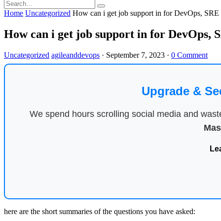
Home
Uncategorized
How can i get job support in for DevOps, SR
How can i get job support in for DevOps
Uncategorized
agileanddevops
·
September 7, 2023
·
0 Comment
Upgrade & Se
We spend hours scrolling social media and waste 
Mas
Le
here are the short summaries of the questions you have asked: