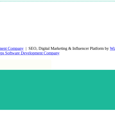
pment Company
| SEO, Digital Marketing & Influencer Platform by
Wi
Ops Software Development Company