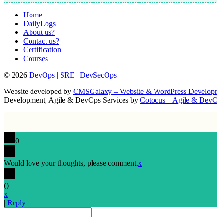
Home
DailyLogs
About us?
Contact us?
Certification
Courses
© 2026
DevOps | SRE | DevSecOps
Website developed by
CMSGalaxy – Website & WordPress Develo
Development, Agile & DevOps Services by
Cotocus – Agile & Dev
0
Would love your thoughts, please comment.
x
(
)
x
|
Reply