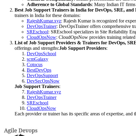
Adherence to Global Standards
: Many Indian IT firms 
Best Job Support Trainers in India for DevOps, SRE, an
trainers in India for these domains:
RajeshKumar.xyz
: Rajesh Kumar is recognized for expe
DevOpsTrainer
: DevOpsTrainer offers comprehensive tra
SREschool
: SREschool specializes in Site Reliability E
CloudOpsNow
: CloudOpsNow provides training related
List of Job Support Providers & Trainers for DevOps, S
offerings and strengths:
Job Support Providers
:
DevOpsSchool
scmGalaxy
Cotocus
BestDevOps
DevOpsSupport
DevSecOpsNow
Job Support Trainers
:
RajeshKumar.xyz
DevOpsTrainer
SREschool
CloudOpsNow
Each provider or trainer has its specific areas of expertise, and