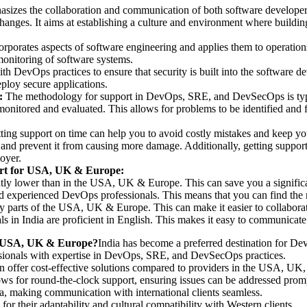
asizes the collaboration and communication of both software developer
hanges. It aims at establishing a culture and environment where building
corporates aspects of software engineering and applies them to operatio
d monitoring of software systems.
th DevOps practices to ensure that security is built into the software 
eploy secure applications.
:
The methodology for support in DevOps, SRE, and DevSecOps is typica
monitored and evaluated. This allows for problems to be identified and f
ing support on time can help you to avoid costly mistakes and keep yo
 and prevent it from causing more damage. Additionally, getting support 
oyer.
rt for USA, UK & Europe:
ficantly lower than in the USA, UK & Europe. This can save you a signi
 and experienced DevOps professionals. This means that you can find the
ny parts of the USA, UK & Europe. This can make it easier to collabor
 in India are proficient in English. This makes it easy to communicate
r USA, UK & Europe?
India has become a preferred destination for D
fessionals with expertise in DevOps, SRE, and DevSecOps practices.
ten offer cost-effective solutions compared to providers in the USA, UK
ows for round-the-clock support, ensuring issues can be addressed prom
ia, making communication with international clients seamless.
for their adaptability and cultural compatibility with Western clients.