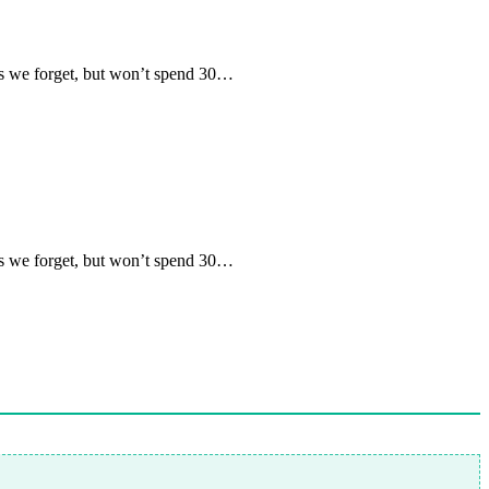
 we forget, but won’t spend 30…
 we forget, but won’t spend 30…