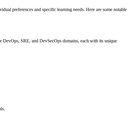
vidual preferences and specific learning needs. Here are some notable
in the DevOps, SRE, and DevSecOps domains, each with its unique
ls.