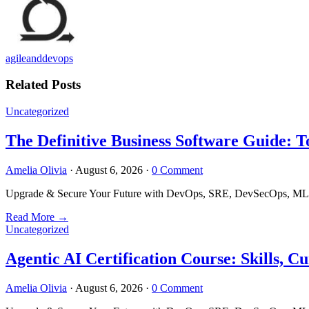
agileanddevops
Related Posts
Uncategorized
The Definitive Business Software Guide: T
Amelia Olivia
·
August 6, 2026
·
0 Comment
Upgrade & Secure Your Future with DevOps, SRE, DevSecOps, MLOps
Read More
→
Uncategorized
Agentic AI Certification Course: Skills,
Amelia Olivia
·
August 6, 2026
·
0 Comment