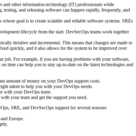
s and other information-technology (IT) professionals while
, testing, and releasing software can happen rapidly, frequently, and
ns whose goal is to create scalable and reliable software systems. SREs
development lifecycle from the start. DevSecOps teams work together
lly iterative and incremental. This means that changes are made to
ixed quickly, and it also allows for the system to be improved over
ur job. For example, if you are having problems with your software,
on time can help you to stay up-to-date on the latest technologies and
ficant amount of money on your DevOps support costs.
 right talent to help you with your DevOps needs.
ate with your DevOps team.
 with your team and get the support you need.
evOps, SRE, and DevSecOps support for several reasons:
, and Europe.
ptly.