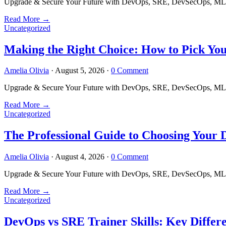
Upgrade & Secure Your Future with DevOps, SRE, DevSecOps, MLOps
Read More
→
Uncategorized
Making the Right Choice: How to Pick Yo
Amelia Olivia
·
August 5, 2026
·
0 Comment
Upgrade & Secure Your Future with DevOps, SRE, DevSecOps, MLOps
Read More
→
Uncategorized
The Professional Guide to Choosing Your
Amelia Olivia
·
August 4, 2026
·
0 Comment
Upgrade & Secure Your Future with DevOps, SRE, DevSecOps, MLOps
Read More
→
Uncategorized
DevOps vs SRE Trainer Skills: Key Differ