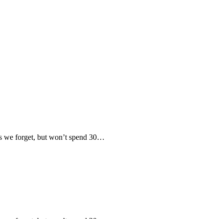
 we forget, but won’t spend 30…