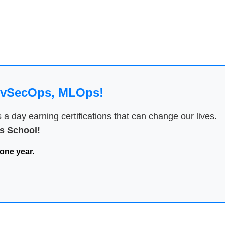
DevSecOps, MLOps!
 day earning certifications that can change our lives.
 School!
one year.