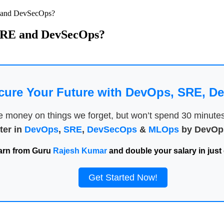
E and DevSecOps?
, SRE and DevSecOps?
cure Your Future with DevOps, SRE, 
money on things we forget, but won’t spend 30 minutes a
ter in
DevOps
,
SRE
,
DevSecOps
&
MLOps
by DevOps
arn from Guru
Rajesh Kumar
and double your salary in just 
Get Started Now!