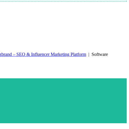
zbrand – SEO & Influencer Marketing Platform
| Software