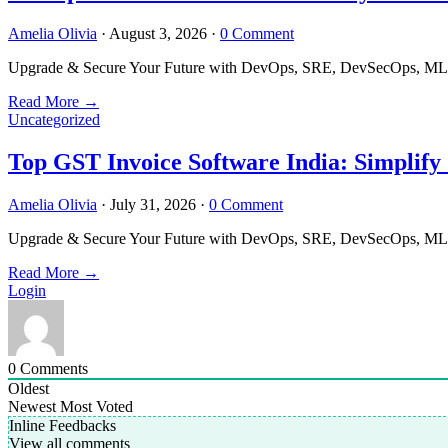
Amelia Olivia
·
August 3, 2026
·
0 Comment
Upgrade & Secure Your Future with DevOps, SRE, DevSecOps, MLOps
Read More
→
Uncategorized
Top GST Invoice Software India: Simplify
Amelia Olivia
·
July 31, 2026
·
0 Comment
Upgrade & Secure Your Future with DevOps, SRE, DevSecOps, MLOps
Read More
→
Login
0
Comments
Oldest
Newest
Most Voted
Inline Feedbacks
View all comments