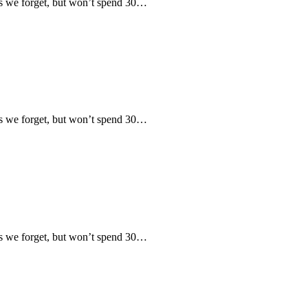
 we forget, but won’t spend 30…
 we forget, but won’t spend 30…
 we forget, but won’t spend 30…