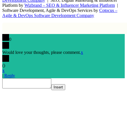
Development Company
| SEO, Digital Marketing & Influencer
Platform by
Wizbrand – SEO & Influencer Marketing Platform
|
Software Development, Agile & DevOps Services by
Cotocus –
Agile & DevOps Software Development Company
0
Would love your thoughts, please comment.
x
(
)
x
|
Reply
Insert