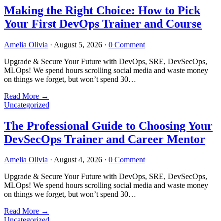
Making the Right Choice: How to Pick
Your First DevOps Trainer and Course
Amelia Olivia
·
August 5, 2026
·
0 Comment
Upgrade & Secure Your Future with DevOps, SRE, DevSecOps,
MLOps! We spend hours scrolling social media and waste money
on things we forget, but won’t spend 30…
Read More
→
Uncategorized
The Professional Guide to Choosing Your
DevSecOps Trainer and Career Mentor
Amelia Olivia
·
August 4, 2026
·
0 Comment
Upgrade & Secure Your Future with DevOps, SRE, DevSecOps,
MLOps! We spend hours scrolling social media and waste money
on things we forget, but won’t spend 30…
Read More
→
Uncategorized