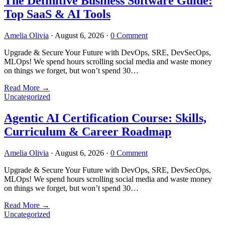
The Definitive Business Software Guide:
Top SaaS & AI Tools
Amelia Olivia
·
August 6, 2026
·
0 Comment
Upgrade & Secure Your Future with DevOps, SRE, DevSecOps,
MLOps! We spend hours scrolling social media and waste money
on things we forget, but won’t spend 30…
Read More
→
Uncategorized
Agentic AI Certification Course: Skills,
Curriculum & Career Roadmap
Amelia Olivia
·
August 6, 2026
·
0 Comment
Upgrade & Secure Your Future with DevOps, SRE, DevSecOps,
MLOps! We spend hours scrolling social media and waste money
on things we forget, but won’t spend 30…
Read More
→
Uncategorized