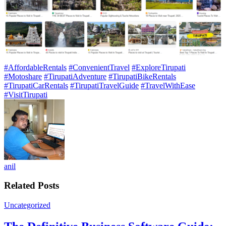
#AffordableRentals
#ConvenientTravel
#ExploreTirupati
#Motoshare
#TirupatiAdventure
#TirupatiBikeRentals
#TirupatiCarRentals
#TirupatiTravelGuide
#TravelWithEase
#VisitTirupati
anil
Related Posts
Uncategorized