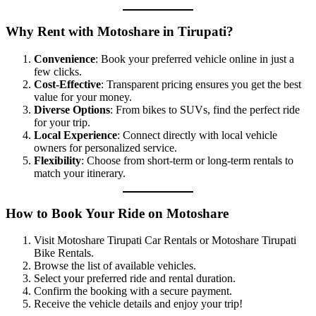
Why Rent with Motoshare in Tirupati?
Convenience
: Book your preferred vehicle online in just a
few clicks.
Cost-Effective
: Transparent pricing ensures you get the best
value for your money.
Diverse Options
: From bikes to SUVs, find the perfect ride
for your trip.
Local Experience
: Connect directly with local vehicle
owners for personalized service.
Flexibility
: Choose from short-term or long-term rentals to
match your itinerary.
How to Book Your Ride on Motoshare
Visit Motoshare Tirupati Car Rentals or Motoshare Tirupati
Bike Rentals.
Browse the list of available vehicles.
Select your preferred ride and rental duration.
Confirm the booking with a secure payment.
Receive the vehicle details and enjoy your trip!