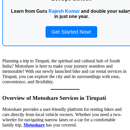
Learn from Guru
Rajesh Kumar
and double your salar
in just one year.
Get Started Now!
Planning a trip to Tirupati, the spiritual and cultural hub of South
India? Motoshare is here to make your journey seamless and
memorable! With our newly launched bike and car rental services in
Tirupati, you can explore the city and its surroundings with ease,
convenience, and flexibility.
Overview of Motoshare Services in Tirupati
Motoshare provides a user-friendly platform for renting bikes and
cars directly from local vehicle owners. Whether you need a two-
wheeler for navigating narrow lanes or a car for a comfortable
family trip,
Motoshare
has you covered.