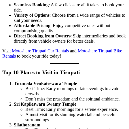
Seamless Booking
: A few clicks are all it takes to book your
ride.
Variety of Options
: Choose from a wide range of vehicles to
suit your needs.
Affordable Pricing
: Enjoy competitive rates without
compromising quality.
Direct Booking from Owners
: Skip intermediaries and book
directly from vehicle owners for better deals.
Visit
Motoshare Tirupati Car Rentals
and
Motoshare Tirupati Bike
Rentals
to book your ride today!
Top 10 Places to Visit in Tirupati
Tirumala Venkateswara Temple
Best Time: Early mornings or late evenings to avoid
crowds.
Don’t miss the prasadam and the spiritual ambiance.
Sri Kapileswara Swamy Temple
Best Time: Early mornings for a serene experience.
A must-visit for its stunning waterfall and peaceful
surroundings.
Silathoranam