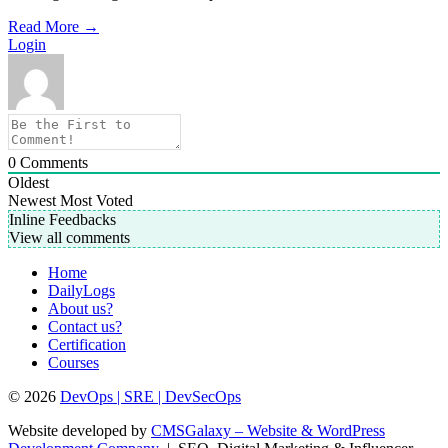
Read More
→
Login
0
Comments
Oldest
Newest
Most Voted
Inline Feedbacks
View all comments
Home
DailyLogs
About us?
Contact us?
Certification
Courses
© 2026
DevOps | SRE | DevSecOps
Website developed by
CMSGalaxy – Website & WordPress