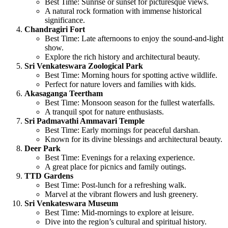
Best Time: Sunrise or sunset for picturesque views.
A natural rock formation with immense historical
significance.
Chandragiri Fort
Best Time: Late afternoons to enjoy the sound-and-light
show.
Explore the rich history and architectural beauty.
Sri Venkateswara Zoological Park
Best Time: Morning hours for spotting active wildlife.
Perfect for nature lovers and families with kids.
Akasaganga Teertham
Best Time: Monsoon season for the fullest waterfalls.
A tranquil spot for nature enthusiasts.
Sri Padmavathi Ammavari Temple
Best Time: Early mornings for peaceful darshan.
Known for its divine blessings and architectural beauty.
Deer Park
Best Time: Evenings for a relaxing experience.
A great place for picnics and family outings.
TTD Gardens
Best Time: Post-lunch for a refreshing walk.
Marvel at the vibrant flowers and lush greenery.
Sri Venkateswara Museum
Best Time: Mid-mornings to explore at leisure.
Dive into the region’s cultural and spiritual history.