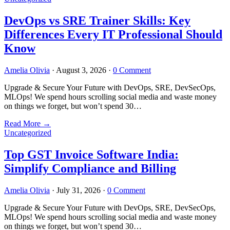
DevOps vs SRE Trainer Skills: Key
Differences Every IT Professional Should
Know
Amelia Olivia
·
August 3, 2026
·
0 Comment
Upgrade & Secure Your Future with DevOps, SRE, DevSecOps,
MLOps! We spend hours scrolling social media and waste money
on things we forget, but won’t spend 30…
Read More
→
Uncategorized
Top GST Invoice Software India:
Simplify Compliance and Billing
Amelia Olivia
·
July 31, 2026
·
0 Comment
Upgrade & Secure Your Future with DevOps, SRE, DevSecOps,
MLOps! We spend hours scrolling social media and waste money
on things we forget, but won’t spend 30…