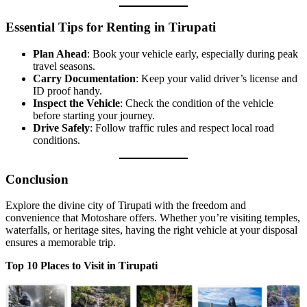
Essential Tips for Renting in Tirupati
Plan Ahead
: Book your vehicle early, especially during peak
travel seasons.
Carry Documentation
: Keep your valid driver’s license and
ID proof handy.
Inspect the Vehicle
: Check the condition of the vehicle
before starting your journey.
Drive Safely
: Follow traffic rules and respect local road
conditions.
Conclusion
Explore the divine city of Tirupati with the freedom and
convenience that Motoshare offers. Whether you’re visiting temples,
waterfalls, or heritage sites, having the right vehicle at your disposal
ensures a memorable trip.
Top 10 Places to Visit in Tirupati