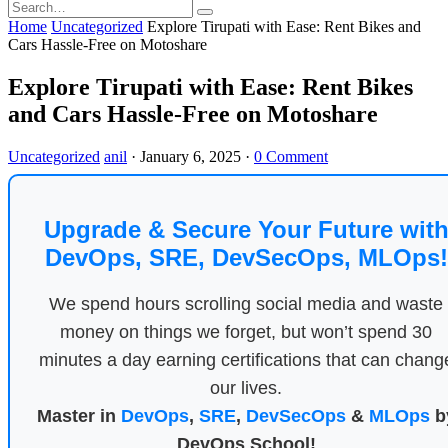
Home
Uncategorized
Explore Tirupati with Ease: Rent Bikes and
Cars Hassle-Free on Motoshare
Explore Tirupati with Ease: Rent Bikes
and Cars Hassle-Free on Motoshare
Uncategorized
anil
·
January 6, 2025
·
0 Comment
Upgrade & Secure Your Future wit
DevOps, SRE, DevSecOps, MLOps!
We spend hours scrolling social media and waste
money on things we forget, but won’t spend 30
minutes a day earning certifications that can chang
our lives.
Master in
DevOps
,
SRE
,
DevSecOps
&
MLOps
b
DevOps School!