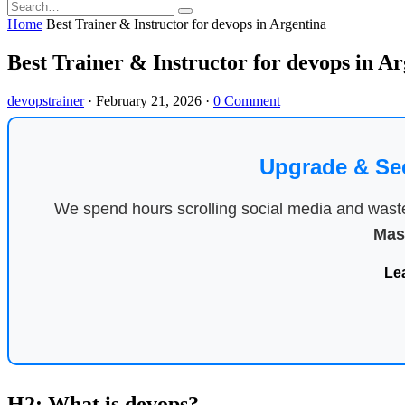
Home
Best Trainer & Instructor for devops in Argentina
Best Trainer & Instructor for devops in A
devopstrainer
·
February 21, 2026
·
0 Comment
Upgrade & Se
We spend hours scrolling social media and waste 
Mas
Le
H2: What is devops?