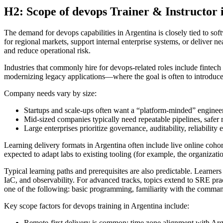
H2: Scope of devops Trainer & Instructor 
The demand for devops capabilities in Argentina is closely tied to so
for regional markets, support internal enterprise systems, or deliver 
and reduce operational risk.
Industries that commonly hire for devops-related roles include fintec
modernizing legacy applications—where the goal is often to introduc
Company needs vary by size:
Startups and scale-ups often want a “platform-minded” enginee
Mid-sized companies typically need repeatable pipelines, safer
Large enterprises prioritize governance, auditability, reliability
Learning delivery formats in Argentina often include live online cohort
expected to adapt labs to existing tooling (for example, the organizat
Typical learning paths and prerequisites are also predictable. Learner
IaC, and observability. For advanced tracks, topics extend to SRE pra
one of the following: basic programming, familiarity with the comman
Key scope factors for devops training in Argentina include:
Remote-first delivery is common; time zone alignment with A