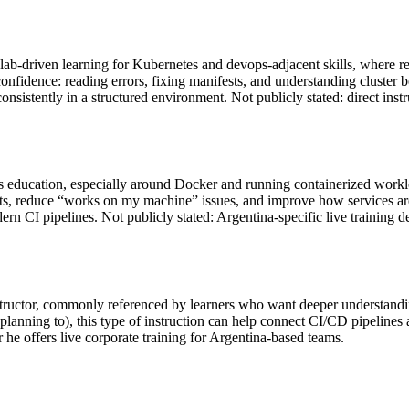
-driven learning for Kubernetes and devops-adjacent skills, where repet
cal confidence: reading errors, fixing manifests, and understanding clus
 consistently in a structured environment. Not publicly stated: direct ins
s education, especially around Docker and running containerized workloa
s, reduce “works on my machine” issues, and improve how services are 
CI pipelines. Not publicly stated: Argentina-specific live training de
structor, commonly referenced by learners who want deeper understandin
anning to), this type of instruction can help connect CI/CD pipelines
 he offers live corporate training for Argentina-based teams.