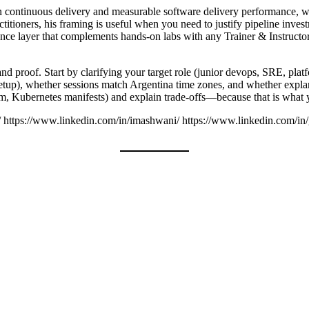
 on continuous delivery and measurable software delivery performance,
titioners, his framing is useful when you need to justify pipeline invest
ence layer that complements hands-on labs with any Trainer & Instructor. 
nd proof. Start by clarifying your target role (junior devops, SRE, platf
setup), whether sessions match Argentina time zones, and whether expla
orm, Kubernetes manifests) and explain trade-offs—because that is what 
/ https://www.linkedin.com/in/imashwani/ https://www.linkedin.com/in/