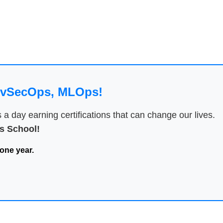
DevSecOps, MLOps!
 day earning certifications that can change our lives.
 School!
one year.