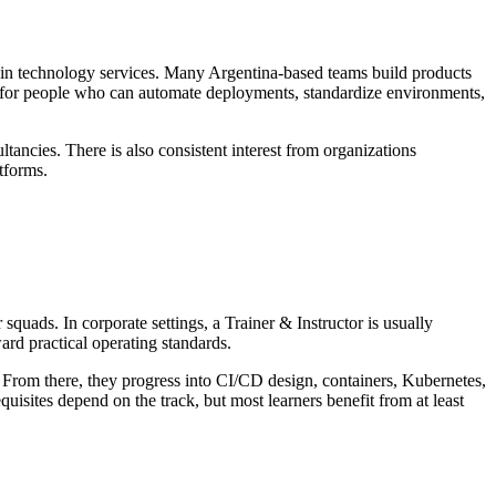
ce in technology services. Many Argentina-based teams build products
ook for people who can automate deployments, standardize environments,
ancies. There is also consistent interest from organizations
tforms.
squads. In corporate settings, a Trainer & Instructor is usually
ard practical operating standards.
g. From there, they progress into CI/CD design, containers, Kubernetes,
isites depend on the track, but most learners benefit from at least