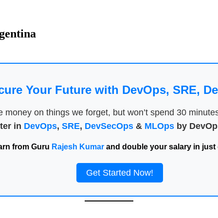
rgentina
cure Your Future with DevOps, SRE, 
money on things we forget, but won’t spend 30 minutes a
ter in
DevOps
,
SRE
,
DevSecOps
&
MLOps
by DevOps
arn from Guru
Rajesh Kumar
and double your salary in just 
Get Started Now!