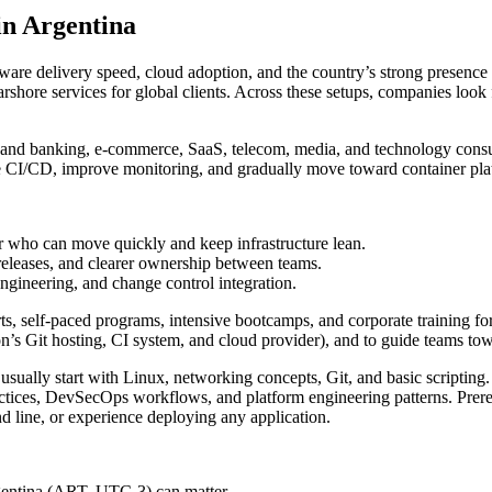
in Argentina
ftware delivery speed, cloud adoption, and the country’s strong presen
nearshore services for global clients. Across these setups, companies l
h and banking, e-commerce, SaaS, telecom, media, and technology consult
e CI/CD, improve monitoring, and gradually move toward container pla
r who can move quickly and keep infrastructure lean.
 releases, and clearer ownership between teams.
 engineering, and change control integration.
s, self-paced programs, intensive bootcamps, and corporate training for 
ion’s Git hosting, CI system, and cloud provider), and to guide teams tow
s usually start with Linux, networking concepts, Git, and basic scriptin
ctices, DevSecOps workflows, and platform engineering patterns. Prerequ
d line, or experience deploying any application.
rgentina (ART, UTC-3) can matter