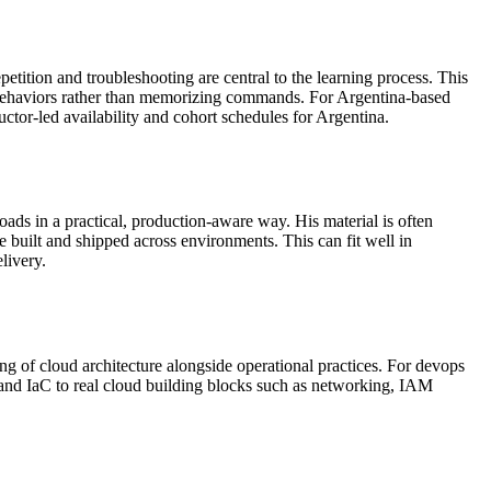
ition and troubleshooting are central to the learning process. This
ter behaviors rather than memorizing commands. For Argentina-based
tructor-led availability and cohort schedules for Argentina.
ds in a practical, production-aware way. His material is often
built and shipped across environments. This can fit well in
livery.
g of cloud architecture alongside operational practices. For devops
 and IaC to real cloud building blocks such as networking, IAM