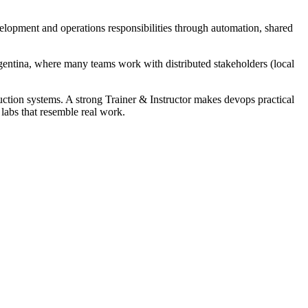
velopment and operations responsibilities through automation, shared
gentina, where many teams work with distributed stakeholders (local
ction systems. A strong Trainer & Instructor makes devops practical
 labs that resemble real work.