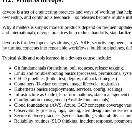
devops is a set of engineering practices and ways of working that hel
ownership, and continuous feedback—so releases become routine inste
Why it matters is simple: modern products depend on frequent updates
and international), devops practices help reduce handoffs, standardiz
devops is for developers, sysadmins, QA, SRE, security engineers, an
by turning concepts into repeatable workflows: building pipelines, defi
Typical skills and tools learned in a devops course include:
Git fundamentals (branching, pull requests, release tagging)
Linux and troubleshooting basics (processes, permissions, syst
CI/CD pipelines (build, test, deploy, rollback strategies)
Containers (Docker concepts, image lifecycle, registries)
Kubernetes basics (deployments, services, config, scaling)
Infrastructure as Code (Terraform patterns, state management)
Configuration management (Ansible fundamentals)
Cloud foundations (AWS, Azure, GCP concepts; coverage varie
Observability (metrics, logs, tracing; alert design and noise redu
Secure delivery practices (secrets handling, vulnerability scanni
Reliability routines (SLO thinking, incident response, postmort