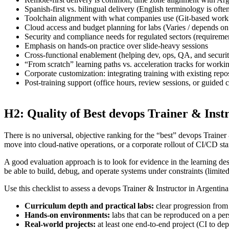
Spanish-first vs. bilingual delivery (English terminology is ofte
Toolchain alignment with what companies use (Git-based workf
Cloud access and budget planning for labs (Varies / depends on
Security and compliance needs for regulated sectors (requirem
Emphasis on hands-on practice over slide-heavy sessions
Cross-functional enablement (helping dev, ops, QA, and securit
“From scratch” learning paths vs. acceleration tracks for worki
Corporate customization: integrating training with existing rep
Post-training support (office hours, review sessions, or guided
H2: Quality of Best devops Trainer & Inst
There is no universal, objective ranking for the “best” devops Trainer 
move into cloud-native operations, or a corporate rollout of CI/CD s
A good evaluation approach is to look for evidence in the learning de
be able to build, debug, and operate systems under constraints (limited 
Use this checklist to assess a devops Trainer & Instructor in Argentina
Curriculum depth and practical labs:
clear progression from
Hands-on environments:
labs that can be reproduced on a per
Real-world projects:
at least one end-to-end project (CI to dep