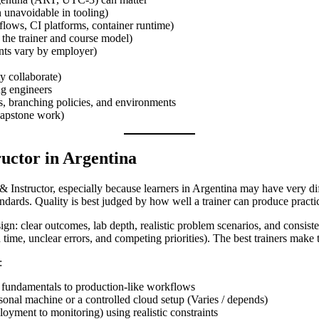
n unavoidable in tooling)
lows, CI platforms, container runtime)
 the trainer and course model)
ents vary by employer)
y collaborate)
ng engineers
os, branching policies, and environments
 capstone work)
ructor in Argentina
& Instructor, especially because learners in Argentina may have very dif
tandards. Quality is best judged by how well a trainer can produce pra
sign: clear outcomes, lab depth, realistic problem scenarios, and consis
time, unclear errors, and competing priorities). The best trainers make t
:
 fundamentals to production-like workflows
sonal machine or a controlled cloud setup (Varies / depends)
loyment to monitoring) using realistic constraints