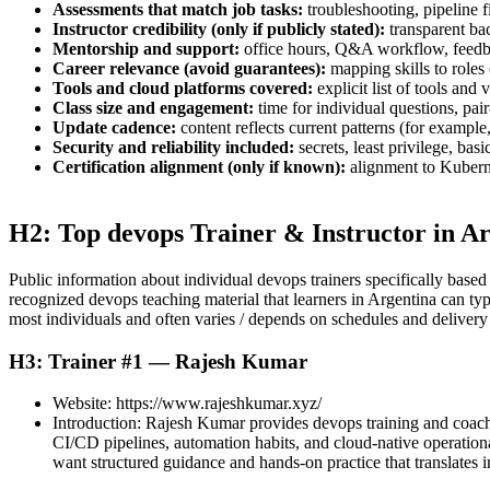
Assessments that match job tasks:
troubleshooting, pipeline f
Instructor credibility (only if publicly stated):
transparent ba
Mentorship and support:
office hours, Q&A workflow, feedba
Career relevance (avoid guarantees):
mapping skills to roles
Tools and cloud platforms covered:
explicit list of tools and
Class size and engagement:
time for individual questions, pa
Update cadence:
content reflects current patterns (for exampl
Security and reliability included:
secrets, least privilege, ba
Certification alignment (only if known):
alignment to Kubernet
H2: Top devops Trainer & Instructor in A
Public information about individual devops trainers specifically based 
recognized devops teaching material that learners in Argentina can typ
most individuals and often varies / depends on schedules and delivery
H3: Trainer #1 — Rajesh Kumar
Website: https://www.rajeshkumar.xyz/
Introduction: Rajesh Kumar provides devops training and coachin
CI/CD pipelines, automation habits, and cloud-native operationa
want structured guidance and hands-on practice that translates in