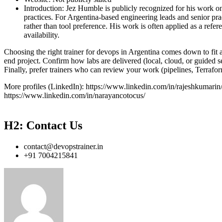
Introduction: Jez Humble is publicly recognized for his work
practices. For Argentina-based engineering leads and senior prac
rather than tool preference. His work is often applied as a refer
availability.
Choosing the right trainer for devops in Argentina comes down to fit a
end project. Confirm how labs are delivered (local, cloud, or guided 
Finally, prefer trainers who can review your work (pipelines, Terraf
More profiles (LinkedIn): https://www.linkedin.com/in/rajeshkumarin
https://www.linkedin.com/in/narayancotocus/
H2: Contact Us
contact@devopstrainer.in
+91 7004215841