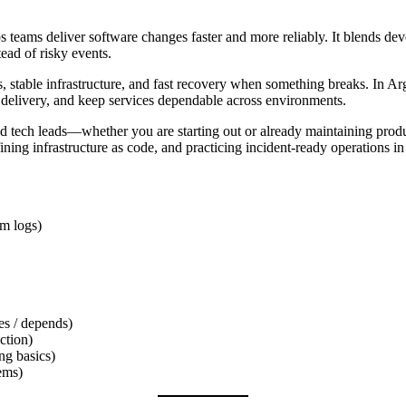
ps teams deliver software changes faster and more reliably. It blends de
ad of risky events.
, stable infrastructure, and fast recovery when something breaks. In Ar
e delivery, and keep services dependable across environments.
d tech leads—whether you are starting out or already maintaining produ
ning infrastructure as code, and practicing incident-ready operations in
em logs)
s / depends)
ction)
ng basics)
ems)