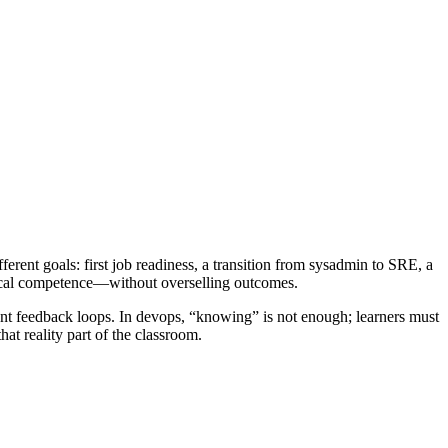
ferent goals: first job readiness, a transition from sysadmin to SRE, a
ctical competence—without overselling outcomes.
tent feedback loops. In devops, “knowing” is not enough; learners must
hat reality part of the classroom.