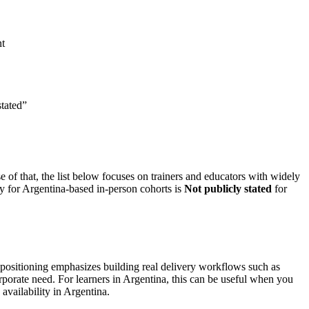
nt
stated”
e of that, the list below focuses on trainers and educators with widely
ty for Argentina-based in-person cohorts is
Not publicly stated
for
e positioning emphasizes building real delivery workflows such as
rporate need. For learners in Argentina, this can be useful when you
availability in Argentina.