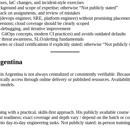
ixes, IaC changes, and incident-style exercises
ckground and scope of expertise; otherwise “Not publicly stated”
ck on assignments, and review of mistakes
 (devops engineer, SRE, platform engineer) without promising placeme
 versions; cloud coverage should be clearly scoped
ir-debugging, and iterative improvement
e, GitOps concepts, modern CI practices) and avoids outdated defaults
sic threat awareness, SLO/alerting fundamentals
es or cloud certifications if explicitly stated; otherwise “Not publicly 
rgentina
in Argentina is not always centralized or consistently verifiable. Becaus
ically access through online delivery or published resources. Availabili
 models.
g with a practical, skills-first approach. His publicly available cours
l readiness; exact coverage and depth vary / depend on the batch or co
to day-to-day engineering tasks. Not publicly stated: in-person training 