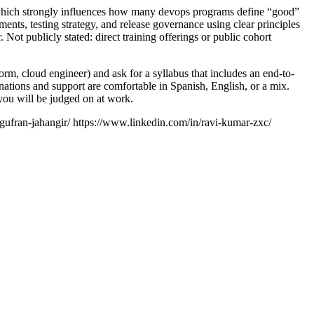
 which strongly influences how many devops programs define “good”
ments, testing strategy, and release governance using clear principles
Not publicly stated: direct training offerings or public cohort
orm, cloud engineer) and ask for a syllabus that includes an end-to-
nations and support are comfortable in Spanish, English, or a mix.
you will be judged on at work.
gufran-jahangir/ https://www.linkedin.com/in/ravi-kumar-zxc/