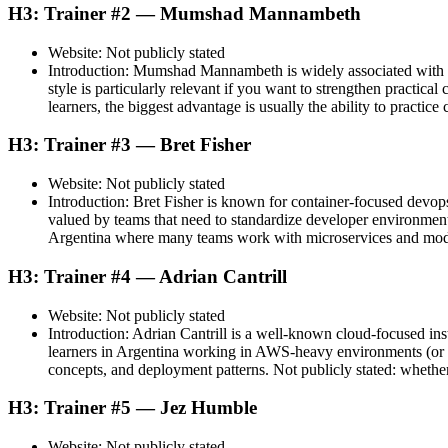
H3: Trainer #2 — Mumshad Mannambeth
Website: Not publicly stated
Introduction: Mumshad Mannambeth is widely associated with lab
style is particularly relevant if you want to strengthen practi
learners, the biggest advantage is usually the ability to practice
H3: Trainer #3 — Bret Fisher
Website: Not publicly stated
Introduction: Bret Fisher is known for container-focused devop
valued by teams that need to standardize developer environment
Argentina where many teams work with microservices and modern 
H3: Trainer #4 — Adrian Cantrill
Website: Not publicly stated
Introduction: Adrian Cantrill is a well-known cloud-focused in
learners in Argentina working in AWS-heavy environments (or pl
concepts, and deployment patterns. Not publicly stated: whether
H3: Trainer #5 — Jez Humble
Website: Not publicly stated