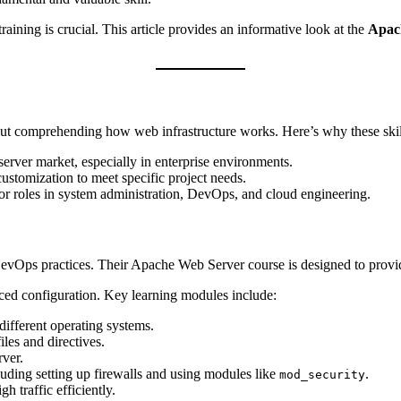
training is crucial. This article provides an informative look at the
Apach
about comprehending how web infrastructure works. Here’s why these ski
erver market, especially in enterprise environments.
ustomization to meet specific project needs.
r roles in system administration, DevOps, and cloud engineering.
evOps practices. Their Apache Web Server course is designed to provid
nced configuration. Key learning modules include:
ifferent operating systems.
les and directives.
rver.
uding setting up firewalls and using modules like
.
mod_security
 traffic efficiently.