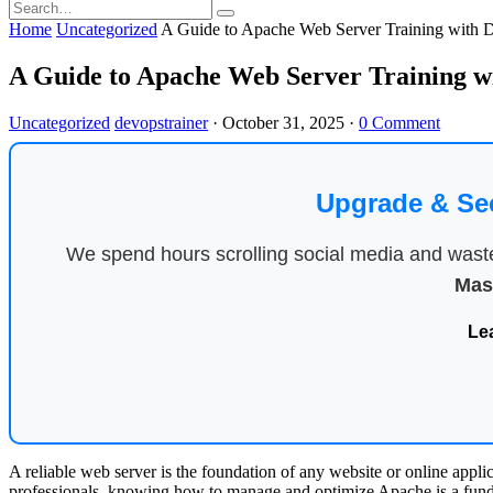
Home
Uncategorized
A Guide to Apache Web Server Training with
A Guide to Apache Web Server Training 
Uncategorized
devopstrainer
·
October 31, 2025
·
0 Comment
Upgrade & Se
We spend hours scrolling social media and waste 
Mas
Le
A reliable web server is the foundation of any website or online appli
professionals, knowing how to manage and optimize Apache is a funda