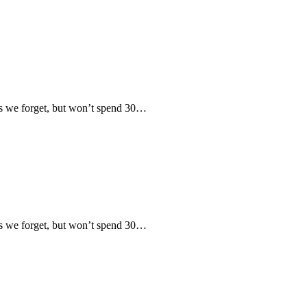
 we forget, but won’t spend 30…
 we forget, but won’t spend 30…