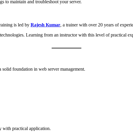
s to maintain and troubleshoot your server.
raining is led by
Rajesh Kumar
, a trainer with over 20 years of experi
logies. Learning from an instructor with this level of practical exper
d a solid foundation in web server management.
with practical application.