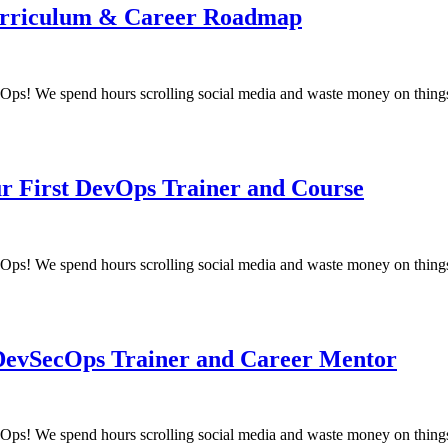
 Curriculum & Career Roadmap
! We spend hours scrolling social media and waste money on things
ur First DevOps Trainer and Course
! We spend hours scrolling social media and waste money on things
 DevSecOps Trainer and Career Mentor
! We spend hours scrolling social media and waste money on things