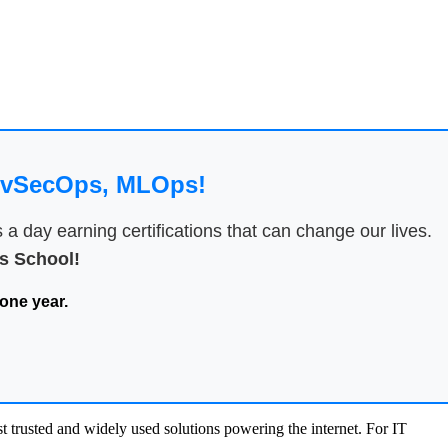
DevSecOps, MLOps!
 day earning certifications that can change our lives.
 School!
one year.
 trusted and widely used solutions powering the internet. For IT