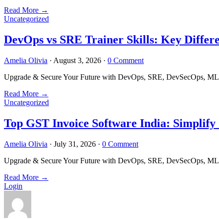
Read More
→
Uncategorized
DevOps vs SRE Trainer Skills: Key Differ
Amelia Olivia
·
August 3, 2026
·
0 Comment
Upgrade & Secure Your Future with DevOps, SRE, DevSecOps, MLOps
Read More
→
Uncategorized
Top GST Invoice Software India: Simplify
Amelia Olivia
·
July 31, 2026
·
0 Comment
Upgrade & Secure Your Future with DevOps, SRE, DevSecOps, MLOps
Read More
→
Login