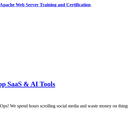
Apache Web Server Training and Certification
.
op SaaS & AI Tools
! We spend hours scrolling social media and waste money on things