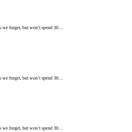
 we forget, but won’t spend 30…
 we forget, but won’t spend 30…
 we forget, but won’t spend 30…