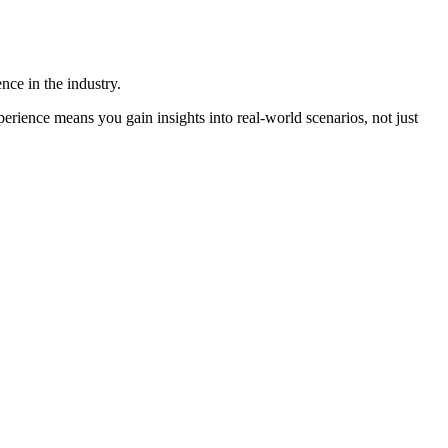
ence in the industry.
ience means you gain insights into real-world scenarios, not just