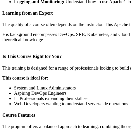
Logging and Monitoring:
Understand how to use Apache’s log
Learning from an Expert
The quality of a course often depends on the instructor. This Apache t
His background encompasses DevOps, SRE, Kubernetes, and Cloud techno
theoretical knowledge.
Is This Course Right for You?
This training is designed for a range of professionals looking to buil
This course is ideal for:
System and Linux Administrators
Aspiring DevOps Engineers
IT Professionals expanding their skill set
Web Developers wanting to understand server-side operations
Course Features
The program offers a balanced approach to learning, combining theory 