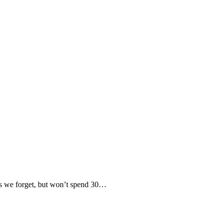
 we forget, but won’t spend 30…