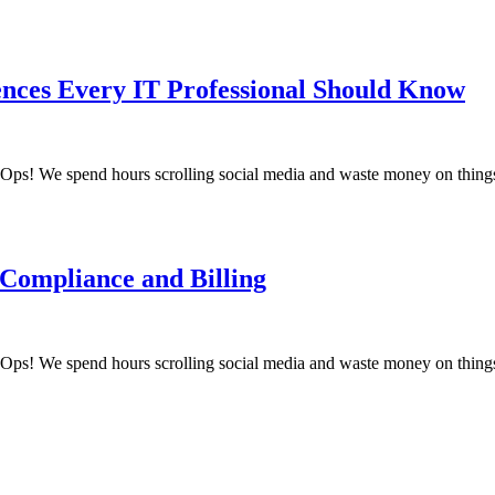
ences Every IT Professional Should Know
! We spend hours scrolling social media and waste money on things
 Compliance and Billing
! We spend hours scrolling social media and waste money on things