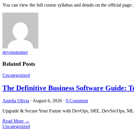
You can view the full course syllabus and details on the official page:
devopstrainer
Related Posts
Uncategorized
The Definitive Business Software Guide: T
Amelia Olivia
·
August 6, 2026
·
0 Comment
Upgrade & Secure Your Future with DevOps, SRE, DevSecOps, MLOps
Read More
→
Uncategorized