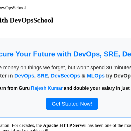
 DevOpsSchool
with DevOpsSchool
cure Your Future with DevOps, SRE, 
money on things we forget, but won’t spend 30 minutes a
ter in
DevOps
,
SRE
,
DevSecOps
&
MLOps
by DevOps
arn from Guru
Rajesh Kumar
and double your salary in just 
Get Started Now!
cation. For decades, the
Apache HTTP Server
has been one of the most
mental and valuable skill.