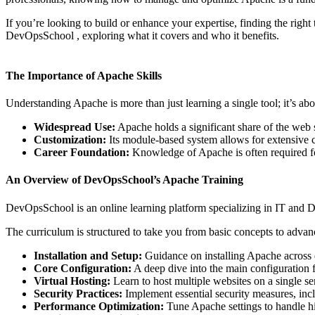
If you’re looking to build or enhance your expertise, finding the right 
DevOpsSchool , exploring what it covers and who it benefits.
The Importance of Apache Skills
Understanding Apache is more than just learning a single tool; it’s 
Widespread Use:
Apache holds a significant share of the web s
Customization:
Its module-based system allows for extensive c
Career Foundation:
Knowledge of Apache is often required fo
An Overview of DevOpsSchool’s Apache Training
DevOpsSchool is an online learning platform specializing in IT and D
The curriculum is structured to take you from basic concepts to adva
Installation and Setup:
Guidance on installing Apache across d
Core Configuration:
A deep dive into the main configuration fi
Virtual Hosting:
Learn to host multiple websites on a single se
Security Practices:
Implement essential security measures, incl
Performance Optimization:
Tune Apache settings to handle high