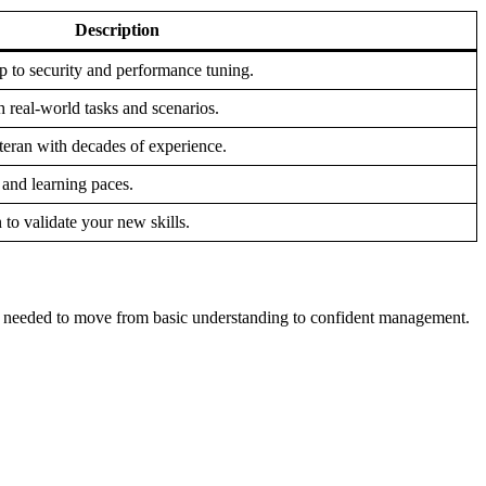
Description
p to security and performance tuning.
 real-world tasks and scenarios.
teran with decades of experience.
 and learning paces.
 to validate your new skills.
th needed to move from basic understanding to confident management.