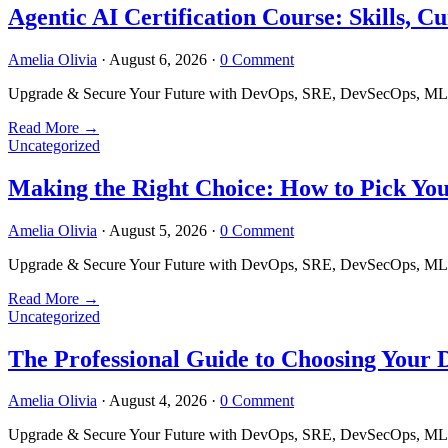
Agentic AI Certification Course: Skills,
Amelia Olivia
·
August 6, 2026
·
0 Comment
Upgrade & Secure Your Future with DevOps, SRE, DevSecOps, MLOps
Read More
→
Uncategorized
Making the Right Choice: How to Pick Yo
Amelia Olivia
·
August 5, 2026
·
0 Comment
Upgrade & Secure Your Future with DevOps, SRE, DevSecOps, MLOps
Read More
→
Uncategorized
The Professional Guide to Choosing Your
Amelia Olivia
·
August 4, 2026
·
0 Comment
Upgrade & Secure Your Future with DevOps, SRE, DevSecOps, MLOps