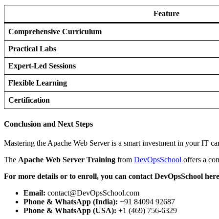
Feature
Comprehensive Curriculum
Practical Labs
Expert-Led Sessions
Flexible Learning
Certification
Conclusion and Next Steps
Mastering the Apache Web Server is a smart investment in your IT ca
The
Apache Web Server Training
from
DevOpsSchool
offers a co
For more details or to enroll, you can contact DevOpsSchool here
Email:
contact@DevOpsSchool.com
Phone & WhatsApp (India):
+91 84094 92687
Phone & WhatsApp (USA):
+1 (469) 756-6329