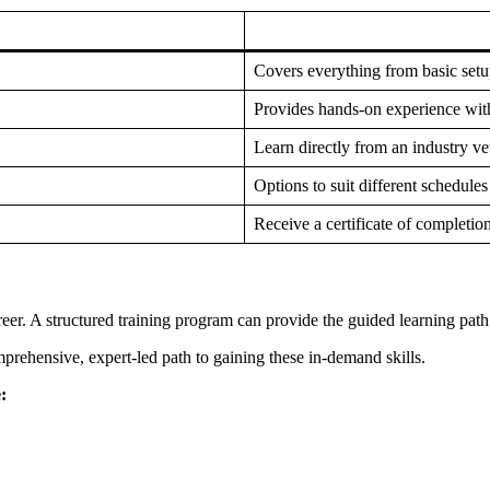
Covers everything from basic setu
Provides hands-on experience with
Learn directly from an industry ve
Options to suit different schedules
Receive a certificate of completion
reer. A structured training program can provide the guided learning pa
mprehensive, expert-led path to gaining these in-demand skills.
: