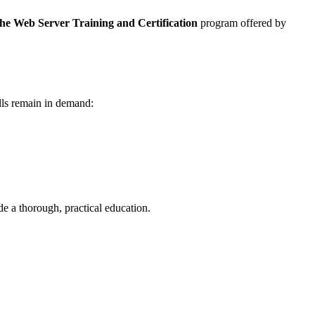
e Web Server Training and Certification
program offered by
lls remain in demand:
e a thorough, practical education.