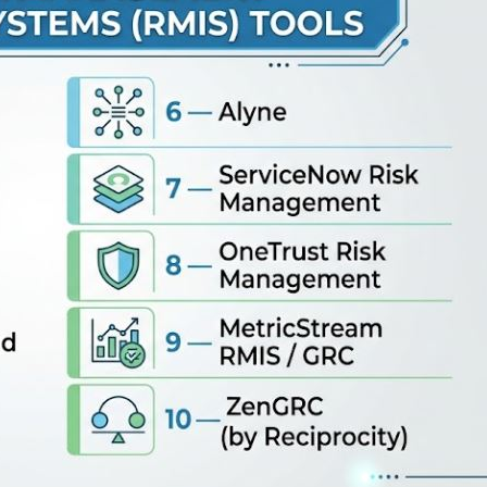
te policy workflows. 🔹 Resolver RMIS — An incident-foc
rporate intelligence. 🔹 Alyne — A modern, digital risk platfor
nts. 🔹 ServiceNow Risk Management — An enterprise-scale 
to daily IT and business operations. 🔹…