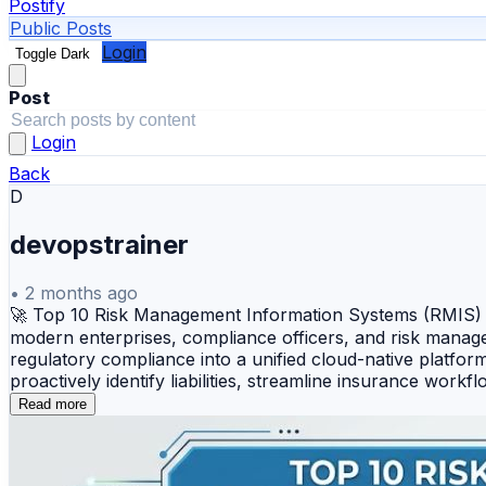
Postify
Public Posts
Login
Toggle Dark
Post
Login
Back
D
devopstrainer
•
2 months ago
🚀 Top 10 Risk Management Information Systems (RMIS) T
modern enterprises, compliance officers, and risk manager
regulatory compliance into a unified cloud-native platf
proactively identify liabilities, streamline insurance wor
Riskonnect — An integrated, enterprise-grade risk manage
Read more
governance workflows. 🔹 Origami Risk — A highly flexibl
comprehensive claims, safety, and underwriting tools. 🔹 
billing systems, and deep claims administration software 