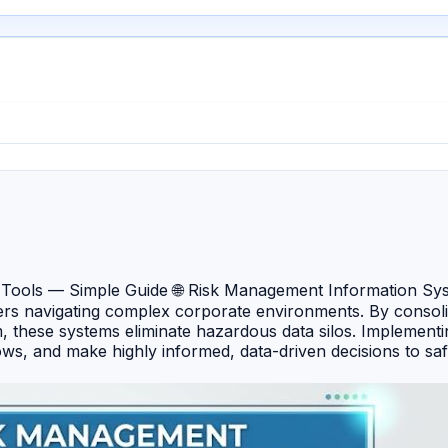
ools — Simple Guide 🌐 Risk Management Information Syst
s navigating complex corporate environments. By consolidat
orm, these systems eliminate hazardous data silos. Impleme
kflows, and make highly informed, data-driven decisions to s
ment powerhouse built on the Salesforce platform that unif
e, award-winning cloud platform renowned for its exceptio
Ventiv Technology — A robust, data-driven RMIS specialist d
solutions globally. 🔹 LogicGate Risk Cloud — An agile, no-