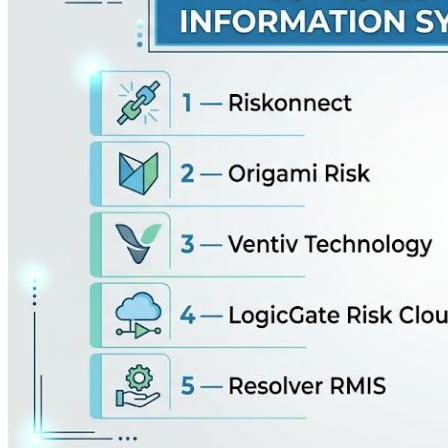
hazard assessments, compliance frameworks, and corpora
security data and operational liabilities into actionable co
capabilities, security audits, and vendor risk assessme
operational workflows to embed risk mitigation directly in