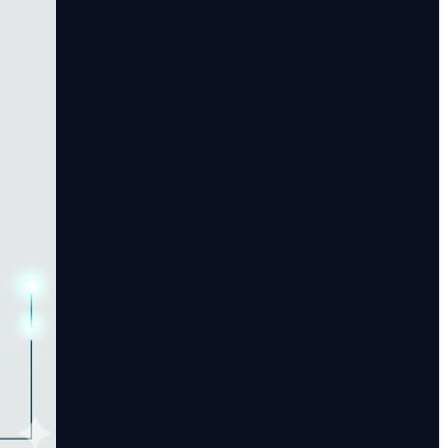
used risk management system that excels at turning
m leveraging artificial intelligence to streamline regulatory
platform that continuously monitors high-volume