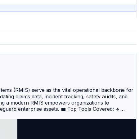
ems (RMIS) serve as the vital operational backbone for
ing claims data, incident tracking, safety audits, and
nting a modern RMIS empowers organizations to
afeguard enterprise assets. 💼 Top Tools Covered: 🔹
ies claims administration, patient safety, and corporate
nal customization, advanced data analytics, and
elivering sophisticated predictive analytics, automated
code GRC and risk platform designed to easily automate