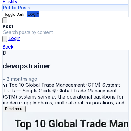
Postify
Public Posts
Login
Toggle Dark
Post
Login
Back
D
devopstrainer
•
2 months ago
🚀 Top 10 Global Trade Management (GTM) Systems
Tools — Simple Guide 🌐 Global Trade Management
(GTM) systems serve as the operational backbone for
modern supply chains, multinational corporations, and
logistics providers navigating the complex world of
Read more
international commerce. By automating cross-border
compliance, trade documentation, customs filing, and
tariff optimization, these cloud platforms help