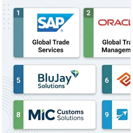
businesses mitigate geopolitical risks and prevent costly
supply chain disruptions. Implementing the right GTM
platform enables enterprises to streamline customs
clearance, minimize manual regulatory screening
errors, and maintain absolute transparency across
global transport networks. 💼 Top Tools Covered: 🔹
SAP Global Trade Services — An enterprise-grade
compliance powerhouse that automates import and
export processes, screens denied parties, and optimizes
free trade agreement management within the SAP
ecosystem. 🔹 Oracle Global Trade Management — A
comprehensive, cloud-native platform that integrates
seamlessly with logistics networks to provide real-time
visibility, trade compliance auditing, and optimized
customs screening. 🔹 Descartes Global Trade — A
highly specialized solution built on a massive global
logistics network, offering rich regulatory trade
intelligence, automated customs filing, and landed cost
calculations. 🔹 Amber Road Intelligence — A pioneering
GTM solution (now part of E2open) renowned for its
robust global knowledge base that automates trade
workflows, duty optimization, and supply chain visibility.
🔹 BluJay Solutions — A prominent logistics and