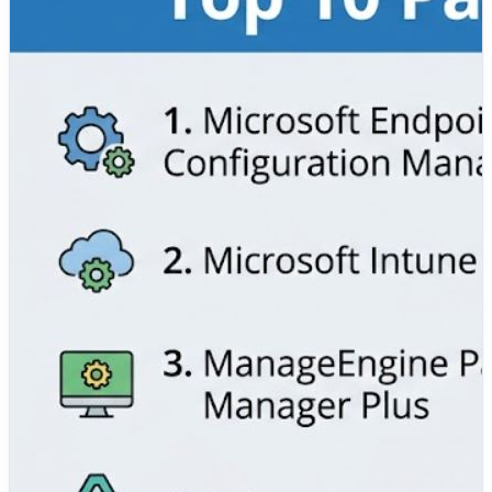
✅ Microsoft Endpoint Configuration Manager (SCCM)
✅ Microsoft Intune
✅ ManageEngine Patch Manager Plus
✅ Automox
✅ Ivanti Patch Management
✅ SolarWinds Patch Manager
✅ HCL BigFix
✅ NinjaOne Patch Management
✅ Tanium Patch
✅ PDQ Deploy
We've compared their key features, advantages,
limitations, security capabilities, automation, and ideal
use cases to help IT administrators, security teams,
DevOps engineers, and enterprise organizations choose
the right patch management solution.
📖 Read the complete comparison:
https://www.devopsschool.com/blog/top-10-patch-
management-tools-features-pros-cons-comparison/