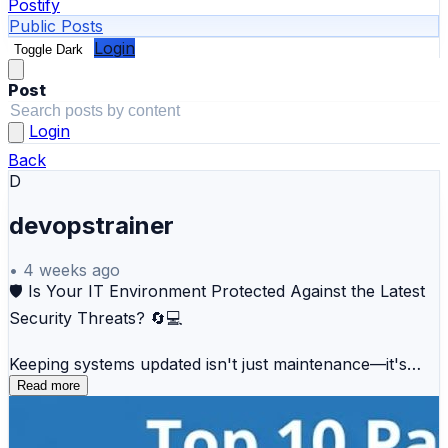
Postify
Public Posts
Login
Toggle Dark
Post
Login
Back
D
devopstrainer
•
4 weeks ago
🛡️ Is Your IT Environment Protected Against the Latest
Security Threats? 🔄💻
Keeping systems updated isn't just maintenance—it's
your first line of defense against cyberattacks.
Read more
Our latest guide compares 10 of the best Patch
Management Tools, including: