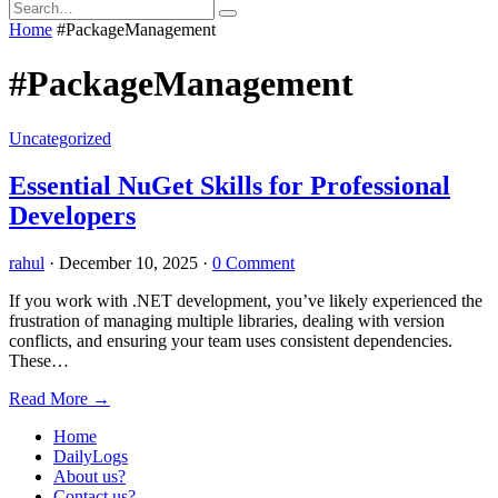
Home
#PackageManagement
#PackageManagement
Uncategorized
Essential NuGet Skills for Professional
Developers
rahul
·
December 10, 2025
·
0 Comment
If you work with .NET development, you’ve likely experienced the
frustration of managing multiple libraries, dealing with version
conflicts, and ensuring your team uses consistent dependencies.
These…
Read More
→
Home
DailyLogs
About us?
Contact us?