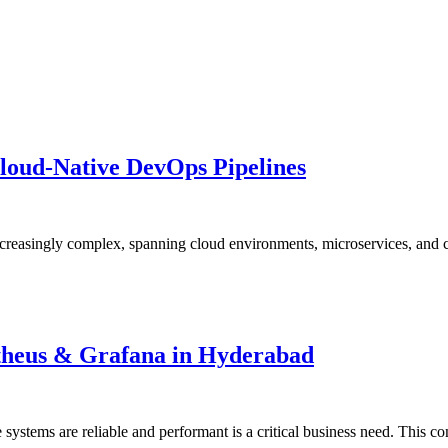
Cloud-Native DevOps Pipelines
asingly complex, spanning cloud environments, microservices, and cont
etheus & Grafana in Hyderabad
 systems are reliable and performant is a critical business need. This 