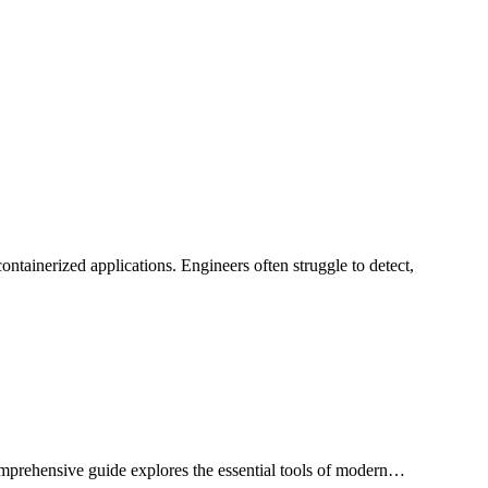
ainerized applications. Engineers often struggle to detect,
comprehensive guide explores the essential tools of modern…