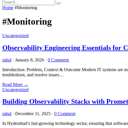
Home
#Monitoring
#Monitoring
Uncategorized
Observability Engineering Essentials for 
rahul
·
January 8, 2026
·
0 Comment
Introduction: Problem, Context & Outcome Modern IT systems are incre
troubleshoot, and resolve issues…
Read More
→
Uncategorized
Building Observability Stacks with Prom
rahul
·
December 11, 2025
·
0 Comment
In Hyderabad’s fast-growing technology sector, ensuring that software